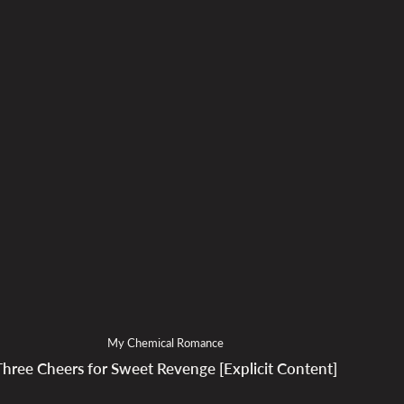
My Chemical Romance
Three Cheers for Sweet Revenge [Explicit Content]