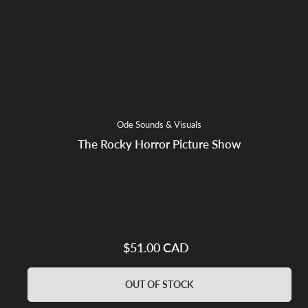
Ode Sounds & Visuals
The Rocky Horror Picture Show
$51.00 CAD
Regular
price
OUT OF STOCK