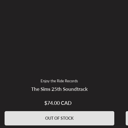
Enjoy the Ride Records
The Sims 25th Soundtrack
$74.00 CAD
Regular
price
OUT OF STOCK