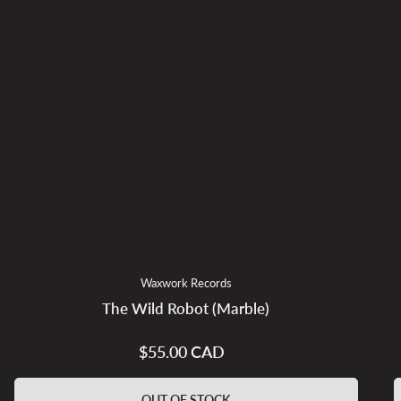
Waxwork Records
The Wild Robot (Marble)
$55.00 CAD
Regular
price
OUT OF STOCK