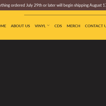
thing ordered July 29th or later will begin shipping August 1
OME
ABOUT US
VINYL
CDS
MERCH
CONTACT 