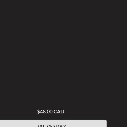
$48.00 CAD
Regular
price
OUT OF STOCK