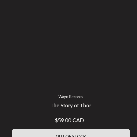
Wayo Records
The Story of Thor
$59.00 CAD
Regular
price
OUT OF STOCK