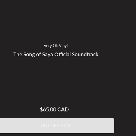
Very Ok Vinyl
The Song of Saya Official Soundtrack
$65.00 CAD
Regular
price
OUT OF STOCK