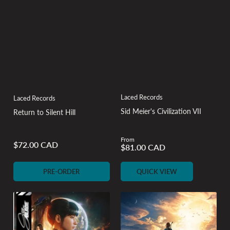
Laced Records
Laced Records
Sid Meier's Civilization VII
Return to Silent Hill
From
Regular
$72.00 CAD
$81.00 CAD
Regular
price
price
PRE-ORDER
QUICK VIEW