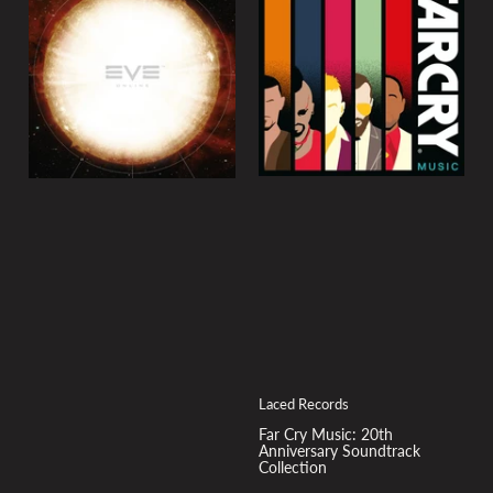
Laced Records
Far Cry Music: 20th
Anniversary Soundtrack
Collection