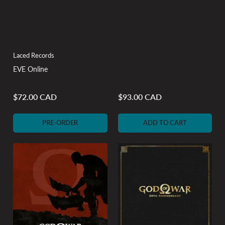
Laced Records
EVE Online
$72.00 CAD
$93.00 CAD
Regular
Regular
price
price
PRE-ORDER
ADD TO CART