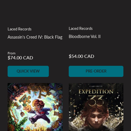
Laced Records
Laced Records
Bloodborne Vol. II
Assassin's Creed IV: Black Flag
From
$54.00 CAD
$74.00 CAD
Regular
Regular
price
price
QUICK VIEW
PRE-ORDER