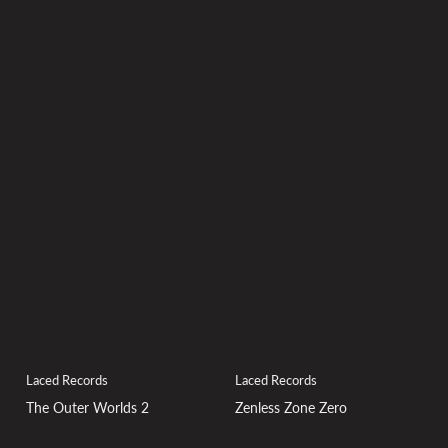
Laced Records
Laced Records
Zenless Zone Zero
The Outer Worlds 2