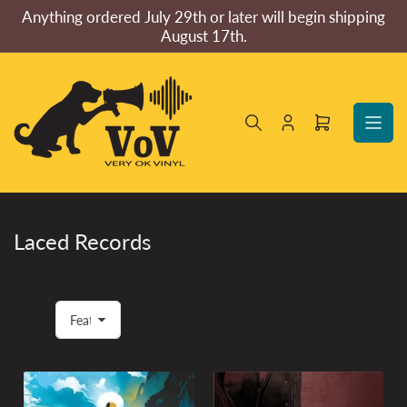
Skip
Anything ordered July 29th or later will begin shipping
to
August 17th.
the
content
Log
Open
in
mini
cart
Laced Records
S
o
r
t
b