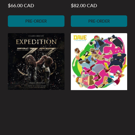
$66.00 CAD
$82.00 CAD
Regular
Regular
price
price
PRE-ORDER
PRE-ORDER