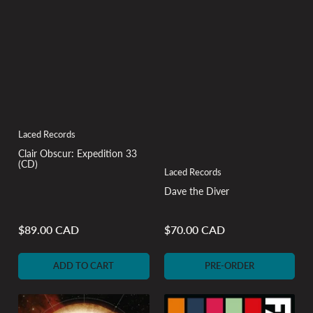
Laced Records
Clair Obscur: Expedition 33
(CD)
Laced Records
Dave the Diver
$89.00 CAD
$70.00 CAD
Regular
Regular
price
price
ADD TO CART
PRE-ORDER