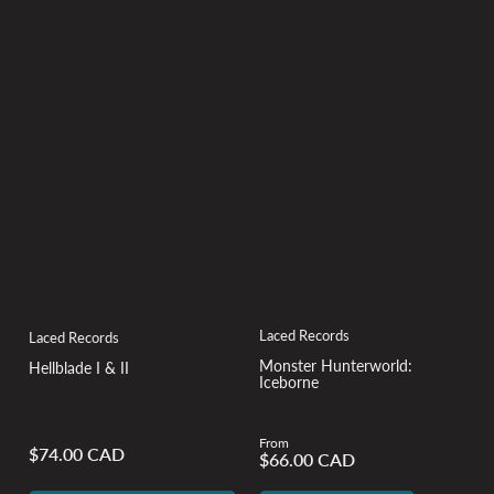
Laced Records
Laced Records
Monster Hunterworld:
Hellblade I & II
Iceborne
From
$74.00 CAD
Regular
$66.00 CAD
Regular
price
price