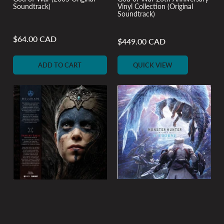
Soundtrack)
Vinyl Collection (Original
Soundtrack)
$64.00 CAD
Regular
$449.00 CAD
Regular
price
price
ADD TO CART
QUICK VIEW