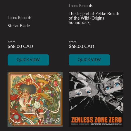
Laced Records
The Legend of Zelda: Breath
Laced Records
of the Wild (Original
Soundtrack)
Stellar Blade
From
From
$68.00 CAD
$68.00 CAD
Regular
Regular
price
price
QUICK VIEW
QUICK VIEW