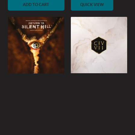
ADD TO CART
QUICK VIEW