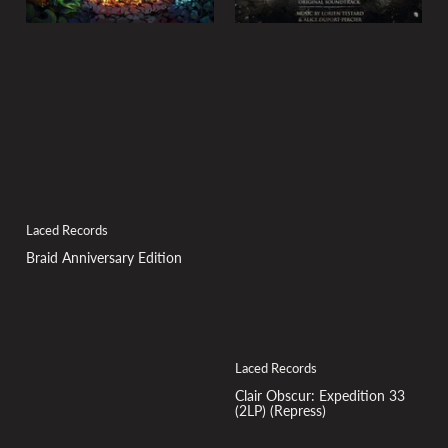
Laced Records
Braid Anniversary Edition
Laced Records
Clair Obscur: Expedition 33
(2LP) (Repress)