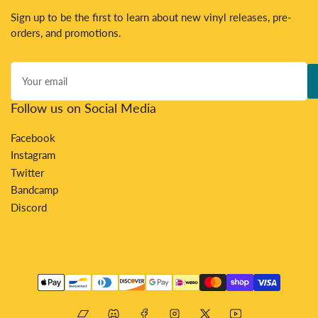
Sign up to be the first to learn about new vinyl releases, pre-
orders, and promotions.
Your
email
Follow us on Social Media
Facebook
Instagram
Twitter
Bandcamp
Discord
Payment
methods
Bandcamp
Discord
Facebook
Instagram
X
YouTube