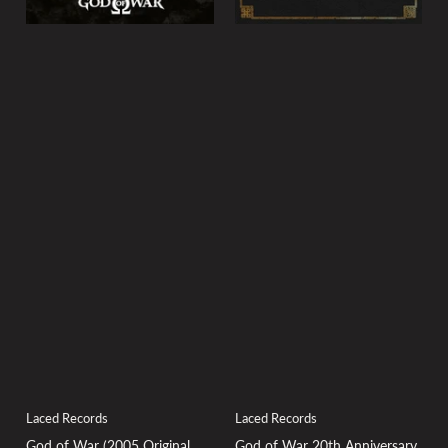
Laced Records
Laced Records
God of War (2005 Original
God of War 20th Anniversary