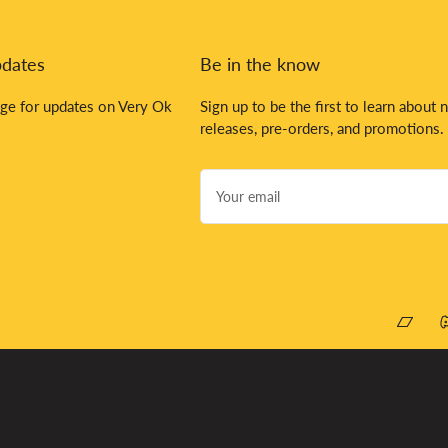
pdates
Be in the know
ge for updates on Very Ok
Sign up to be the first to learn about 
releases, pre-orders, and promotions.
Your
email
Bandca