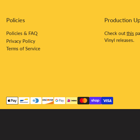
Policies
Production U
Policies & FAQ
Check out
this
pa
Vinyl releases.
Privacy Policy
Terms of Service
Payment
methods