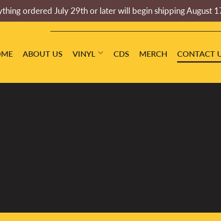
thing ordered July 29th or later will begin shipping August 1
OME
ABOUT US
VINYL
CDS
MERCH
CONTACT 