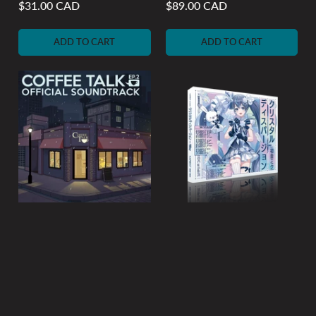
$31.00 CAD
$89.00 CAD
Regular
Regular
price
price
ADD TO CART
ADD TO CART