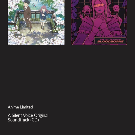
y
:
Anime Limited
A Silent Voice Original
Soundtrack (CD)