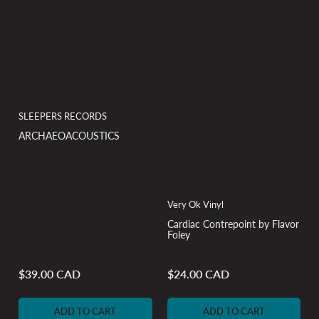
SLEEPERS RECORDS
ARCHAEOACOUSTICS
Very Ok Vinyl
Cardiac Contrepoint by Flavor
Foley
$39.00 CAD
$24.00 CAD
Regular
Regular
price
price
ADD TO CART
ADD TO CART