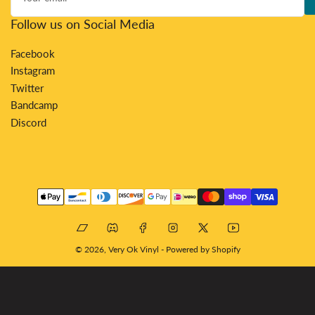
Follow us on Social Media
Facebook
Instagram
Twitter
Bandcamp
Discord
Payment
methods
Bandcamp
Discord
Facebook
Instagram
X
YouTube
© 2026,
Very Ok Vinyl
-
Powered by Shopify