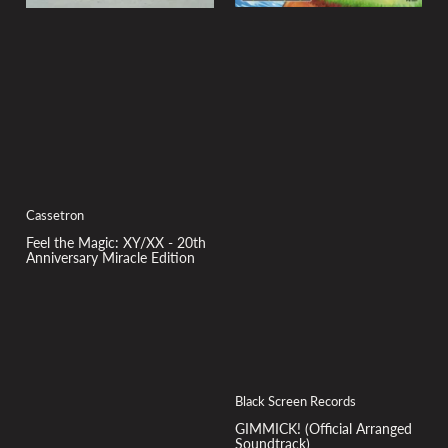
Cassetron
Feel the Magic: XY/XX - 20th
Anniversary Miracle Edition
Black Screen Records
GIMMICK! (Official Arranged
Soundtrack)