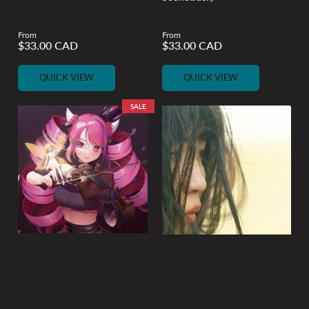
From
From
Regular
Regular
$33.00 CAD
$33.00 CAD
price
price
QUICK VIEW
QUICK VIEW
SALE