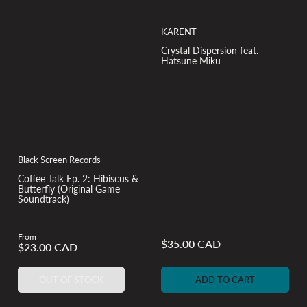
KARENT
Crystal Dispersion feat.
Hatsune Miku
Black Screen Records
Coffee Talk Ep. 2: Hibiscus &
Butterfly (Original Game
Soundtrack)
From
Regular
$35.00 CAD
Regular
$23.00 CAD
price
price
OUT OF STOCK
ADD TO CART