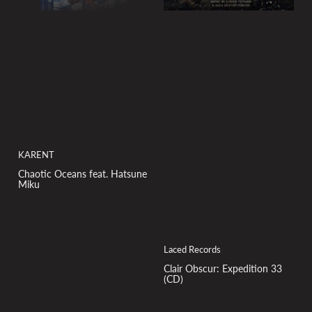
KARENT
Chaotic Oceans feat. Hatsune
Miku
Laced Records
Clair Obscur: Expedition 33
(CD)