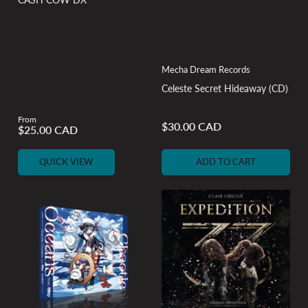
Mecha Dream Records
Celeste Secret Hideaway (CD)
From
Regular
$30.00 CAD
Regular
$25.00 CAD
price
price
QUICK VIEW
ADD TO CART