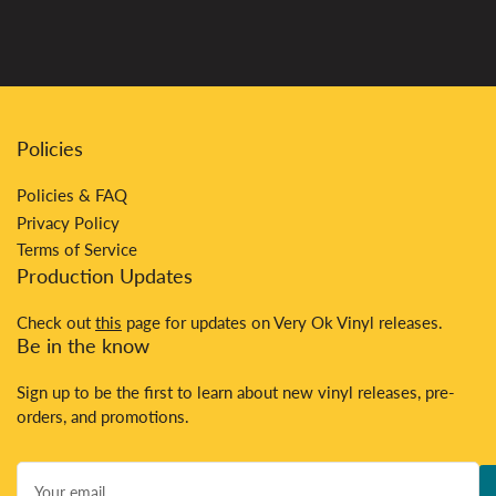
Policies
Policies & FAQ
Privacy Policy
Terms of Service
Production Updates
Check out
this
page for updates on Very Ok Vinyl releases.
Be in the know
Sign up to be the first to learn about new vinyl releases, pre-
orders, and promotions.
Your
email