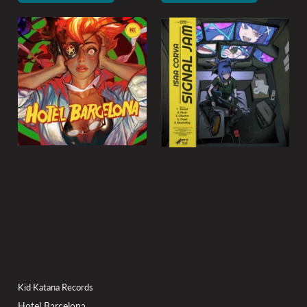
Kid Katana Records
Hotel Barcelona