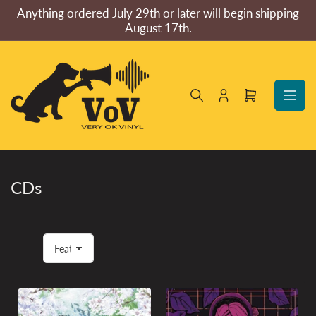
Skip
Anything ordered July 29th or later will begin shipping
to
August 17th.
the
content
Log
Open
in
mini
cart
CDs
S
o
r
t
b