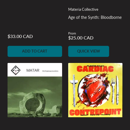
Materia Collective
Age of the Synth: Bloodborne
From
Regular
$33.00 CAD
Regular
$25.00 CAD
price
price
ADD TO CART
QUICK VIEW