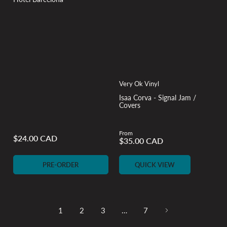
Very Ok Vinyl
Isaa Corva - Signal Jam /
Covers
From
$24.00 CAD
$35.00 CAD
Regular
Regular
price
price
PRE-ORDER
QUICK VIEW
1
2
3
…
7