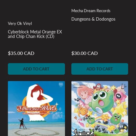
Mecha Dream Records
Dungeons & Dodongos
Very Ok Vinyl
Cyberblock Metal Orange EX
and Chip Chan Kick (CD)
$35.00 CAD
$30.00 CAD
Regular
Regular
price
price
ADD TO CART
ADD TO CART