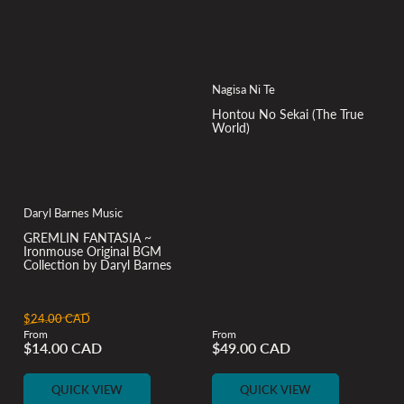
Nagisa Ni Te
Hontou No Sekai (The True
World)
Daryl Barnes Music
GREMLIN FANTASIA ~
Ironmouse Original BGM
Collection by Daryl Barnes
Regular
Sale
$24.00 CAD
From
From
price
price
Regular
$14.00 CAD
$49.00 CAD
price
QUICK VIEW
QUICK VIEW