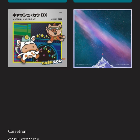
Cassetron
CASH COW DX