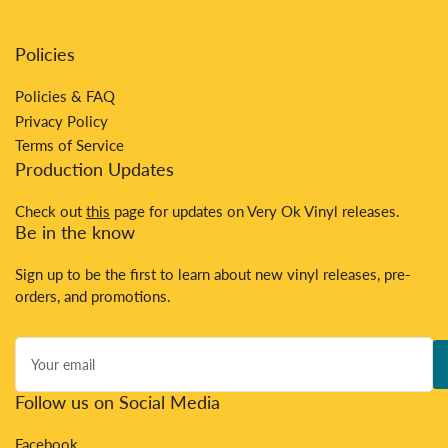
Policies
Policies & FAQ
Privacy Policy
Terms of Service
Production Updates
Check out
this
page for updates on Very Ok Vinyl releases.
Be in the know
Sign up to be the first to learn about new vinyl releases, pre-
orders, and promotions.
Your
email
Follow us on Social Media
Facebook