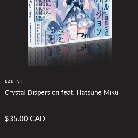
KARENT
Crystal Dispersion feat. Hatsune Miku
$35.00 CAD
Regular
price