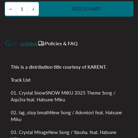
Decrease quantity for Crystal Dispersion feat. Hatsune Miku
Increase quantity for Crystal Dispersion feat. Hatsune Miku
−
+
ADD TO CART
Quantity
Description
Policies & FAQ
This is a distribution title courtesy of KARENT.
Track List
01. Crystal SnowSNOW MIKU 2025 Theme Song /
Aqu3ra feat. Hatsune Miku
02. lag..stop breathNew Song / Adomiori feat. Hatsune
Miku
03. Crystal MirageNew Song / Yasuha. feat. Hatsune