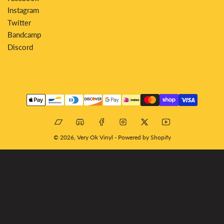
Instagram
Twitter
Bandcamp
Discord
Payment
methods
Bandcamp
Discord
Facebook
Instagram
X
YouTube
© 2026,
Very Ok Vinyl
-
Powered by Shopify