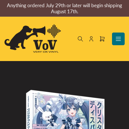
Skip
Anything ordered July 29th or later will begin shipping
to
August 17th.
the
content
Log
Open
in
mini
cart
Skip
to
product
information