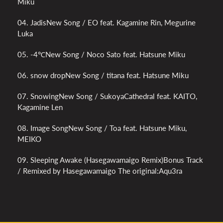
Miku
04. JadisNew Song / EO feat. Kagamine Rin, Megurine
Luka
05. -4℃New Song / Noco Sato feat. Hatsune Miku
06. snow dropNew Song / titana feat. Hatsune Miku
07. SnowingNew Song / SukoyaCathedral feat. KAITO,
Kagamine Len
08. Image SongNew Song / Toa feat. Hatsune Miku,
MEIKO
09. Sleeping Awake (Hasegawamaigo Remix)Bonus Track
/ Remixed by Hasegawamaigo The original:Aqu3ra