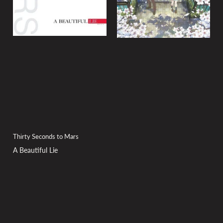
Thirty Seconds to Mars
A Beautiful Lie