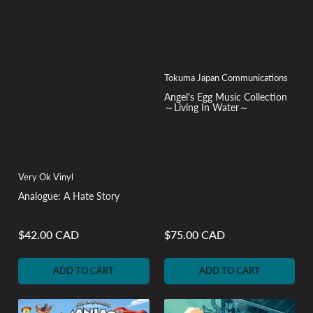
Tokuma Japan Communications
Angel's Egg Music Collection
～Living In Water～
Very Ok Vinyl
Analogue: A Hate Story
$42.00 CAD
$75.00 CAD
Regular
Regular
price
price
ADD TO CART
ADD TO CART