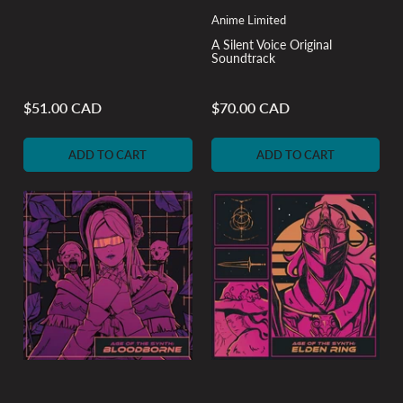
Anime Limited
A Silent Voice Original
Soundtrack
$51.00 CAD
$70.00 CAD
Regular
Regular
price
price
ADD TO CART
ADD TO CART