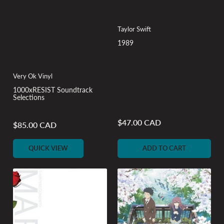
Taylor Swift
1989
Very Ok Vinyl
1000xRESIST Soundtrack
Selections
$47.00 CAD
Regular
$85.00 CAD
Regular
price
price
QUICK VIEW
ADD TO CART