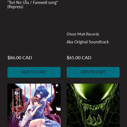
"Tori No Uta / Farewell song"
(Repress)
Ghost Mutt Records
Aka Original Soundtrack
$86.00 CAD
$65.00 CAD
Regular
Regular
price
price
ADD TO CART
ADD TO CART