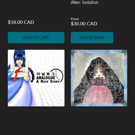
Alien: Isolation
From
Regular
$58.00 CAD
Regular
$30.00 CAD
price
price
ADD TO CART
QUICK VIEW