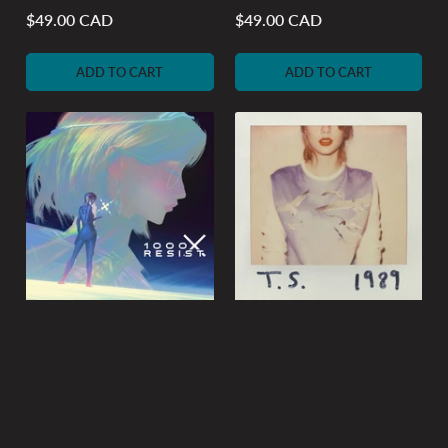
$49.00 CAD
$49.00 CAD
Regular
Regular
price
price
ADD TO CART
ADD TO CART