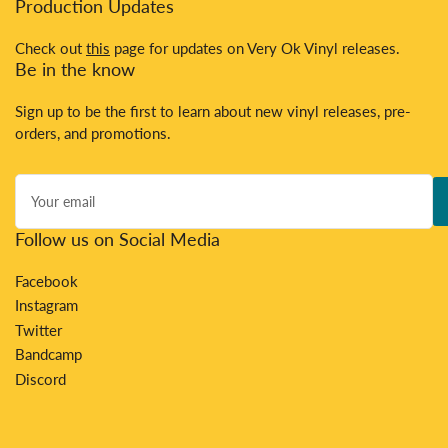
Production Updates
Check out
this
page for updates on Very Ok Vinyl releases.
Be in the know
Sign up to be the first to learn about new vinyl releases, pre-
orders, and promotions.
Your
email
Follow us on Social Media
Facebook
Instagram
Twitter
Bandcamp
Discord