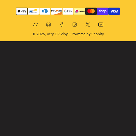
Payment
methods
Bandcamp
Discord
Facebook
Instagram
X
YouTube
© 2026,
Very Ok Vinyl
-
Powered by Shopify