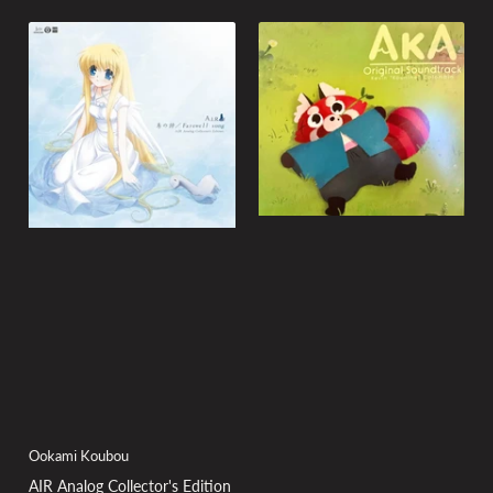
Ookami Koubou
AIR Analog Collector's Edition