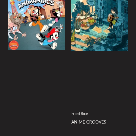
Fried Rice
ANIME GROOVES