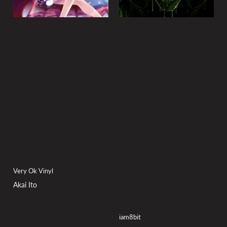
Very Ok Vinyl
Akai Ito
iam8bit