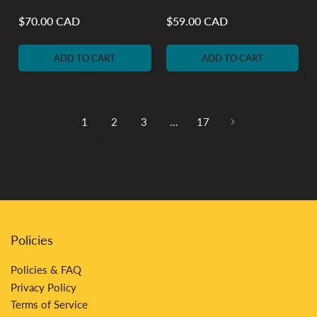
$70.00 CAD
$59.00 CAD
Regular
Regular
price
price
ADD TO CART
ADD TO CART
1
2
3
…
17
Policies
Policies & FAQ
Privacy Policy
Terms of Service