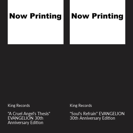
y
:
King Records
King Records
"A Cruel Angel's Thesis"
"Soul's Refrain" EVANGELION
EVANGELION 30th
30th Anniversary Edition
Anniversary Edition