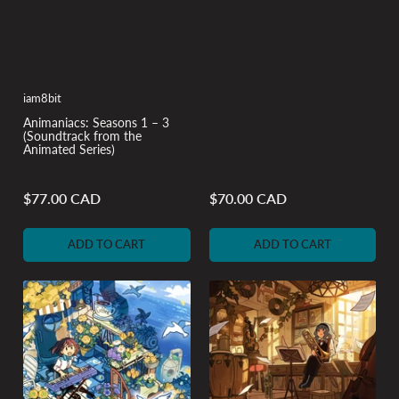
iam8bit
Animaniacs: Seasons 1 – 3
(Soundtrack from the
Animated Series)
$77.00 CAD
$70.00 CAD
Regular
Regular
price
price
ADD TO CART
ADD TO CART