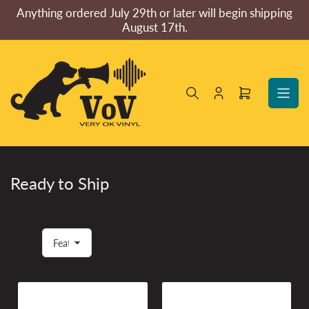
Skip
Anything ordered July 29th or later will begin shipping
to
August 17th.
the
content
Log
Open
in
mini
cart
Ready to Ship
S
o
r
t
b