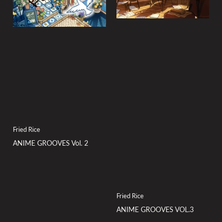
Fried Rice
ANIME GROOVES Vol. 2
Fried Rice
ANIME GROOVES VOL.3