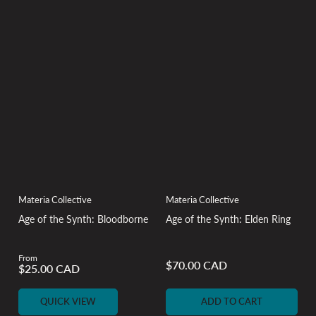
Materia Collective
Materia Collective
Age of the Synth: Bloodborne
Age of the Synth: Elden Ring
From
Regular
$70.00 CAD
Regular
$25.00 CAD
price
price
QUICK VIEW
ADD TO CART