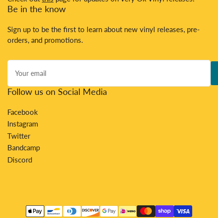
Be in the know
Sign up to be the first to learn about new vinyl releases, pre-
orders, and promotions.
Your
email
Follow us on Social Media
Facebook
Instagram
Twitter
Bandcamp
Discord
Payment
methods