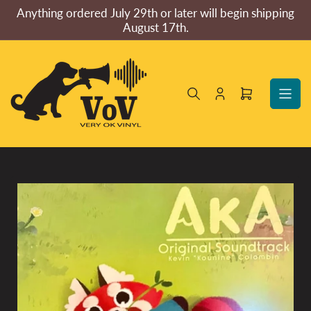
Skip
Anything ordered July 29th or later will begin shipping
to
August 17th.
the
content
Log
Open
in
mini
cart
Skip
to
product
information