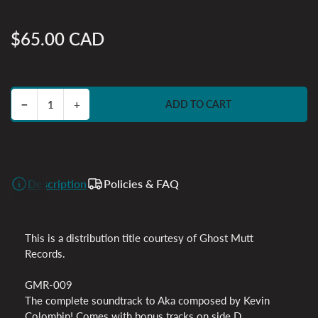
$65.00 CAD
Regular
price
Decrease quantity for Aka Original Soundtrack
Increase quantity for Aka Original Soundtrack
−
+
ADD TO CART
Quantity
Description
Policies & FAQ
This is a distribution title courtesy of Ghost Mutt
Records.
GMR-009
The complete soundtrack to Aka composed by Kevin
Colombin! Comes with bonus tracks on side D.