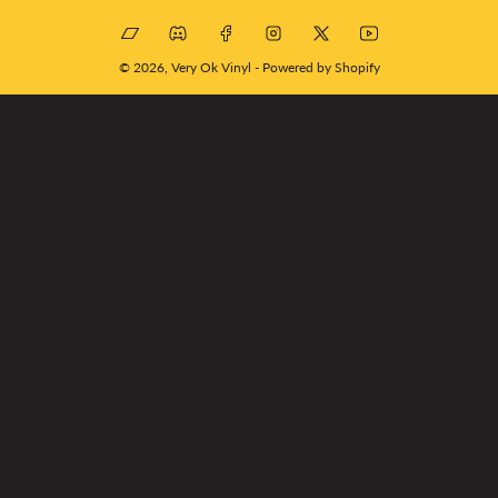
Bandcamp
Discord
Facebook
Instagram
X
YouTube
© 2026,
Very Ok Vinyl
-
Powered by Shopify