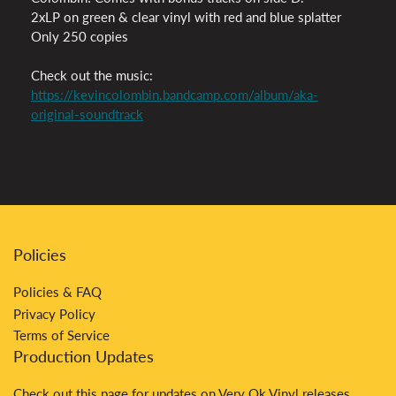
2xLP on green & clear vinyl with red and blue splatter
Only 250 copies
Check out the music:
https://kevincolombin.bandcamp.com/album/aka-
original-soundtrack
Policies
Policies & FAQ
Privacy Policy
Terms of Service
Production Updates
Check out
this
page for updates on Very Ok Vinyl releases.