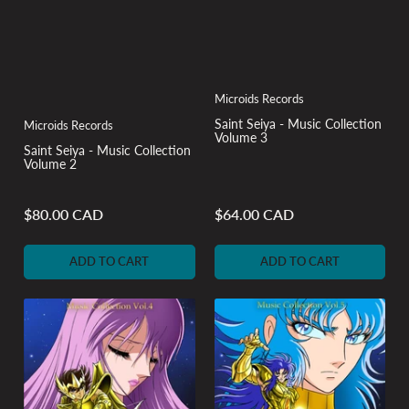
Microids Records
Saint Seiya - Music Collection
Microids Records
Volume 3
Saint Seiya - Music Collection
Volume 2
$80.00 CAD
$64.00 CAD
Regular
Regular
price
price
ADD TO CART
ADD TO CART