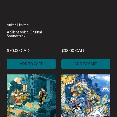
Anime Limited
A Silent Voice Original
Soundtrack
$70.00 CAD
$33.00 CAD
Regular
Regular
price
price
ADD TO CART
ADD TO CART