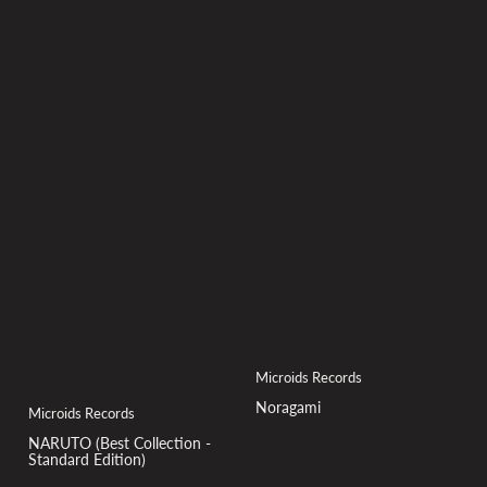
Microids Records
Noragami
Microids Records
NARUTO (Best Collection -
Standard Edition)