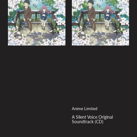
y
:
Anime Limited
A Silent Voice Original
Soundtrack (CD)