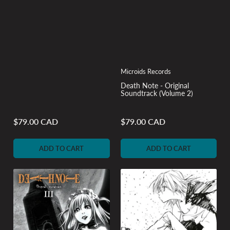
Microids Records
Death Note - Original
Soundtrack (Volume 2)
$79.00 CAD
$79.00 CAD
Regular
Regular
price
price
ADD TO CART
ADD TO CART