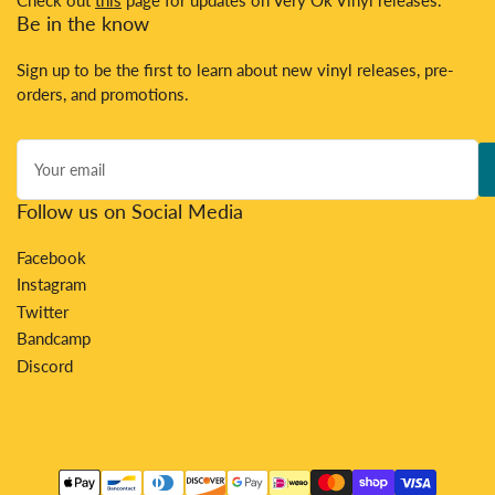
Be in the know
Sign up to be the first to learn about new vinyl releases, pre-
orders, and promotions.
Your
email
Follow us on Social Media
Facebook
Instagram
Twitter
Bandcamp
Discord
Payment
methods