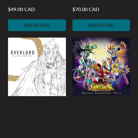
$49.00 CAD
$70.00 CAD
Regular
Regular
price
price
ADD TO CART
ADD TO CART