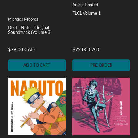
Anime Limited
FLCL Volume 1
Microids Records
Death Note - Original
Soundtrack (Volume 3)
$79.00 CAD
$72.00 CAD
Regular
Regular
price
price
ADD TO CART
PRE-ORDER