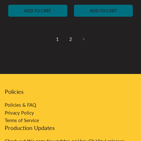
price
price
ADD TO CART
ADD TO CART
1
2
Policies
Policies & FAQ
Privacy Policy
Terms of Service
Production Updates
Check out
this
page for updates on Very Ok Vinyl releases.