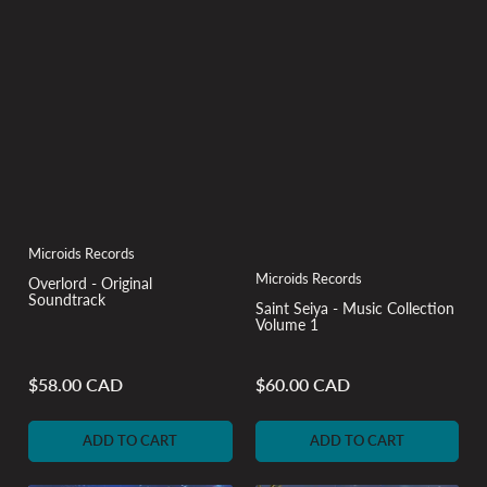
Microids Records
Microids Records
Overlord - Original
Soundtrack
Saint Seiya - Music Collection
Volume 1
$58.00 CAD
$60.00 CAD
Regular
Regular
price
price
ADD TO CART
ADD TO CART