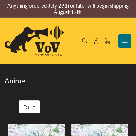
Skip
Anything ordered July 29th or later will begin shipping
to
August 17th.
the
content
Log
Open
in
mini
cart
Anime
S
o
r
t
b