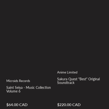
Anime Limited
Sakura Quest "Best" Original
Microids Records
Soundtrack
Saint Seiya - Music Collection
Volume 6
$64.00 CAD
$220.00 CAD
Regular
Regular