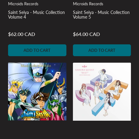
Microids Records
Microids Records
Saint Seiya - Music Collection
Saint Seiya - Music Collection
Volume 4
Volume 5
$62.00 CAD
$64.00 CAD
Regular
Regular
price
price
ADD TO CART
ADD TO CART