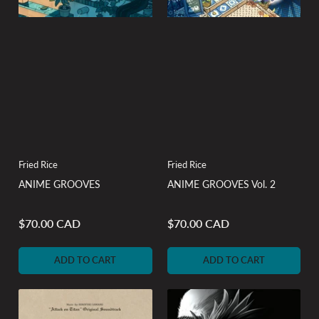
Fried Rice
Fried Rice
ANIME GROOVES
ANIME GROOVES Vol. 2
$70.00 CAD
$70.00 CAD
Regular
Regular
price
price
ADD TO CART
ADD TO CART