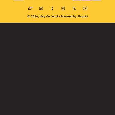
Bandcamp
Discord
Facebook
Instagram
X
YouTube
© 2026,
Very Ok Vinyl
-
Powered by Shopify