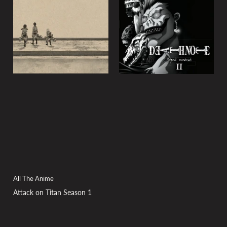
All The Anime
Attack on Titan Season 1