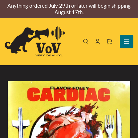
Skip
Anything ordered July 29th or later will begin shipping
to
August 17th.
the
content
Log
Open
in
mini
cart
Skip
to
product
information