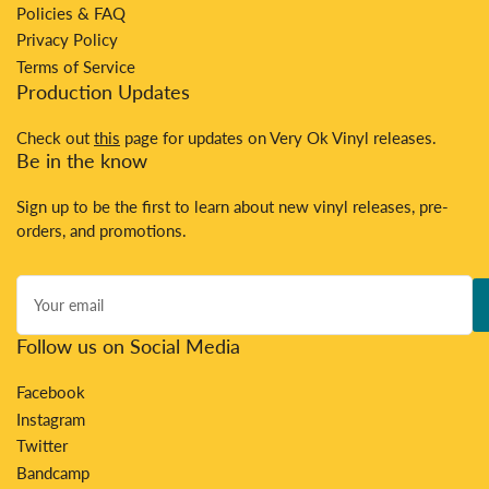
Policies & FAQ
Privacy Policy
Terms of Service
Production Updates
Check out
this
page for updates on Very Ok Vinyl releases.
Be in the know
Sign up to be the first to learn about new vinyl releases, pre-
orders, and promotions.
Your
email
Follow us on Social Media
Facebook
Instagram
Twitter
Bandcamp