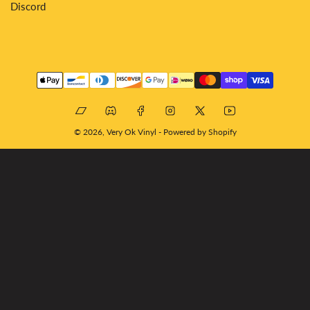
Discord
Payment
methods
Bandcamp
Discord
Facebook
Instagram
X
YouTube
© 2026,
Very Ok Vinyl
-
Powered by Shopify