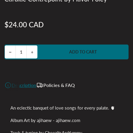
$24.00 CAD
Regular
price
Decrease quantity for Cardiac Contrepoint by Flavor Foley
Increase quantity for Cardiac Contrepoint by Flavor Foley
−
+
ADD TO CART
Quantity
Description
Policies & FAQ
An eclectic banquet of love songs for every palate
. 🫀
Album Art by ajihaew - ajihaew.com
Track 5 tuning by CheezItsAreYummy -