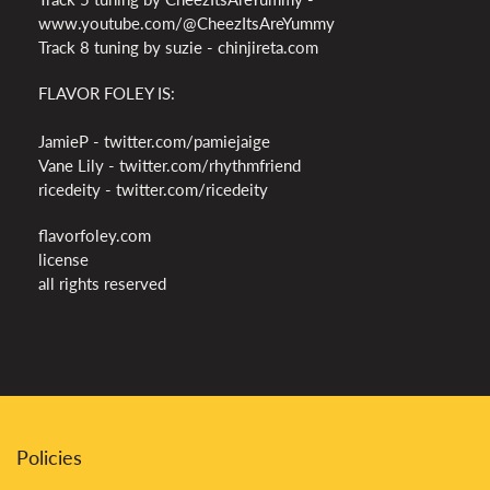
www.youtube.com/@CheezItsAreYummy
Track 8 tuning by suzie - chinjireta.com
FLAVOR FOLEY IS:
JamieP - twitter.com/pamiejaige
Vane Lily - twitter.com/rhythmfriend
ricedeity - twitter.com/ricedeity
flavorfoley.com
license
all rights reserved
Policies