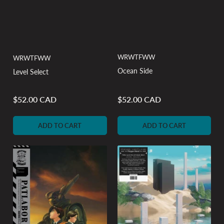
WRWTFWW
WRWTFWW
Ocean Side
Level Select
$52.00 CAD
$52.00 CAD
Regular
Regular
price
price
ADD TO CART
ADD TO CART