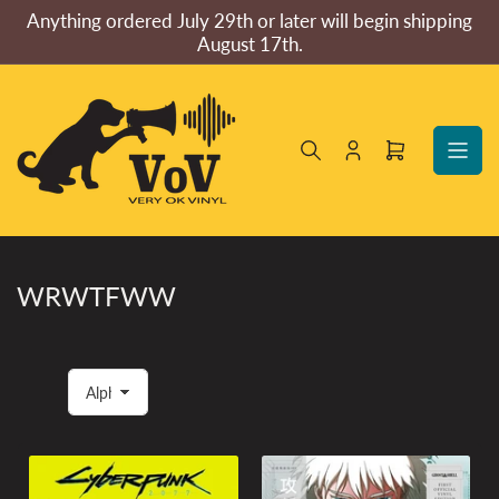
Skip
Anything ordered July 29th or later will begin shipping
to
August 17th.
the
content
Log
Open
in
mini
cart
WRWTFWW
S
o
r
t
b