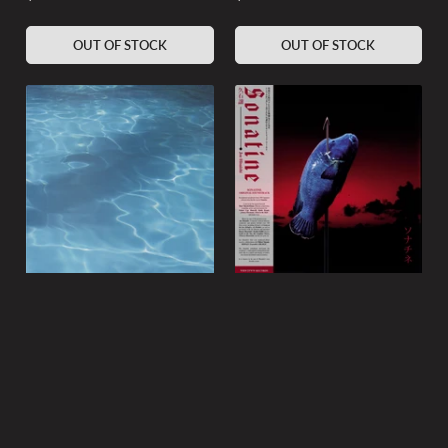
price
price
OUT OF STOCK
OUT OF STOCK