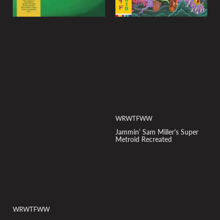
WRWTFWW
Jammin’ Sam Miller's Super
Metroid Recreated
WRWTFWW