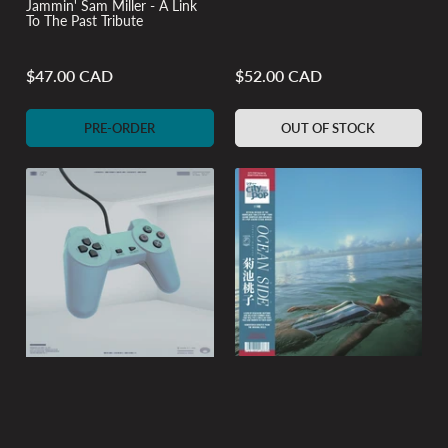
Jammin' Sam Miller - A Link
To The Past Tribute
$47.00 CAD
$52.00 CAD
Regular
Regular
price
price
PRE-ORDER
OUT OF STOCK