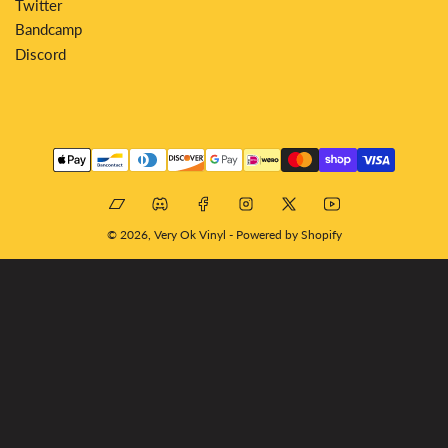
Twitter
Bandcamp
Discord
Payment
methods
Bandcamp
Discord
Facebook
Instagram
X
YouTube
© 2026,
Very Ok Vinyl
-
Powered by Shopify