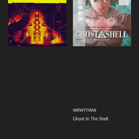
y
:
WRWTFWW
Ghost In The Shell