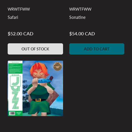
WRWTFWW
WRWTFWW
Safari
Sonatine
$52.00 CAD
$54.00 CAD
Regular
Regular
price
price
OUT OF STOCK
ADD TO CART