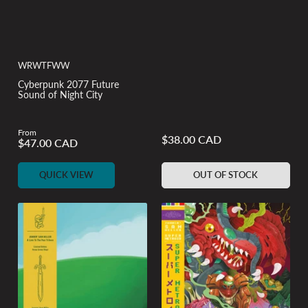
WRWTFWW
Cyberpunk 2077 Future
Sound of Night City
From
$38.00 CAD
Regular
$47.00 CAD
Regular
price
price
QUICK VIEW
OUT OF STOCK