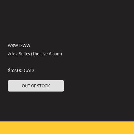
WRWTFWW
Zelda Suites (The Live Album)
$52.00 CAD
Regular
price
OUT OF STOCK