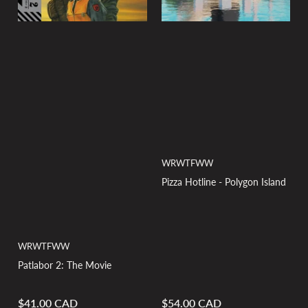
WRWTFWW
Pizza Hotline - Polygon Island
WRWTFWW
Patlabor 2: The Movie
$41.00 CAD
$54.00 CAD
Regular
Regular