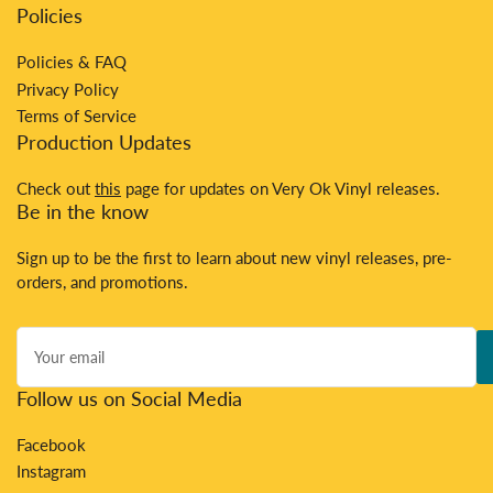
Policies
Policies & FAQ
Privacy Policy
Terms of Service
Production Updates
Check out
this
page for updates on Very Ok Vinyl releases.
Be in the know
Sign up to be the first to learn about new vinyl releases, pre-
orders, and promotions.
Your
email
Follow us on Social Media
Facebook
Instagram