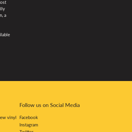
most
lly
n, a
ilable
Follow us on Social Media
new vinyl
Facebook
Instagram
Twitter