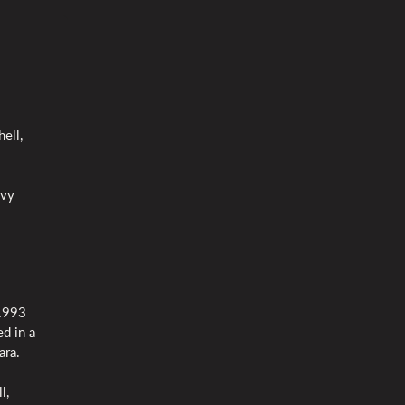
ell,
avy
 1993
d in a
ara.
l,