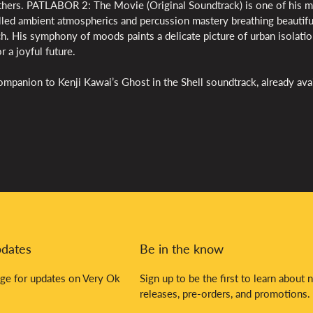
hers. PATLABOR 2: The Movie (Original Soundtrack) is one of his 
illed ambient atmospherics and percussion mastery breathing beautifu
. His symphony of moods paints a delicate picture of urban isolatio
r a joyful future.
mpanion to Kenji Kawai’s Ghost in the Shell soundtrack, already ava
pdates
Be in the know
ge for updates on Very Ok
Sign up to be the first to learn about 
releases, pre-orders, and promotions.