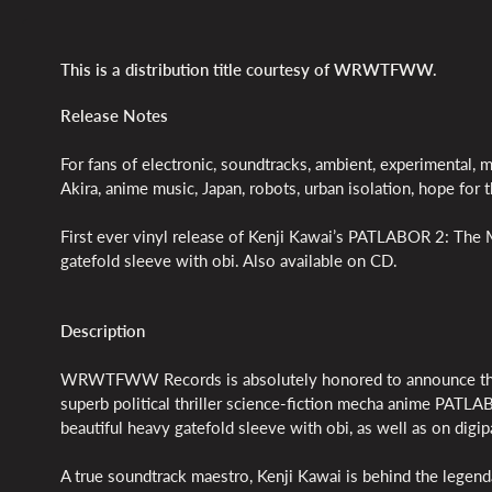
This is a distribution title courtesy of WRWTFWW.
Release Notes
For fans of electronic, soundtracks, ambient, experimental, 
Akira, anime music, Japan, robots, urban isolation, hope for t
First ever vinyl release of Kenji Kawai’s PATLABOR 2: The Mo
gatefold sleeve with obi. Also available on CD.
Description
WRWTFWW Records is absolutely honored to announce the 
superb political thriller science-fiction mecha anime PATLAB
beautiful heavy gatefold sleeve with obi, as well as on dig
A true soundtrack maestro, Kenji Kawai is behind the legend