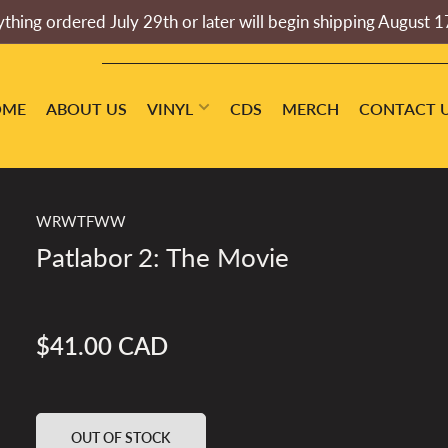
thing ordered July 29th or later will begin shipping August 1
OME
ABOUT US
VINYL
CDS
MERCH
CONTACT 
WRWTFWW
Patlabor 2: The Movie
$41.00 CAD
Regular
price
OUT OF STOCK