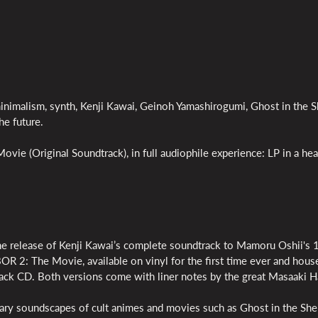
minimalism, synth, Kenji Kawai, Geinoh Yamashirogumi, Ghost in the Sh
he future.
vie (Original Soundtrack), in full audiophile experience: LP in a he
release of Kenji Kawai’s complete soundtrack to Mamoru Oshii's
OR 2: The Movie, available on vinyl for the first time ever and house
ipack CD. Both versions come with liner notes by the great Masaaki H
ary soundscapes of cult animes and movies such as Ghost in the Shel