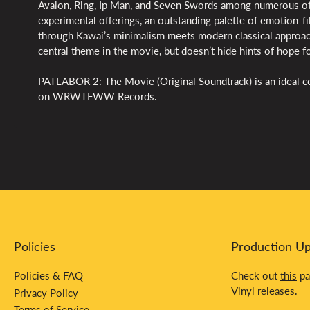
Avalon, Ring, Ip Man, and Seven Swords among numerous ot
experimental offerings, an outstanding palette of emotion-f
through Kawai’s minimalism meets modern classical approach
central theme in the movie, but doesn’t hide hints of hope fo
PATLABOR 2: The Movie (Original Soundtrack) is an ideal co
on WRWTFWW Records.
Policies
Production U
Policies & FAQ
Check out
this
pa
Vinyl releases.
Privacy Policy
Terms of Service