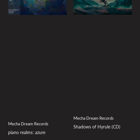
Mecha Dream Records
Mecha Dream Records
Shadows of Hyrule (CD)
piano realms: azure