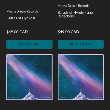
Mecha Dream Records
Mecha Dream Records
Ballads of Hyrule Piano
Reflections
Ballads of Hyrule II
$49.00 CAD
$49.00 CAD
Regular
Regular
price
price
ADD TO CART
ADD TO CART