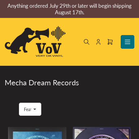
Skip
Anything ordered July 29th or later will begin shipping
to
August 17th.
the
content
Log
Open
in
mini
cart
Mecha Dream Records
S
o
r
t
b