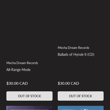
Mecha Dream Records
Ballads of Hyrule II (CD)
Mecha Dream Records
All-Range Mode
$30.00 CAD
$30.00 CAD
Regular
Regular
price
price
OUT OF STOCK
OUT OF STOCK