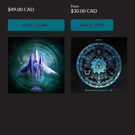
From
Regular
$49.00 CAD
Regular
$30.00 CAD
price
price
ADD TO CART
QUICK VIEW