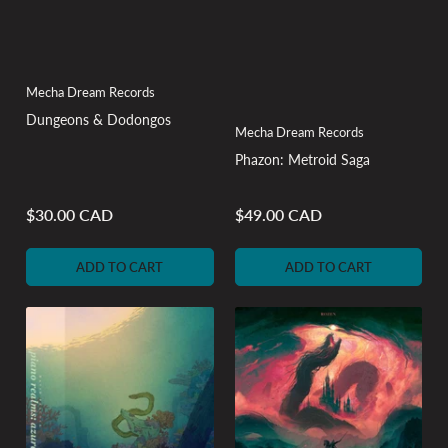
Mecha Dream Records
Dungeons & Dodongos
Mecha Dream Records
Phazon: Metroid Saga
$30.00 CAD
$49.00 CAD
Regular
Regular
price
price
ADD TO CART
ADD TO CART