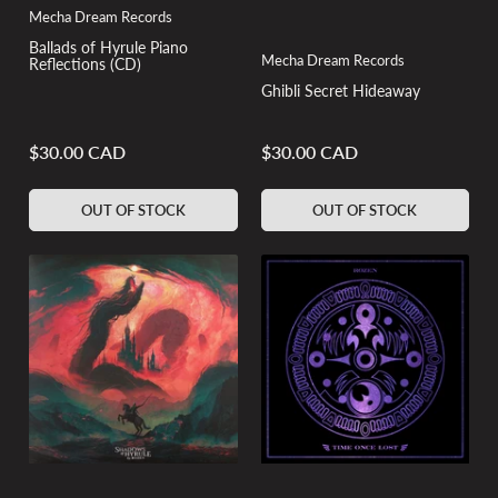
Mecha Dream Records
Ballads of Hyrule Piano
Mecha Dream Records
Reflections (CD)
Ghibli Secret Hideaway
$30.00 CAD
$30.00 CAD
Regular
Regular
price
price
OUT OF STOCK
OUT OF STOCK