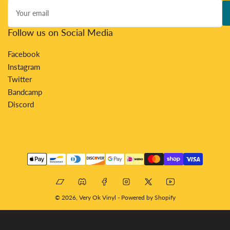
Your
email
Follow us on Social Media
Facebook
Instagram
Twitter
Bandcamp
Discord
Payment
methods
Bandcamp
Discord
Facebook
Instagram
X
YouTube
© 2026,
Very Ok Vinyl
-
Powered by Shopify