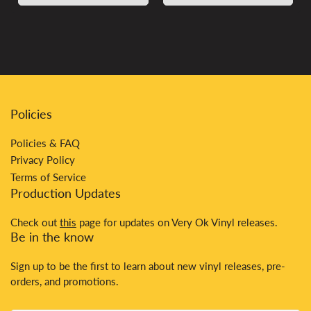
Policies
Policies & FAQ
Privacy Policy
Terms of Service
Production Updates
Check out
this
page for updates on Very Ok Vinyl releases.
Be in the know
Sign up to be the first to learn about new vinyl releases, pre-
orders, and promotions.