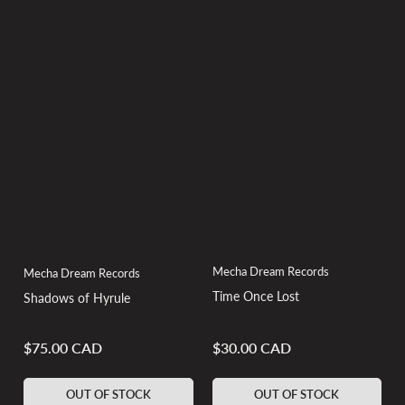
Mecha Dream Records
Mecha Dream Records
Time Once Lost
Shadows of Hyrule
$75.00 CAD
$30.00 CAD
Regular
Regular
price
price
OUT OF STOCK
OUT OF STOCK