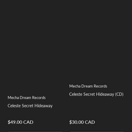
Mecha Dream Records
Celeste Secret Hideaway (CD)
Mecha Dream Records
Celeste Secret Hideaway
$49.00 CAD
$30.00 CAD
Regular
Regular
price
price