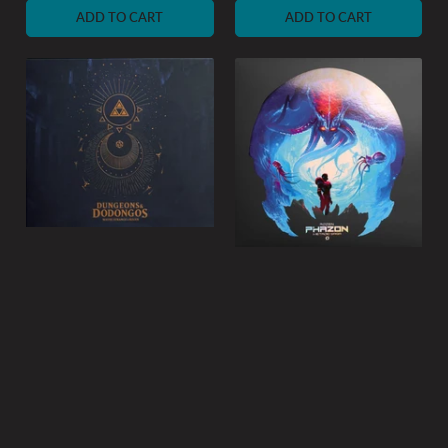
ADD TO CART
ADD TO CART