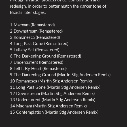
redesign, in order to better match the darker tone of
Braid’s later stages.
1 Maenam (Remastered)
2 Downstream (Remastered)
3 Romanesca (Remastered)
4 Long Past Gone (Remastered)
5 Lullaby Set (Remastered)
6 The Darkening Ground (Remastered)
7 Undercurrent (Remastered)
8 Tell It By Heart (Remastered)
9 The Darkening Ground (Martin Stig Andersen Remix)
10 Romanesca (Martin Stig Andersen Remix)
11 Long Past Gone (Martin Stig Andersen Remix)
12 Downstream (Martin Stig Andersen Remix)
13 Undercurrent (Martin Stig Andersen Remix)
14 Maenam (Martin Stig Andersen Remix)
15 Contemplation (Martin Stig Andersen Remix)