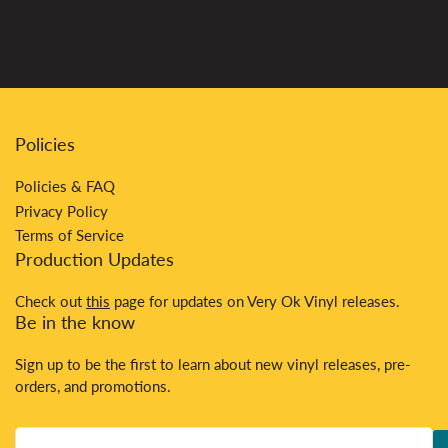
Policies
Policies & FAQ
Privacy Policy
Terms of Service
Production Updates
Check out
this
page for updates on Very Ok Vinyl releases.
Be in the know
Sign up to be the first to learn about new vinyl releases, pre-
orders, and promotions.
Your