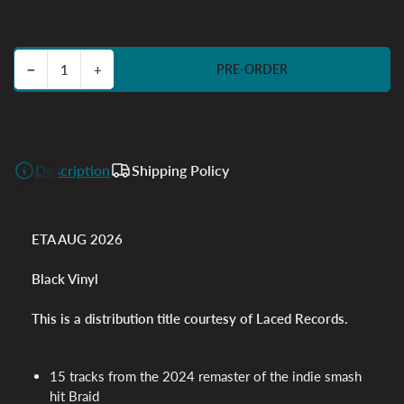
price
Decrease quantity for Braid Anniversary Edition
Increase quantity for Braid Anniversary Edition
−
+
PRE-ORDER
Quantity
Description
Shipping Policy
ETA AUG 2026
Black Vinyl
This is a distribution title courtesy of Laced Records.
15 tracks from the 2024 remaster of the indie smash
hit Braid