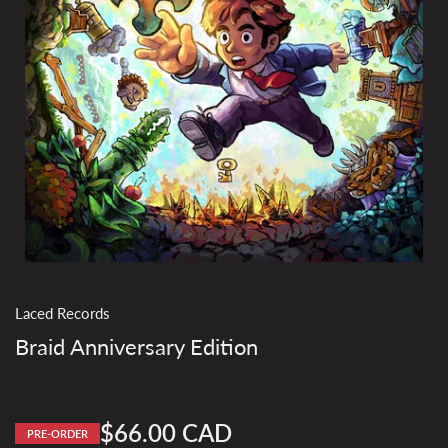
Laced Records
Braid Anniversary Edition
$66.00 CAD
PRE-ORDER
Regular