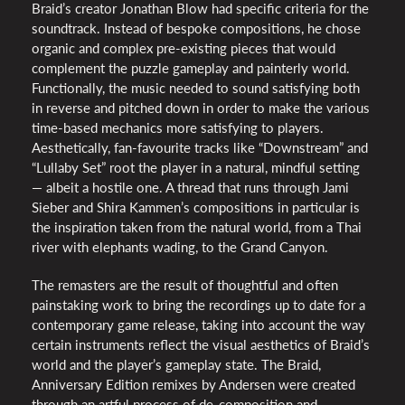
Braid’s creator Jonathan Blow had specific criteria for the
soundtrack. Instead of bespoke compositions, he chose
organic and complex pre-existing pieces that would
complement the puzzle gameplay and painterly world.
Functionally, the music needed to sound satisfying both
in reverse and pitched down in order to make the various
time-based mechanics more satisfying to players.
Aesthetically, fan-favourite tracks like “Downstream” and
“Lullaby Set” root the player in a natural, mindful setting
— albeit a hostile one. A thread that runs through Jami
Sieber and Shira Kammen’s compositions in particular is
the inspiration taken from the natural world, from a Thai
river with elephants wading, to the Grand Canyon.
The remasters are the result of thoughtful and often
painstaking work to bring the recordings up to date for a
contemporary game release, taking into account the way
certain instruments reflect the visual aesthetics of Braid’s
world and the player’s gameplay state. The Braid,
Anniversary Edition remixes by Andersen were created
through an artful process of de-composition and