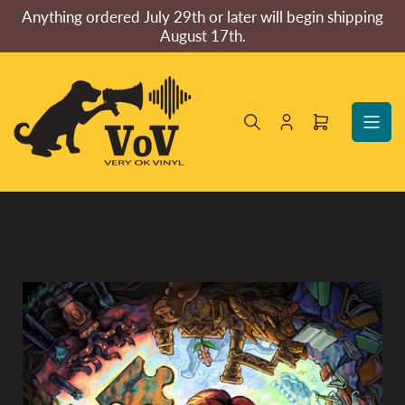
Skip
Anything ordered July 29th or later will begin shipping
to
August 17th.
the
content
Log
Open
in
mini
cart
Skip
to
product
information