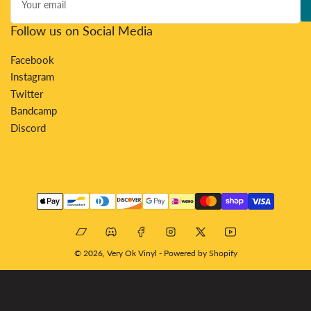
email
Follow us on Social Media
Facebook
Instagram
Twitter
Bandcamp
Discord
Payment
methods
Bandcamp
Discord
Facebook
Instagram
X
YouTube
© 2026,
Very Ok Vinyl
-
Powered by Shopify