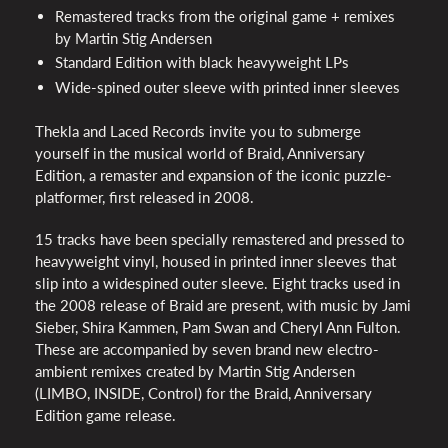
Remastered tracks from the original game + remixes
by Martin Stig Andersen
Standard Edition with black heavyweight LPs
Wide-spined outer sleeve with printed inner sleeves
Thekla and Laced Records invite you to submerge
yourself in the musical world of Braid, Anniversary
Edition, a remaster and expansion of the iconic puzzle-
platformer, first released in 2008.
15 tracks have been specially remastered and pressed to
heavyweight vinyl, housed in printed inner sleeves that
slip into a widespined outer sleeve. Eight tracks used in
the 2008 release of Braid are present, with music by Jami
Sieber, Shira Kammen, Pam Swan and Cheryl Ann Fulton.
These are accompanied by seven brand new electro-
ambient remixes created by Martin Stig Andersen
(LIMBO, INSIDE, Control) for the Braid, Anniversary
Edition game release.