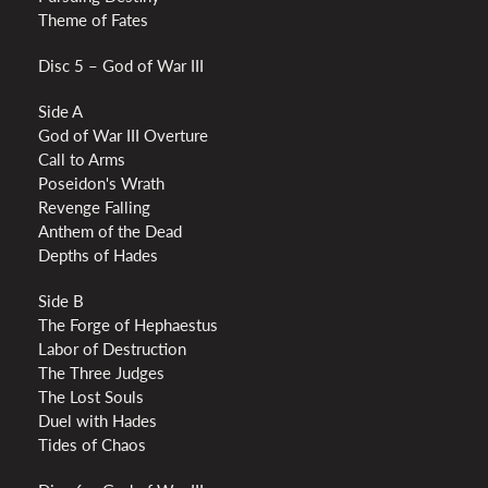
Theme of Fates
Disc 5 – God of War III
Side A
God of War III Overture
Call to Arms
Poseidon's Wrath
Revenge Falling
Anthem of the Dead
Depths of Hades
Side B
The Forge of Hephaestus
Labor of Destruction
The Three Judges
The Lost Souls
Duel with Hades
Tides of Chaos