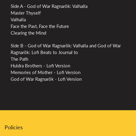
Side A - God of War Ragnarök: Valhalla
Master Thyself
Valhalla
Face the Past, Face the Future
Clearing the Mind
Side B - God of War Ragnarök: Valhalla and God of War
Ragnarök: Lofi Beats to Journal to
The Path
Huldra Brothers - Lofi Version
Memories of Mother - Lofi Version
God of War Ragnarök - Lofi Version
Policies