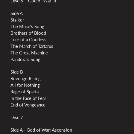
Disc 6 – God of War III
Side A
Stalker
The Muse's Song
Brothers of Blood
Lure of a Goddess
The March of Tartarus
The Great Machine
Pandora's Song
Side B
Revenge Rising
All for Nothing
Rage of Sparta
In the Face of Fear
End of Vengeance
Disc 7
Side A - God of War: Ascension