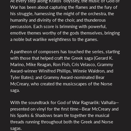
At every step along Kratos’ odyssey, the music of God of
War has been about capturing the flames and the fury of
his struggle, harnessing the might of the orchestra, the
humanity and divinity of the choir, and thunderous
percussion. Each score is brimming with powerful,
emotive themes worthy of the gods themselves, bringing
a noble but warlike weightiness to the games.
A pantheon of composers has touched the series, starting
with those that helped craft the Greek saga (Gerard K.
Marino, Mike Reagan, Ron Fish, Cris Velasco, Grammy
Award-winner Winifred Phillips, Winnie Waldron, and
Tyler Bates); and Grammy Award-nominated Bear
McCreary, who created the musicscapes of the Norse
saga.
With the soundtrack for God of War Ragnarök: Valhalla—
presented on vinyl for the first time—Bear McCreary and
his Sparks & Shadows team tie together the musical
threads running throughout both the Greek and Norse
sagas.