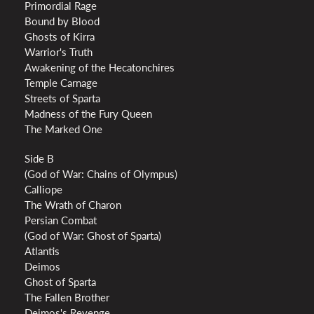
Primordial Rage
Bound by Blood
Ghosts of Kirra
Warrior's Truth
Awakening of the Hecatonchires
Temple Carnage
Streets of Sparta
Madness of the Fury Queen
The Marked One
Side B
(God of War: Chains of Olympus)
Calliope
The Wrath of Charon
Persian Combat
(God of War: Ghost of Sparta)
Atlantis
Deimos
Ghost of Sparta
The Fallen Brother
Deimos's Revenge