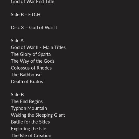
God of War End Title
Side B - ETCH
Disc 3 – God of War II
Side A
God of War II - Main Titles
The Glory of Sparta
The Way of the Gods
Colossus of Rhodes
The Bathhouse
Death of Kratos
Side B
The End Begins
Typhon Mountain
Waking the Sleeping Giant
Battle for the Skies
Exploring the Isle
The Isle of Creation