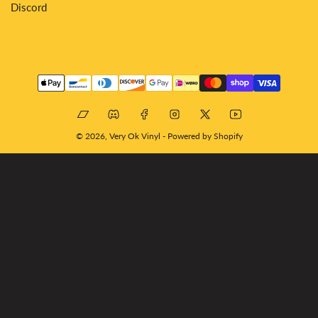
Discord
Payment
methods
Bandcamp
Discord
Facebook
Instagram
X
YouTube
© 2026,
Very Ok Vinyl
-
Powered by Shopify