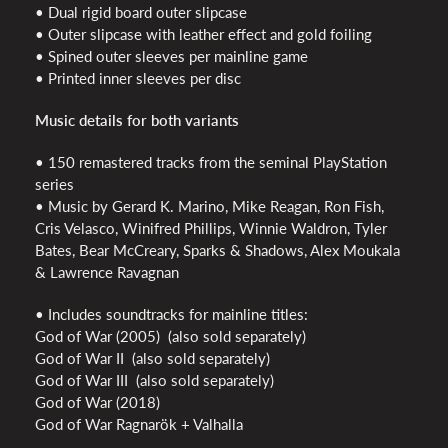
• Dual rigid board outer slipcase
• Outer slipcase with leather effect and gold foiling
• Spined outer sleeves per mainline game
• Printed inner sleeves per disc
Music details for both variants
• 150 remastered tracks from the seminal PlayStation
series
• Music by Gerard K. Marino, Mike Reagan, Ron Fish,
Cris Velasco, Winifred Phillips, Winnie Waldron, Tyler
Bates, Bear McCreary, Sparks & Shadows, Alex Moukala
& Lawrence Ravagnan
• Includes soundtracks for mainline titles:
God of War (2005) (also sold separately)
God of War II (also sold separately)
God of War III (also sold separately)
God of War (2018)
God of War Ragnarök + Valhalla