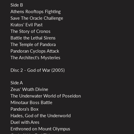
Side B
Athens Rooftops Fighting
Save The Oracle Challenge
Kratos' Evil Past
The Story of Cronos
Battle the Lethal Sirens
The Temple of Pandora
Pandoran Cyclops Attack
The Architect's Mysteries
Disc 2 - God of War (2005)
Side A
Zeus' Wrath Divine
The Underwater World of Poseidon
Minotaur Boss Battle
Pandora's Box
Hades, God of the Underworld
Duel with Ares
Enthroned on Mount Olympus