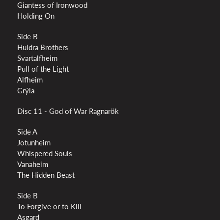
Giantess of Ironwood
Holding On
Side B
Huldra Brothers
Svartalfheim
Pull of the Light
Alfheim
Grýla
Disc 11 - God of War Ragnarök
Side A
Jotunheim
Whispered Souls
Vanaheim
The Hidden Beast
Side B
To Forgive or to Kill
Asgard