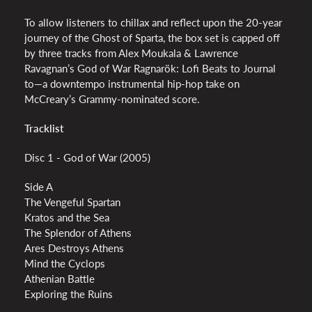
To allow listeners to chillax and reflect upon the 20-year
journey of the Ghost of Sparta, the box set is capped off
by three tracks from Alex Moukala & Lawrence
Ravagnan’s God of War Ragnarök: Lofi Beats to Journal
to—a downtempo instrumental hip-hop take on
McCreary’s Grammy-nominated score.
Tracklist
Disc 1 - God of War (2005)
Side A
The Vengeful Spartan
Kratos and the Sea
The Splendor of Athens
Ares Destroys Athens
Mind the Cyclops
Athenian Battle
Exploring the Ruins