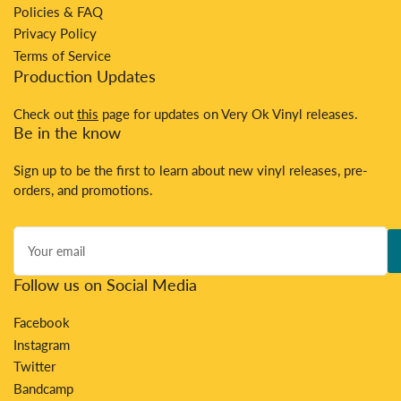
Policies & FAQ
Privacy Policy
Terms of Service
Production Updates
Check out
this
page for updates on Very Ok Vinyl releases.
Be in the know
Sign up to be the first to learn about new vinyl releases, pre-
orders, and promotions.
Your
email
Follow us on Social Media
Facebook
Instagram
Twitter
Bandcamp