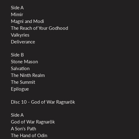
Side A
Mimir
Magni and Modi
The Reach of Your Godhood
Valkyries
Deliverance
Side B
Stone Mason
Salvation
The Ninth Realm
The Summit
Epilogue
Disc 10 - God of War Ragnarök
Side A
God of War Ragnarök
A Son's Path
The Hand of Odin