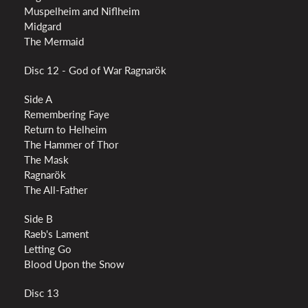
Muspelheim and Niflheim
Midgard
The Mermaid
Disc 12 - God of War Ragnarök
Side A
Remembering Faye
Return to Helheim
The Hammer of Thor
The Mask
Ragnarök
The All-Father
Side B
Raeb's Lament
Letting Go
Blood Upon the Snow
Disc 13