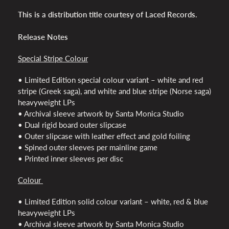
This is a distribution title courtesy of Laced Records.
Release Notes
Special Stripe Colour
• Limited Edition special colour variant – white and red
stripe (Greek saga), and white and blue stripe (Norse saga)
heavyweight LPs
• Archival sleeve artwork by Santa Monica Studio
• Dual rigid board outer slipcase
• Outer slipcase with leather effect and gold foiling
• Spined outer sleeves per mainline game
• Printed inner sleeves per disc
Colour
• Limited Edition solid colour variant – white, red & blue
heavyweight LPs
• Archival sleeve artwork by Santa Monica Studio