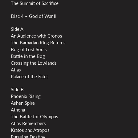
The Summit of Sacrifice
Disc 4 – God of War II
Side A
An Audience with Cronos
The Barbarian King Returns
Bog of Lost Souls
Battle in the Bog
Crossing the Lowlands
Atlas
Palace of the Fates
Side B
Phoenix Rising
Ashen Spire
Athena
The Battle for Olympus
Atlas Remembers
Kratos and Atropos
Pursuing Destiny