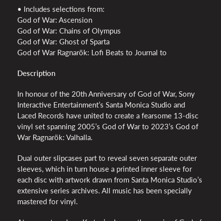
• Includes selections from:
God of War: Ascension
God of War: Chains of Olympus
God of War: Ghost of Sparta
God of War Ragnarök: Lofi Beats to Journal to
Description
In honour of the 20th Anniversary of God of War, Sony
Interactive Entertainment’s Santa Monica Studio and
Laced Records have united to create a fearsome 13-disc
vinyl set spanning 2005’s God of War to 2023’s God of
War Ragnarök: Valhalla.
Dual outer slipcases part to reveal seven separate outer
sleeves, which in turn house a printed inner sleeve for
each disc with artwork drawn from Santa Monica Studio’s
extensive series archives. All music has been specially
mastered for vinyl.