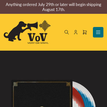
Skip
Anything ordered July 29th or later will begin shipping
to
August 17th.
the
content
Log
Open
in
mini
cart
Skip
to
product
information