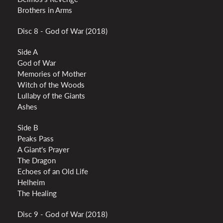
Brothers in Arms
Disc 8 - God of War (2018)
Side A
God of War
Memories of Mother
Witch of the Woods
Lullaby of the Giants
Ashes
Side B
Peaks Pass
A Giant's Prayer
The Dragon
Echoes of an Old Life
Helheim
The Healing
Disc 9 - God of War (2018)