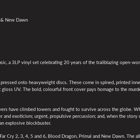
mal & New Dawn
ic, a 3LP vinyl set celebrating 20 years of the trailblazing open-wor
e pressed onto heavyweight discs. These come in spined, printed inne
t gloss UV. The bold, colourful front cover pays homage to the murde
ers have climbed towers and fought to survive across the globe. W
r and exoticism; urgent, propulsive percussion; and, when the story c
 an explosive blockbuster.
 Far Cry 2, 3, 4, 5 and 6, Blood Dragon, Primal and New Dawn. The all