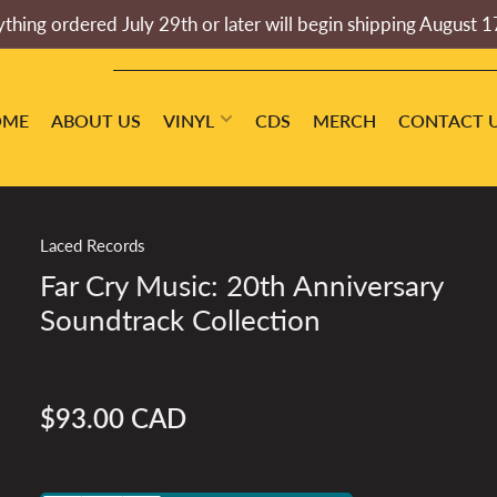
thing ordered July 29th or later will begin shipping August 1
OME
ABOUT US
VINYL
CDS
MERCH
CONTACT 
Laced Records
Far Cry Music: 20th Anniversary
Soundtrack Collection
$93.00 CAD
Regular
price