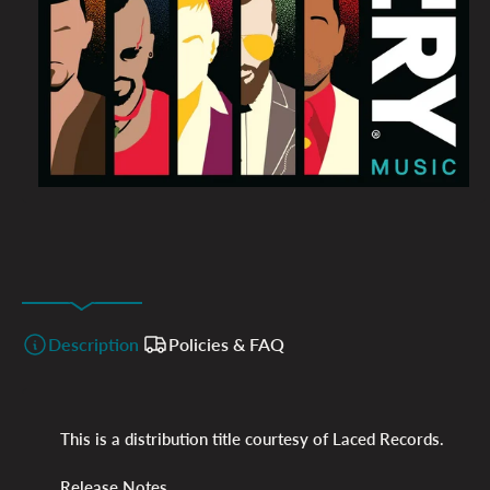
Description
Policies & FAQ
This is a distribution title courtesy of Laced Records.
Release Notes