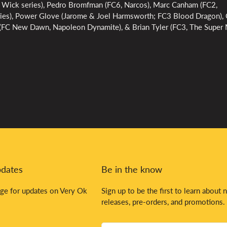
 Wick series), Pedro Bromfman (FC6, Narcos), Marc Canham (FC2,
ies), Power Glove (Jarome & Joel Harmsworth; FC3 Blood Dragon), C
t (FC New Dawn, Napoleon Dynamite), & Brian Tyler (FC3, The Super
pdates
Be in the know
ge for updates on Very Ok
Sign up to be the first to learn about 
releases, pre-orders, and promotions.
Your