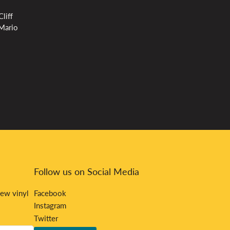
liff
 Mario
Follow us on Social Media
new vinyl
Facebook
Instagram
Twitter