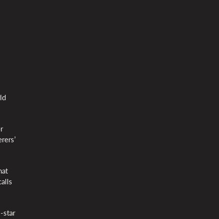
ld
r
rers’
hat
alls
-star