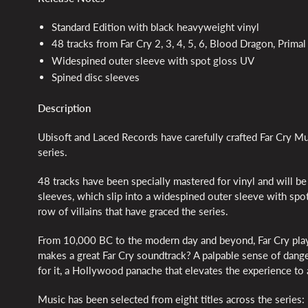
Standard Edition with black heavyweight vinyl
48 tracks from Far Cry 2, 3, 4, 5, 6, Blood Dragon, Pri
Widespined outer sleeve with spot gloss UV
Spined disc sleeves
Description
Ubisoft and Laced Records have carefully crafted Far Cry Mus
series.
48 tracks have been specially mastered for vinyl and will b
sleeves, which slip into a widespined outer sleeve with spo
row of villains that have graced the series.
From 10,000 BC to the modern day and beyond, Far Cry play
makes a great Far Cry soundtrack? A palpable sense of dange
for it, a Hollywood panache that elevates the experience to
Music has been selected from eight titles across the series: