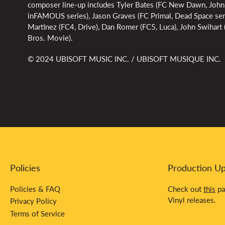
composer line-up includes Tyler Bates (FC New Dawn, John
inFAMOUS series), Jason Graves (FC Primal, Dead Space ser
Martinez (FC4, Drive), Dan Romer (FC5, Luca), John Swihar
Bros. Movie).
© 2024 UBISOFT MUSIC INC. / UBISOFT MUSIQUE INC.
Policies
Production U
Policies & FAQ
Check out
this
pa
Vinyl releases.
Privacy Policy
Terms of Service