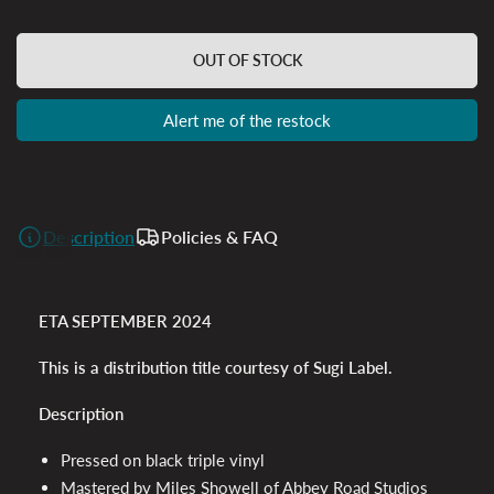
OUT OF STOCK
Alert me of the restock
Description
Policies & FAQ
ETA SEPTEMBER 2024
This is a distribution title courtesy of Sugi Label.
Description
Pressed on black triple vinyl
Mastered by Miles Showell of Abbey Road Studios