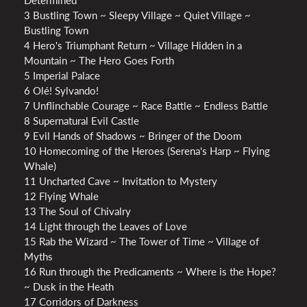
Determined
3 Bustling Town ~ Sleepy Village ~ Quiet Village ~
Bustling Town
4 Hero's Triumphant Return ~ Village Hidden in a
Mountain ~ The Hero Goes Forth
5 Imperial Palace
6 Olé! Sylvando!
7 Unflinchable Courage ~ Race Battle ~ Endless Battle
8 Supernatural Evil Castle
9 Evil Hands of Shadows ~ Bringer of the Doom
10 Homecoming of the Heroes (Serena's Harp ~ Flying
Whale)
11 Uncharted Cave ~ Invitation to Mystery
12 Flying Whale
13 The Soul of Chivalry
14 Light through the Leaves of Love
15 Rab the Wizard ~ The Tower of Time ~ Village of
Myths
16 Run through the Predicaments ~ Where is the Hope?
~ Dusk in the Heath
17 Corridors of Darkness