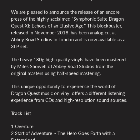
We are pleased to announce the release of an encore
press of the highly acclaimed "Symphonic Suite Dragon
Quest XI: Echoes of an Elusive Age." This blockbuster,
released in November 2018, has been analog cut at
Abbey Road Studios in London and is now available as a
3LP set.
The heavy 180g high-quality vinyls have been mastered
by Miles Showell of Abbey Road Studios from the
original masters using half-speed mastering.
This unique opportunity to experience the world of
Dragon Quest music on vinyl offers a different listening
experience from CDs and high-resolution sound sources.
Track List
1 Overture
2 Start of Adventure ~ The Hero Goes Forth with a