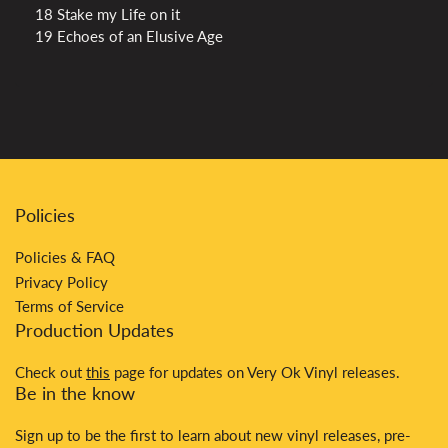
18 Stake my Life on it
19 Echoes of an Elusive Age
Policies
Policies & FAQ
Privacy Policy
Terms of Service
Production Updates
Check out
this
page for updates on Very Ok Vinyl releases.
Be in the know
Sign up to be the first to learn about new vinyl releases, pre-