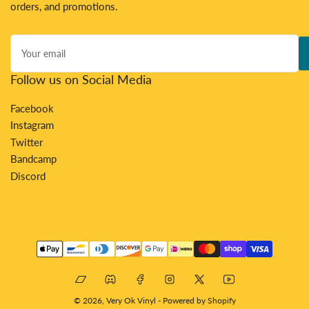
orders, and promotions.
Your
email
Follow us on Social Media
Facebook
Instagram
Twitter
Bandcamp
Discord
Payment
methods
Bandcamp
Discord
Facebook
Instagram
X
YouTube
© 2026,
Very Ok Vinyl
-
Powered by Shopify