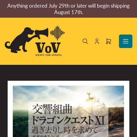
Skip
Anything ordered July 29th or later will begin shipping
to
August 17th.
the
content
Log
Open
in
mini
cart
Skip
to
product
information