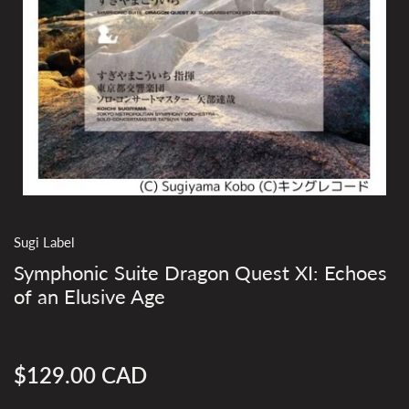
Sugi Label
Symphonic Suite Dragon Quest XI: Echoes
of an Elusive Age
$129.00 CAD
Regular
price