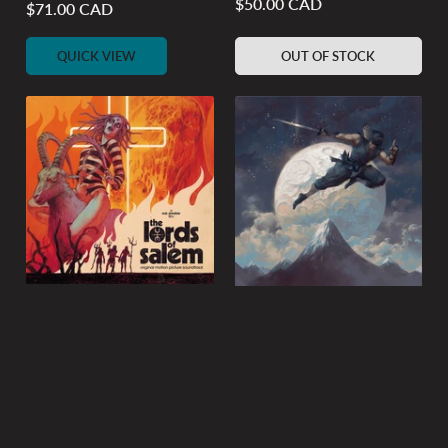
$50.00 CAD
Regular
$71.00 CAD
Regular
price
price
QUICK VIEW
OUT OF STOCK