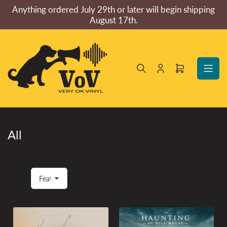
Skip
Anything ordered July 29th or later will begin shipping
to
August 17th.
the
content
Log
Open
in
mini
cart
All
S
o
r
t
b