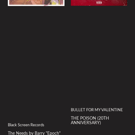
BULLET FOR MY VALENTINE
THE POISON (20TH
ANNIVERSARY)
Black Screen Records
The Needs by Barry "Epoch"