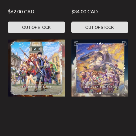
$62.00 CAD
$34.00 CAD
Regular
Regular
price
price
OUT OF STOCK
OUT OF STOCK