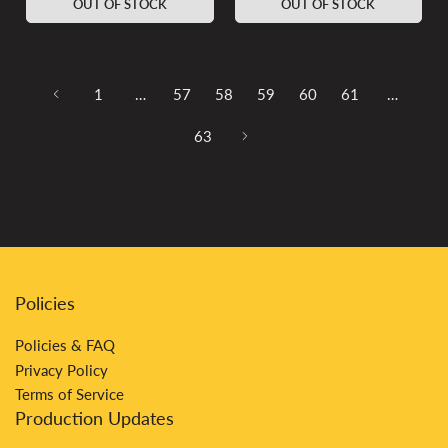
OUT OF STOCK
OUT OF STOCK
1
…
57
58
59
60
61
…
63
Policies
Policies & FAQ
Privacy Policy
Terms of Service
Production Updates