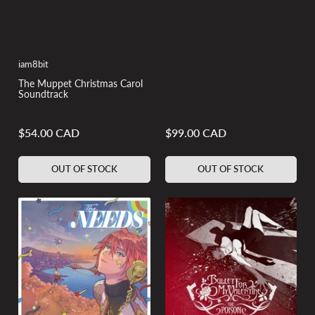
iam8bit
The Muppet Christmas Carol
Soundtrack
$54.00 CAD
$99.00 CAD
Regular
Regular
price
price
OUT OF STOCK
OUT OF STOCK