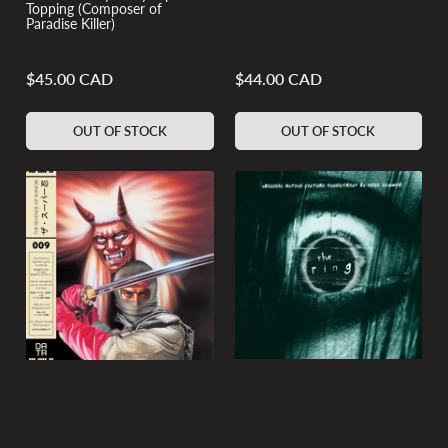
Topping (Composer of
Paradise Killer)
$45.00 CAD
$44.00 CAD
Regular
Regular
price
price
OUT OF STOCK
OUT OF STOCK