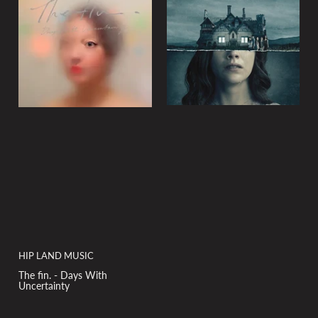
y
:
HIP LAND MUSIC
The fin. - Days With
Uncertainty