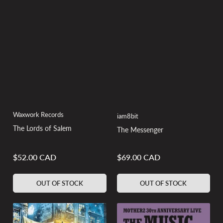
Waxwork Records
iam8bit
The Lords of Salem
The Messenger
$52.00 CAD
$69.00 CAD
Regular
Regular
price
price
OUT OF STOCK
OUT OF STOCK