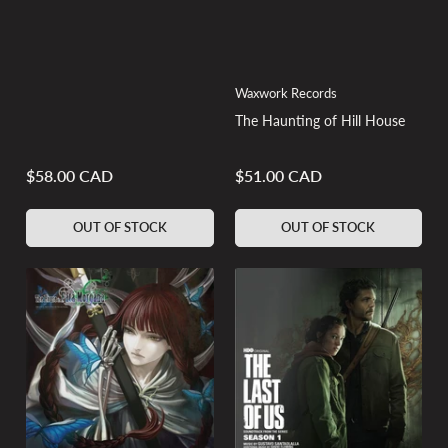
Waxwork Records
The Haunting of Hill House
$58.00 CAD
$51.00 CAD
Regular
Regular
price
price
OUT OF STOCK
OUT OF STOCK