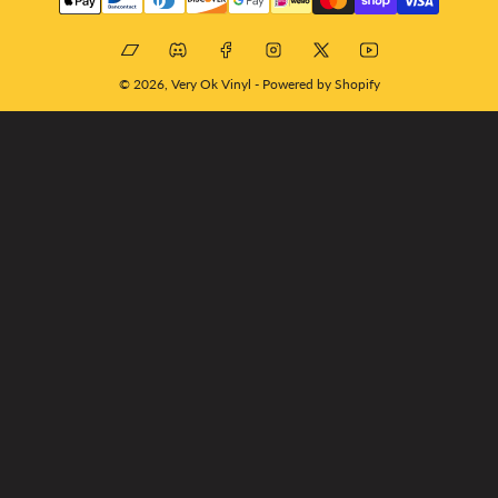
methods
Bandcamp
Discord
Facebook
Instagram
X
YouTube
© 2026,
Very Ok Vinyl
-
Powered by Shopify