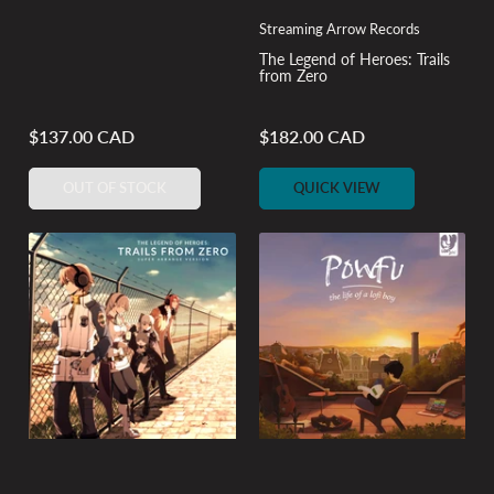
Streaming Arrow Records
The Legend of Heroes: Trails
from Zero
$137.00 CAD
$182.00 CAD
Regular
Regular
price
price
OUT OF STOCK
QUICK VIEW