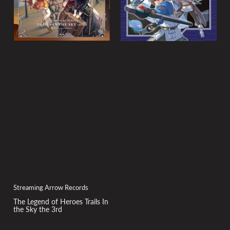
Streaming Arrow Records
The Legend of Heroes Trails In
the Sky the 3rd