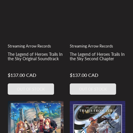
Streaming Arrow Records
Streaming Arrow Records
The Legend of Heroes Trails In
The Legend of Heroes Trails In
the Sky Original Soundtrack
the Sky Second Chapter
$137.00 CAD
$137.00 CAD
Regular
Regular
price
price
OUT OF STOCK
OUT OF STOCK