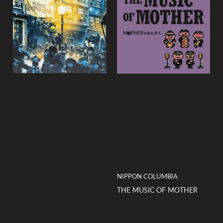
NIPPON COLUMBIA
THE MUSIC OF MOTHER