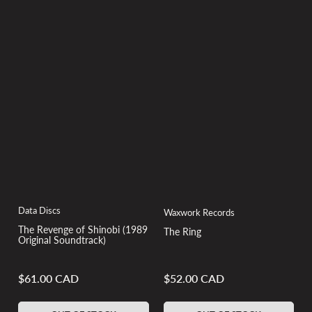
Data Discs
Waxwork Records
The Revenge of Shinobi (1989
The Ring
Original Soundtrack)
$61.00 CAD
$52.00 CAD
Regular
Regular
price
price