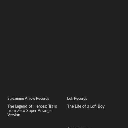
Lofi Records
Streaming Arrow Records
The Life of a Lofi Boy
The Legend of Heroes: Trails
from Zero Super Arrange
Version