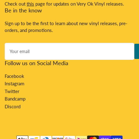
Check out
this
page for updates on Very Ok Vinyl releases.
Be in the know
Sign up to be the first to learn about new vinyl releases, pre-
orders, and promotions.
Your
email
Follow us on Social Media
Facebook
Instagram
Twitter
Bandcamp
Discord
Payment