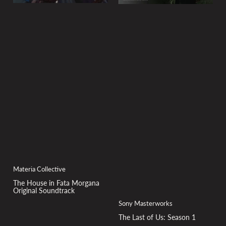
Materia Collective
The House in Fata Morgana
Original Soundtrack
Sony Masterworks
The Last of Us: Season 1