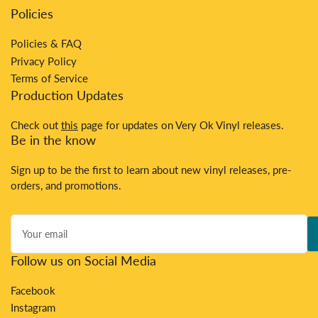
Policies
Policies & FAQ
Privacy Policy
Terms of Service
Production Updates
Check out
this
page for updates on Very Ok Vinyl releases.
Be in the know
Sign up to be the first to learn about new vinyl releases, pre-
orders, and promotions.
Your
email
Follow us on Social Media
Facebook
Instagram