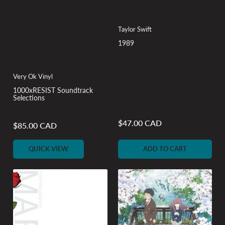
Taylor Swift
1989
Very Ok Vinyl
1000xRESIST Soundtrack
Selections
$47.00 CAD
Regular
$85.00 CAD
Regular
price
price
QUICK VIEW
ADD TO CART