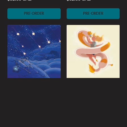
Regular
Regular
price
price
PRE-ORDER
PRE-ORDER