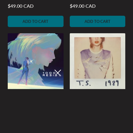
$49.00 CAD
$49.00 CAD
Regular
Regular
price
price
ADD TO CART
ADD TO CART