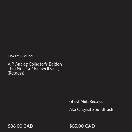
Ookami Koubou
AIR Analog Collector's Edition
"Tori No Uta / Farewell song"
(Repress)
Ghost Mutt Records
Aka Original Soundtrack
$86.00 CAD
$65.00 CAD
Regular
Regular