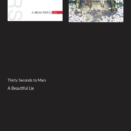
Thirty Seconds to Mars
A Beautiful Lie