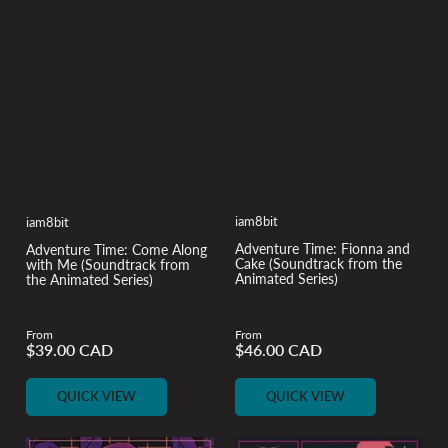
iam8bit
iam8bit
Adventure Time: Fionna and
Adventure Time: Come Along
Cake (Soundtrack from the
with Me (Soundtrack from
Animated Series)
the Animated Series)
From
From
$39.00 CAD
$46.00 CAD
Regular
Regular
price
price
QUICK VIEW
QUICK VIEW