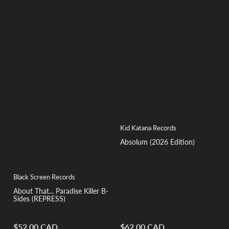
Kid Katana Records
Absolum (2026 Edition)
Black Screen Records
About That... Paradise Killer B-
Sides (REPRESS)
$52.00 CAD
$62.00 CAD