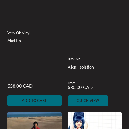
Very Ok Vinyl
Akai Ito
iam8bit
Alien: Isolation
From
Regular
$58.00 CAD
Regular
$30.00 CAD
price
price
ADD TO CART
QUICK VIEW