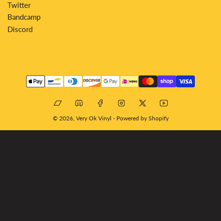
Twitter
Bandcamp
Discord
Payment
methods
Bandcamp
Discord
Facebook
Instagram
X
YouTube
© 2026,
Very Ok Vinyl
-
Powered by Shopify