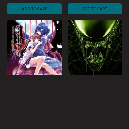
price
price
ADD TO CART
ADD TO CART