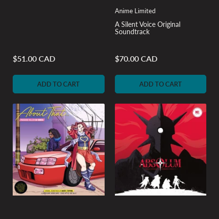
Anime Limited
A Silent Voice Original
Soundtrack
$51.00 CAD
$70.00 CAD
Regular
Regular
price
price
ADD TO CART
ADD TO CART