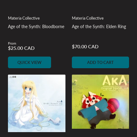
Materia Collective
Materia Collective
Age of the Synth: Bloodborne
Age of the Synth: Elden Ring
From
Regular
$70.00 CAD
Regular
$25.00 CAD
price
price
QUICK VIEW
ADD TO CART