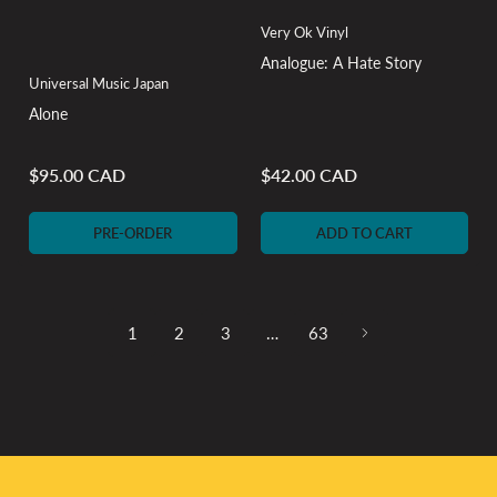
Very Ok Vinyl
Analogue: A Hate Story
Universal Music Japan
Alone
$95.00 CAD
$42.00 CAD
Regular
Regular
price
price
PRE-ORDER
ADD TO CART
1
2
3
…
63