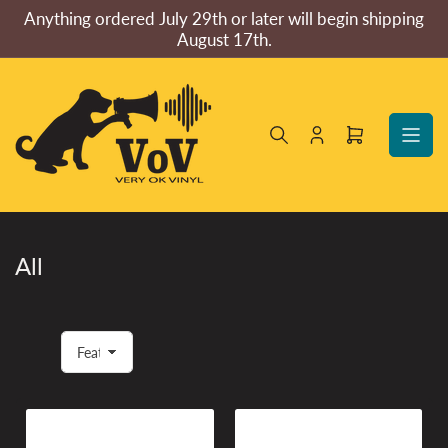
Skip
Anything ordered July 29th or later will begin shipping
to
August 17th.
the
content
Log
Open
in
mini
cart
All
S
o
r
t
b