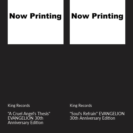
y
:
King Records
King Records
"A Cruel Angel's Thesis"
"Soul's Refrain" EVANGELION
EVANGELION 30th
30th Anniversary Edition
Anniversary Edition