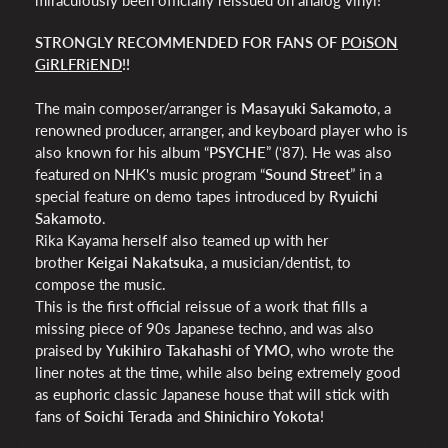
STRONGLY RECOMMENDED FOR FANS OF
POiSON
GiRLFRiEND
!!
The main composer/arranger is
Masayuki Sakamoto
, a
renowned producer, arranger, and keyboard player who is
also known for his album “
PSYCHE
” ('87). He was also
featured on NHK's music program “
Sound Street
” in a
special feature on demo tapes introduced by
Ryuichi
Sakamoto
.
Rika Kayama herself also teamed up with her
brother
Keigai Nakatsuka
, a musician/dentist, to
compose the music.
This is the first official reissue of a work that fills a
missing piece of 90s Japanese techno, and was also
praised by
Yukihiro Takahashi
of
YMO
, who wrote the
liner notes at the time, while also being extremely good
as euphoric classic Japanese house that will stick with
fans of
Soichi Terada
and
Shinichiro Yokota
!