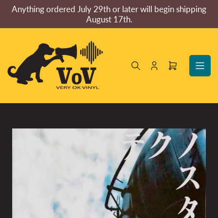
Skip
Anything ordered July 29th or later will begin shipping
to
August 17th.
the
content
Log
Open
in
mini
cart
Skip
to
product
information