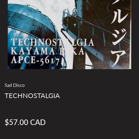
Sad Disco
TECHNOSTALGIA
$57.00 CAD
Regular
price