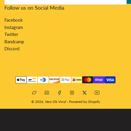
Follow us on Social Media
Facebook
Instagram
Twitter
Bandcamp
Discord
Payment
methods
Bandcamp
Discord
Facebook
Instagram
X
YouTube
© 2026,
Very Ok Vinyl
-
Powered by Shopify