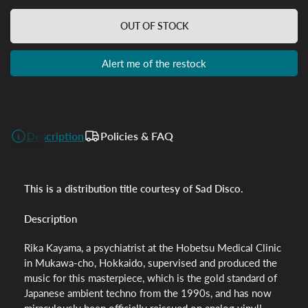
OUT OF STOCK
Alert me of the restock
Description
Policies & FAQ
This is a distribution title courtesy of Sad Disco.
Description
Rika Kayama, a psychiatrist at the Hobetsu Medical Clinic
in Mukawa-cho, Hokkaido, supervised and produced the
music for this masterpiece, which is the gold standard of
Japanese ambient techno from the 1990s, and has now
miraculously been officially reissued on analog vinyl!