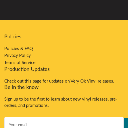
Policies
Policies & FAQ
Privacy Policy
Terms of Service
Production Updates
Check out
this
page for updates on Very Ok Vinyl releases.
Be in the know
Sign up to be the first to learn about new vinyl releases, pre-
orders, and promotions.
Your
email