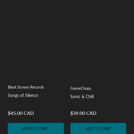
Black Screen Records
GameChops
Songs of Silence
Sonic & Chill
$45.00 CAD
$39.00 CAD
Regular
Regular
price
price
ADD TO CART
ADD TO CART