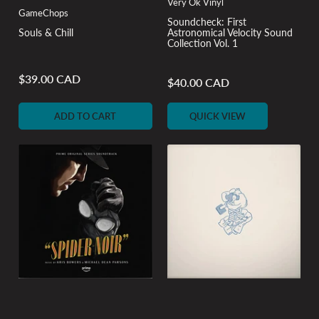
Very Ok Vinyl
GameChops
Soundcheck: First
Souls & Chill
Astronomical Velocity Sound
Collection Vol. 1
$39.00 CAD
Regular
$40.00 CAD
Regular
price
price
ADD TO CART
QUICK VIEW