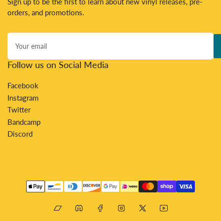
Sign up to be the first to learn about new vinyl releases, pre-
orders, and promotions.
Your
email
Follow us on Social Media
Facebook
Instagram
Twitter
Bandcamp
Discord
Payment
methods
Bandcamp
Discord
Facebook
Instagram
X
YouTube