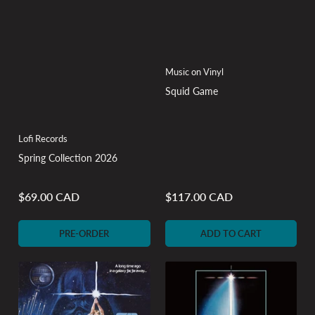
Music on Vinyl
Squid Game
Lofi Records
Spring Collection 2026
$69.00 CAD
$117.00 CAD
Regular
Regular
price
price
PRE-ORDER
ADD TO CART