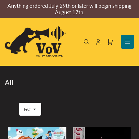
Skip
Anything ordered July 29th or later will begin shipping
to
August 17th.
the
content
Log
Open
in
mini
cart
All
S
o
r
t
b