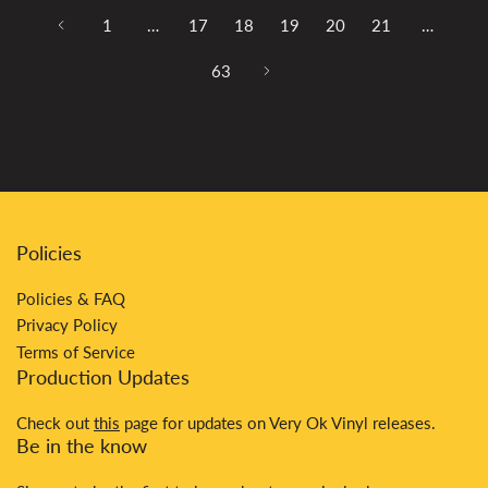
1
…
17
18
19
20
21
…
63
Policies
Policies & FAQ
Privacy Policy
Terms of Service
Production Updates
Check out
this
page for updates on Very Ok Vinyl releases.
Be in the know