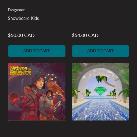
Fangamer
Snowboard Kids
$50.00 CAD
$54.00 CAD
Regular
Regular
price
price
ADD TO CART
ADD TO CART