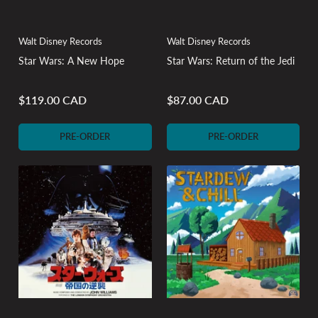
Walt Disney Records
Walt Disney Records
Star Wars: A New Hope
Star Wars: Return of the Jedi
$119.00 CAD
$87.00 CAD
Regular
Regular
price
price
PRE-ORDER
PRE-ORDER