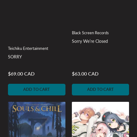
Black Screen Records
Sorry We’re Closed
Teichiku Entertainment
SORRY
$69.00 CAD
$63.00 CAD
Regular
Regular
price
price
ADD TO CART
ADD TO CART