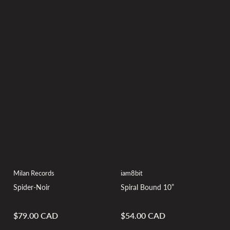
Milan Records
iam8bit
Spider-Noir
Spiral Bound 10”
$79.00 CAD
$54.00 CAD
Regular
Regular
price