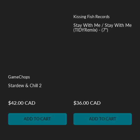
Kissing Fish Records
Stay With Me / Stay With Me
(TIDYRemix) - (7")
GameChops
Stardew & Chill 2
$42.00 CAD
$36.00 CAD
Regular
Regular
price
price
ADD TO CART
ADD TO CART