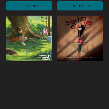
price
PRE-ORDER
ADD TO CART