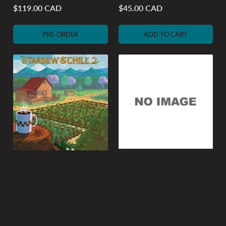
$119.00 CAD
$45.00 CAD
Regular
Regular
price
price
PRE-ORDER
ADD TO CART