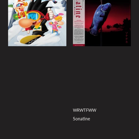
y
:
WRWTFWW
Sonatine