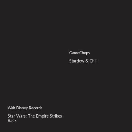
GameChops
Stardew & Chill
Walt Disney Records
Star Wars: The Empire Strikes
Back