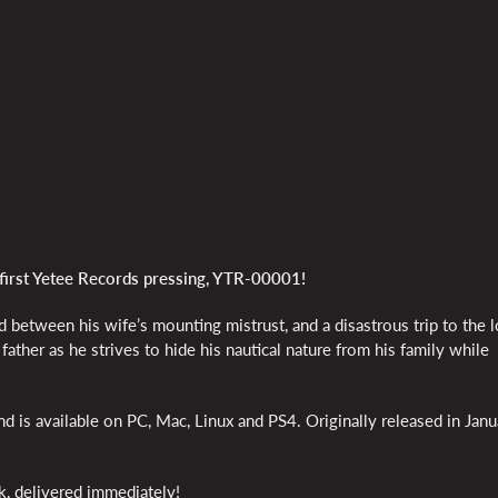
first Yetee Records pressing, YTR-00001!
 between his wife’s mounting mistrust, and a disastrous trip to the l
ather as he strives to hide his nautical nature from his family while
 is available on PC, Mac, Linux and PS4. Originally released in Janu
k, delivered immediately!