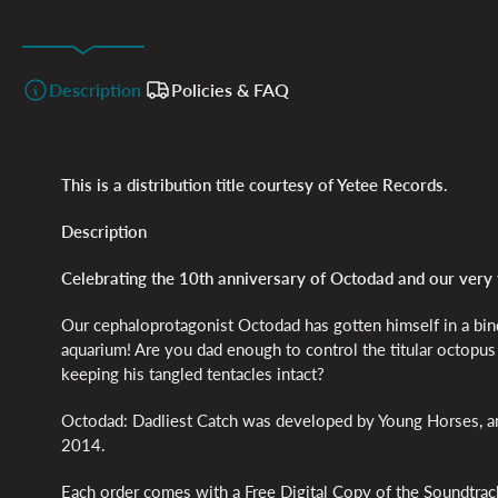
Description
Policies & FAQ
This is a distribution title courtesy of Yetee Records.
Description
Celebrating the 10th anniversary of Octodad and our very 
Our cephaloprotagonist Octodad has gotten himself in a bind
aquarium! Are you dad enough to control the titular octopus f
keeping his tangled tentacles intact?
Octodad: Dadliest Catch was developed by Young Horses, and
2014.
Each order comes with a Free Digital Copy of the Soundtrac