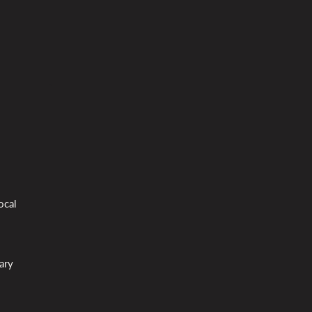
ocal
ary