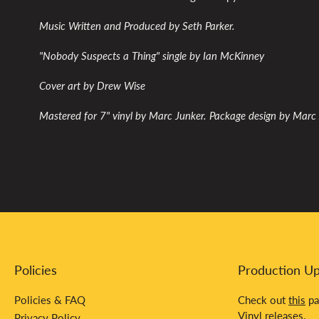
Music Written and Produced by Seth Parker.
"Nobody Suspects a Thing" single by Ian McKinney
Cover art by Drew Wise
Mastered for 7" vinyl by Marc Junker. Package design by Marc
Policies
Production U
Policies & FAQ
Check out
this
pa
Vinyl releases.
Privacy Policy