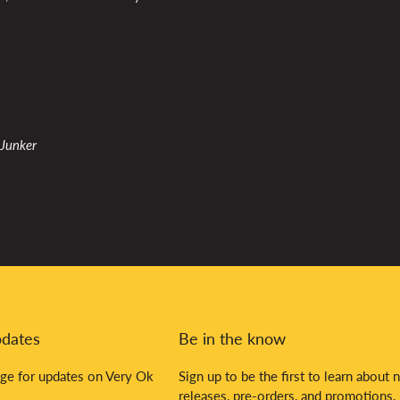
 Junker
pdates
Be in the know
ge for updates on Very Ok
Sign up to be the first to learn about 
releases, pre-orders, and promotions.