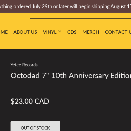
thing ordered July 29th or later will begin shipping August 1
OME
ABOUT US
VINYL
CDS
MERCH
CONTACT 
Yetee Records
Octodad 7" 10th Anniversary Editio
$23.00 CAD
Regular
price
OUT OF STOCK