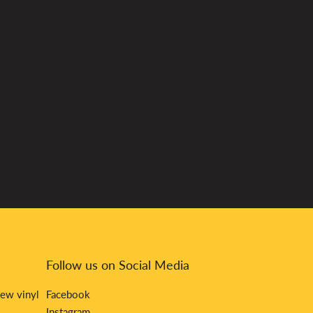
Follow us on Social Media
new vinyl
Facebook
Instagram