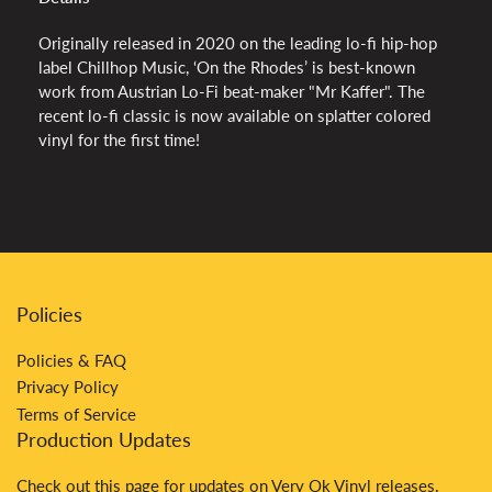
Originally released in 2020 on the leading lo-fi hip-hop
label Chillhop Music, ‘On the Rhodes’ is best-known
work from Austrian Lo-Fi beat-maker "Mr Kaffer". The
recent lo-fi classic is now available on splatter colored
vinyl for the first time!
Policies
Policies & FAQ
Privacy Policy
Terms of Service
Production Updates
Check out
this
page for updates on Very Ok Vinyl releases.