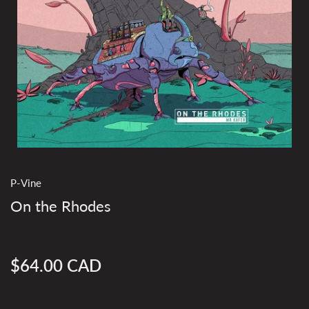
P-Vine
On the Rhodes
$64.00 CAD
Regular
price