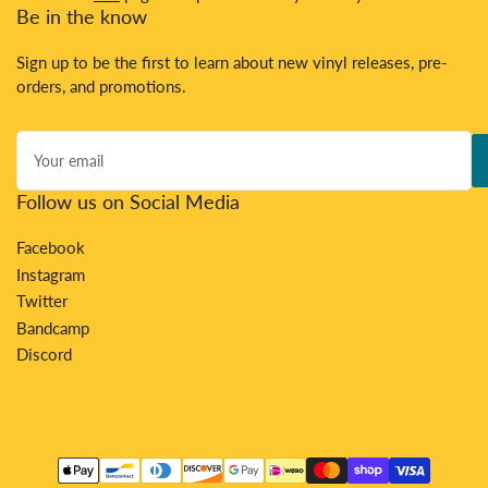
Be in the know
Sign up to be the first to learn about new vinyl releases, pre-
orders, and promotions.
Your
email
Follow us on Social Media
Facebook
Instagram
Twitter
Bandcamp
Discord
Payment
methods