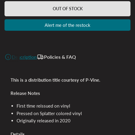
OUT OF STOCK
Alert me of the restock
Description
Policies & FAQ
This is a distribution title courtesy of P-Vine.
Release Notes
First time reissued on vinyl
Pressed on Splatter colored vinyl
Originally released in 2020
Details