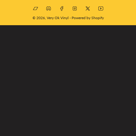
Bandcamp
Discord
Facebook
Instagram
X
YouTube
© 2026,
Very Ok Vinyl
-
Powered by Shopify