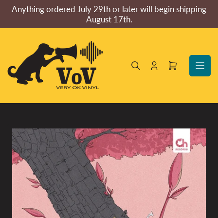
Skip
Anything ordered July 29th or later will begin shipping
to
August 17th.
the
content
Log
Open
in
mini
cart
Skip
to
product
information