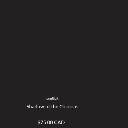
iam8bit
Shadow of the Colossus
$75.00 CAD
Regular