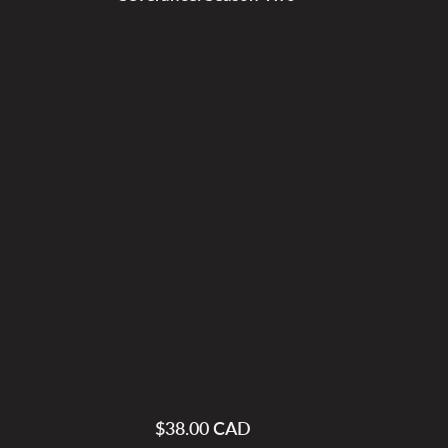
$38.00 CAD
Regular