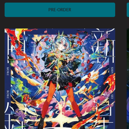
price
PRE-ORDER