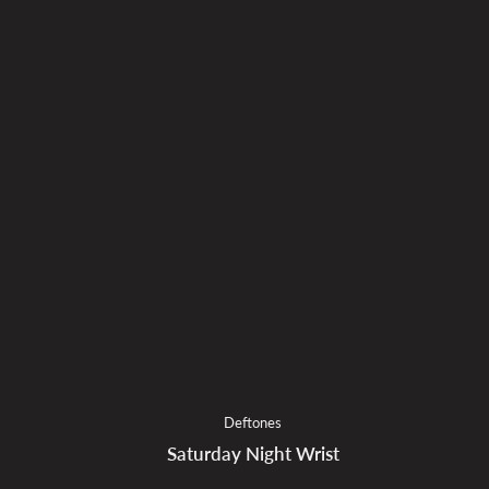
Deftones
Saturday Night Wrist