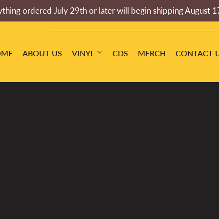
thing ordered July 29th or later will begin shipping August 1
OME
ABOUT US
VINYL
CDS
MERCH
CONTACT 