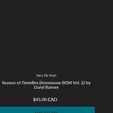
Very Ok Vinyl
Season of Gremlins (Ironmouse BGM Vol. 2) by
Daryl Barnes
$45.00 CAD
Regular
price
ADD TO CART