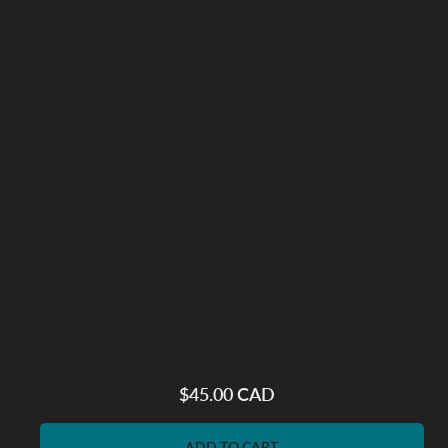
$45.00 CAD
Regular
price
ADD TO CART