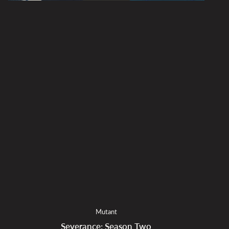
Mutant
Severance: Season Two