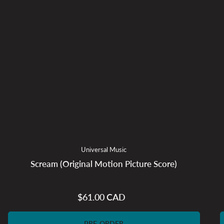
Universal Music
Scream (Original Motion Picture Score)
$61.00 CAD
Regular
price
PRE-ORDER