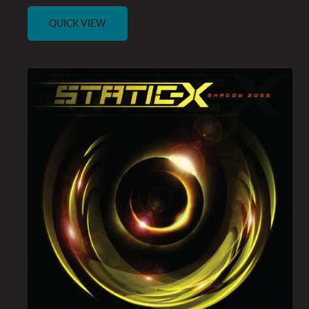
price
QUICK VIEW