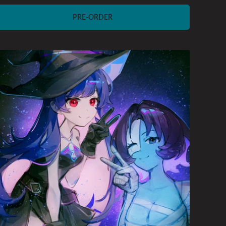
price
PRE-ORDER