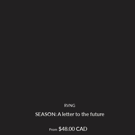
RVNG
SEASON: A letter to the future
$48.00 CAD
Regular
From