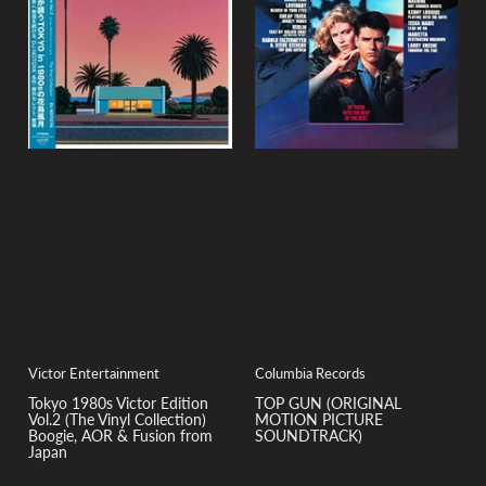
Victor Entertainment
Columbia Records
Tokyo 1980s Victor Edition
TOP GUN (ORIGINAL
Vol.2 (The Vinyl Collection)
MOTION PICTURE
Boogie, AOR & Fusion from
SOUNDTRACK)
Japan