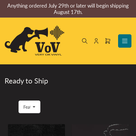
Skip
Anything ordered July 29th or later will begin shipping
to
August 17th.
the
content
Log
Open
in
mini
cart
Ready to Ship
S
o
r
t
b