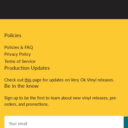
Policies
Policies & FAQ
Privacy Policy
Terms of Service
Production Updates
Check out
this
page for updates on Very Ok Vinyl releases.
Be in the know
Sign up to be the first to learn about new vinyl releases, pre-
orders, and promotions.
Your
email