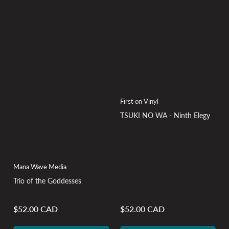
First on Vinyl
TSUKI NO WA - Ninth Elegy
Mana Wave Media
Trio of the Goddesses
$52.00 CAD
$52.00 CAD
Regular
Regular
price
price