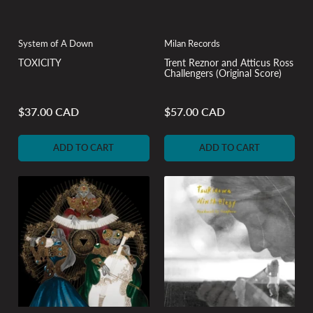
System of A Down
Milan Records
TOXICITY
Trent Reznor and Atticus Ross
Challengers (Original Score)
$37.00 CAD
$57.00 CAD
Regular
Regular
price
price
ADD TO CART
ADD TO CART