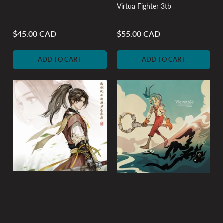
Virtua Fighter 3tb
$45.00 CAD
$55.00 CAD
Regular
Regular
price
price
ADD TO CART
ADD TO CART