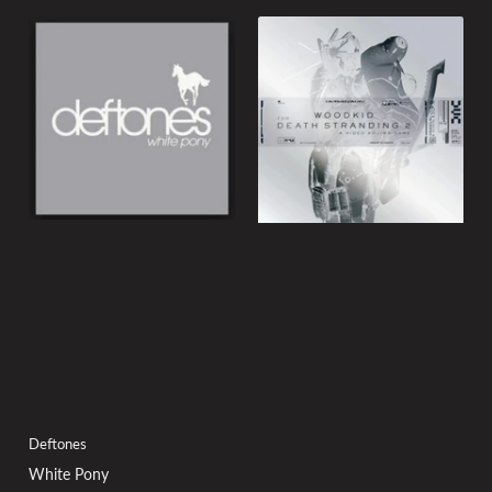
Deftones
White Pony