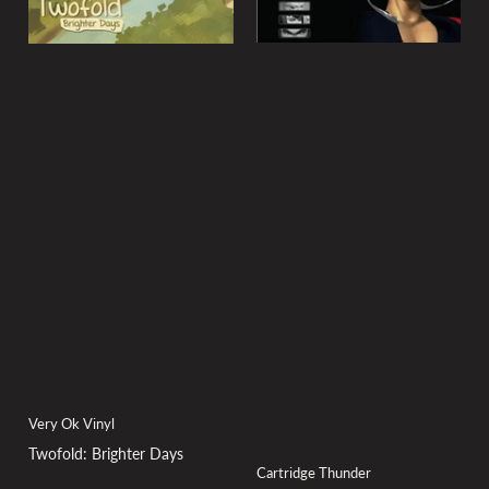
Very Ok Vinyl
Twofold: Brighter Days
Cartridge Thunder