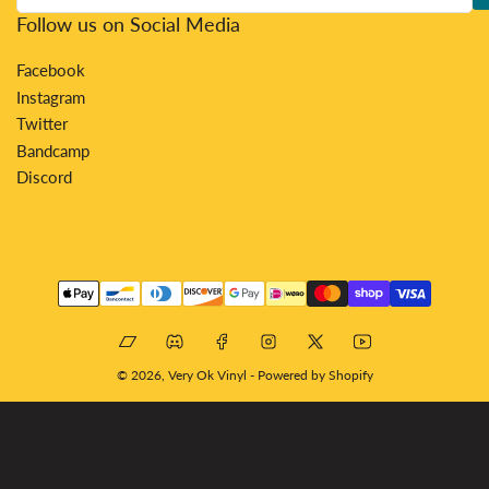
Follow us on Social Media
Facebook
Instagram
Twitter
Bandcamp
Discord
Payment
methods
Bandcamp
Discord
Facebook
Instagram
X
YouTube
© 2026,
Very Ok Vinyl
-
Powered by Shopify