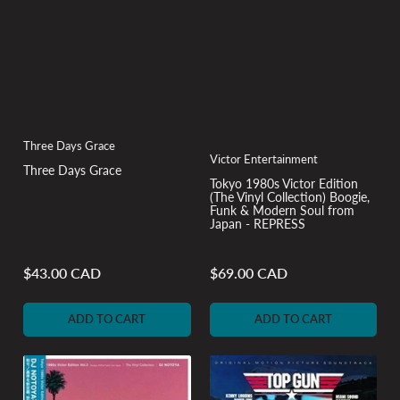
Three Days Grace
Victor Entertainment
Three Days Grace
Tokyo 1980s Victor Edition
(The Vinyl Collection) Boogie,
Funk & Modern Soul from
Japan - REPRESS
$43.00 CAD
$69.00 CAD
Regular
Regular
price
price
ADD TO CART
ADD TO CART