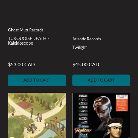
Ghost Mutt Records
TURQUOISEDEATH -
Atlantic Records
Kaleidoscope
Twilight
$53.00 CAD
$45.00 CAD
Regular
Regular
price
price
ADD TO CART
ADD TO CART