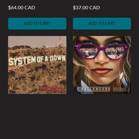
$64.00 CAD
$37.00 CAD
Regular
Regular
price
price
ADD TO CART
ADD TO CART