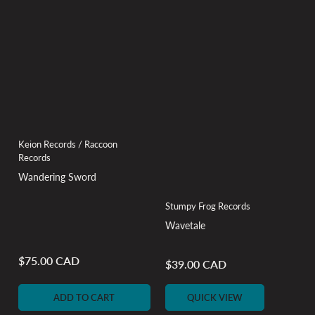
Keion Records / Raccoon
Records
Wandering Sword
Stumpy Frog Records
Wavetale
$75.00 CAD
Regular
$39.00 CAD
Regular
price
price
ADD TO CART
QUICK VIEW