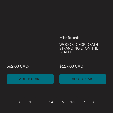
Milan Records
WOODKID FOR DEATH
STRANDING 2: ON THE
BEACH
$62.00 CAD
$117.00 CAD
Regular
Regular
price
price
ADD TO CART
ADD TO CART
1
…
14
15
16
17