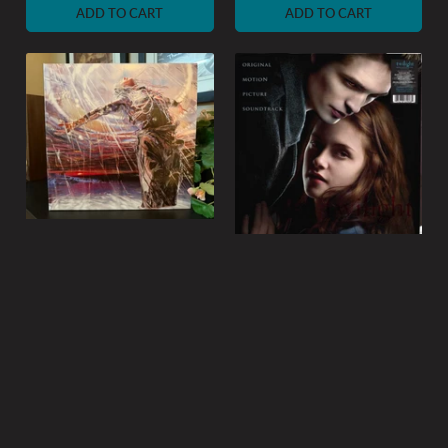
ADD TO CART
ADD TO CART