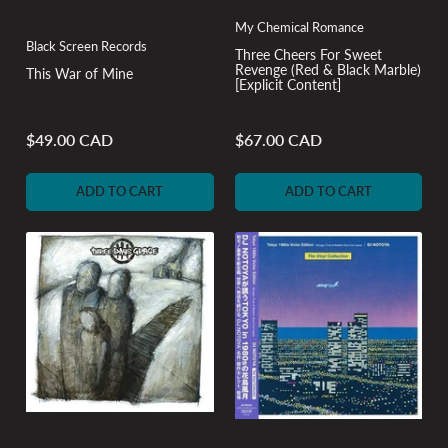
My Chemical Romance
Black Screen Records
Three Cheers For Sweet
Revenge (Red & Black Marble)
This War of Mine
[Explicit Content]
$49.00 CAD
$67.00 CAD
Regular
Regular
price
price
ADD TO CART
ADD TO CART