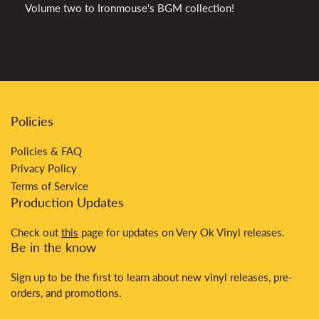
Volume two to Ironmouse's BGM collection!
Policies
Policies & FAQ
Privacy Policy
Terms of Service
Production Updates
Check out
this
page for updates on Very Ok Vinyl releases.
Be in the know
Sign up to be the first to learn about new vinyl releases, pre-
orders, and promotions.