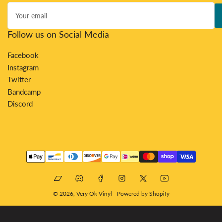
Your
email
Follow us on Social Media
Facebook
Instagram
Twitter
Bandcamp
Discord
Payment
methods
Bandcamp
Discord
Facebook
Instagram
X
YouTube
© 2026,
Very Ok Vinyl
-
Powered by Shopify