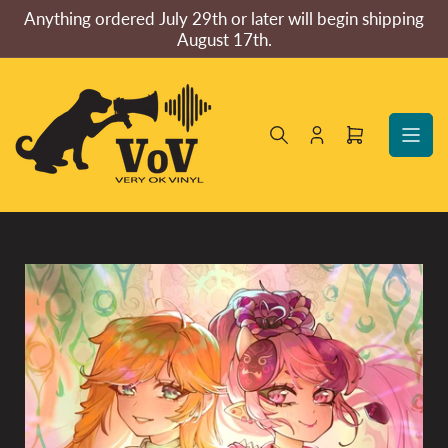
Skip
Anything ordered July 29th or later will begin shipping
to
August 17th.
the
content
Log
Open
in
mini
cart
Skip
to
product
information