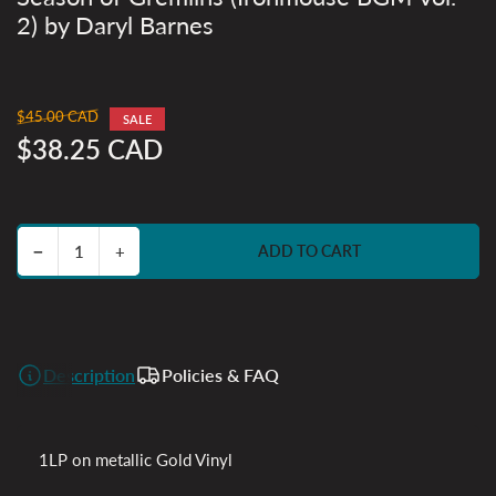
2) by Daryl Barnes
$45.00 CAD
Regular
SALE
price
$38.25 CAD
Sale
price
Decrease quantity for Season of Gremlins (Ironmouse BGM Vol. 2) by Daryl Barnes
Increase quantity for Season of Gremlins (Ironmouse BGM Vol. 2) by Daryl Barnes
−
+
ADD TO CART
Quantity
Description
Policies & FAQ
1LP on metallic Gold Vinyl