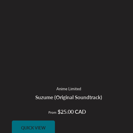
Anime Limited
Suzume (Original Soundtrack)
$25.00 CAD
Regular
From
price
QUICK VIEW