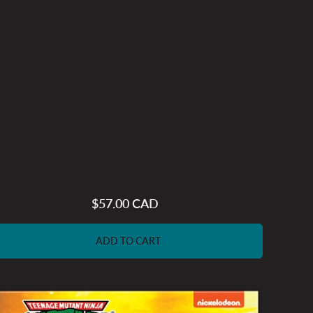
$57.00 CAD
Regular
price
ADD TO CART