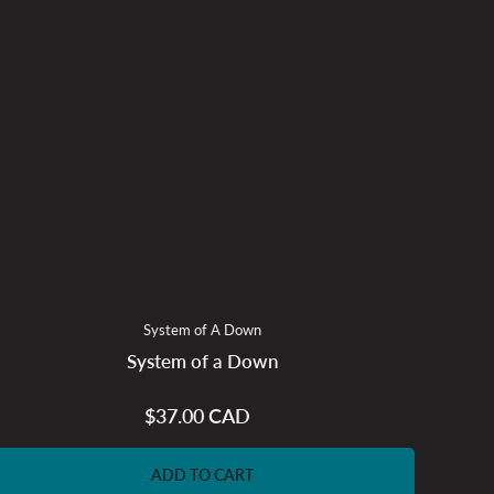
System of A Down
System of a Down
$37.00 CAD
Regular
price
ADD TO CART