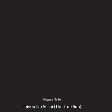
Nagisa Ni Te
Taiyou No Sekai (The True Sun)