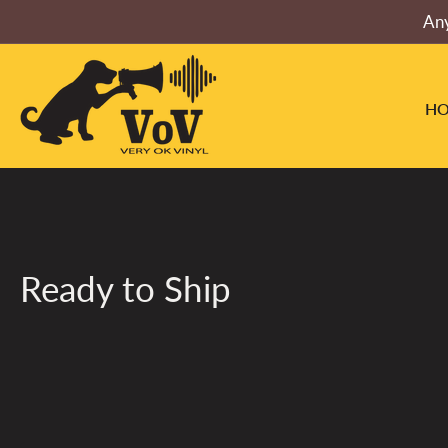
Skip
Any
to
the
content
H
Ready to Ship