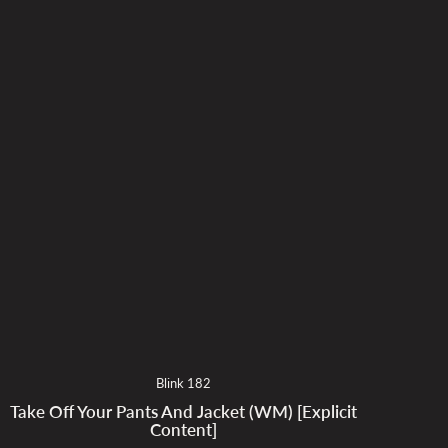
Blink 182
Take Off Your Pants And Jacket (WM) [Explicit
Content]