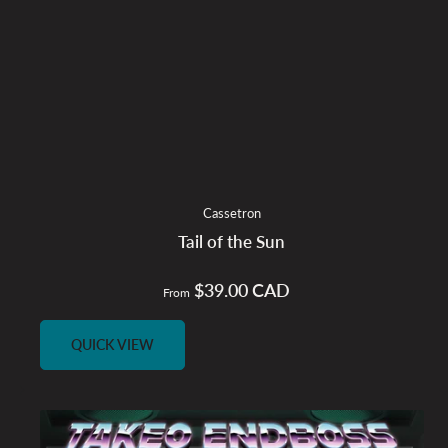
Cassetron
Tail of the Sun
$39.00 CAD
Regular
From
price
QUICK VIEW