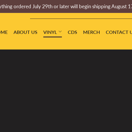
thing ordered July 29th or later will begin shipping August 1
OME
ABOUT US
VINYL
CDS
MERCH
CONTACT 