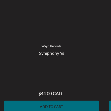
Wayo Records
Symphony Ys
$44.00 CAD
Regular
price
ADD TO CART