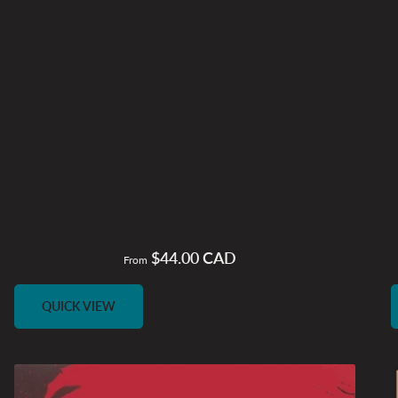
$44.00 CAD
Regular
From
price
QUICK VIEW