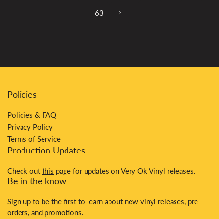
63
Policies
Policies & FAQ
Privacy Policy
Terms of Service
Production Updates
Check out
this
page for updates on Very Ok Vinyl releases.
Be in the know
Sign up to be the first to learn about new vinyl releases, pre-
orders, and promotions.