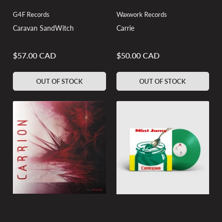
G4F Records
Waxwork Records
Caravan SandWitch
Carrie
$57.00 CAD
$50.00 CAD
Regular
Regular
price
price
OUT OF STOCK
OUT OF STOCK