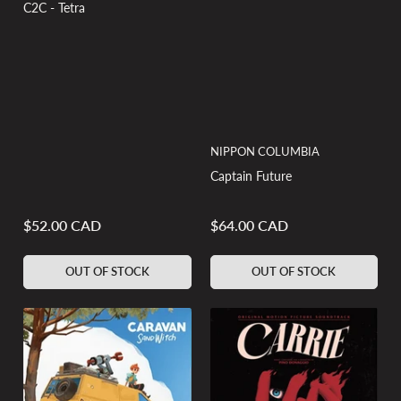
C2C - Tetra
NIPPON COLUMBIA
Captain Future
$52.00 CAD
$64.00 CAD
Regular
Regular
price
price
OUT OF STOCK
OUT OF STOCK