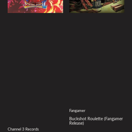
Fangamer
Buckshot Roulette (Fangamer
Release)
Channel 3 Records