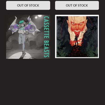
OUT OF STOCK
OUT OF STOCK