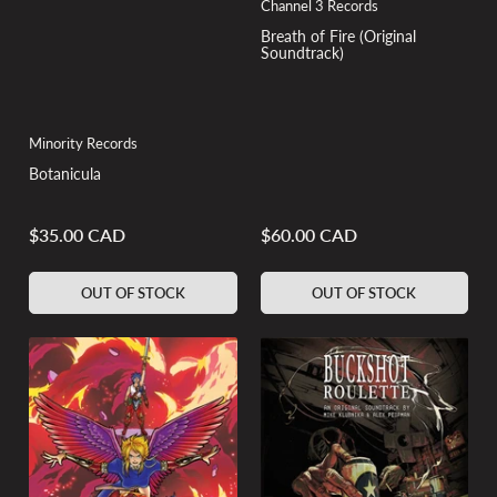
Channel 3 Records
Breath of Fire (Original
Soundtrack)
Minority Records
Botanicula
$35.00 CAD
$60.00 CAD
Regular
Regular
price
price
OUT OF STOCK
OUT OF STOCK