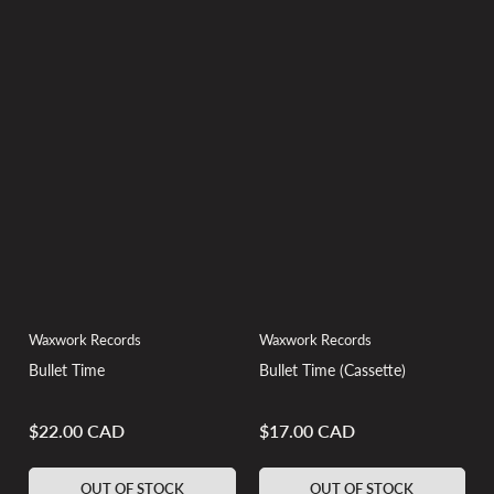
Waxwork Records
Waxwork Records
Bullet Time
Bullet Time (Cassette)
$22.00 CAD
$17.00 CAD
Regular
Regular
price
price
OUT OF STOCK
OUT OF STOCK