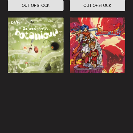
OUT OF STOCK
OUT OF STOCK