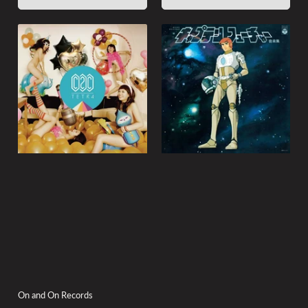
On and On Records