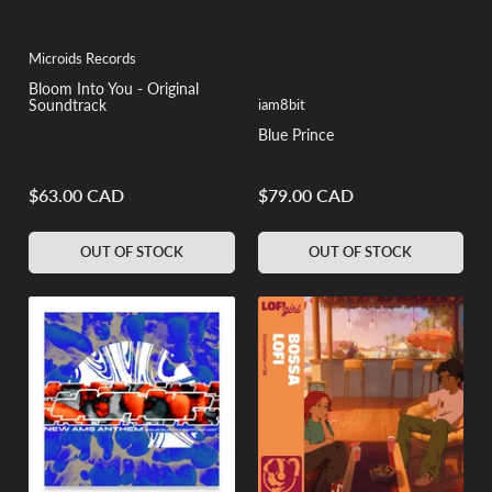
Microids Records
Bloom Into You - Original
iam8bit
Soundtrack
Blue Prince
$63.00 CAD
$79.00 CAD
Regular
Regular
price
price
OUT OF STOCK
OUT OF STOCK