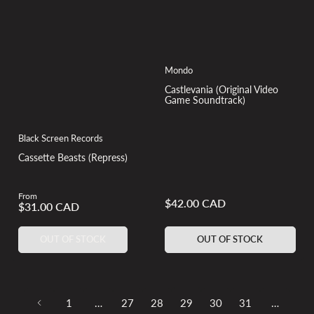
Mondo
Castlevania (Original Video
Game Soundtrack)
Black Screen Records
Cassette Beasts (Repress)
From
Regular
$42.00 CAD
Regular
$31.00 CAD
price
price
OUT OF STOCK
OUT OF STOCK
1
…
27
28
29
30
31
…