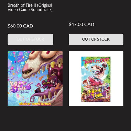
Breath of Fire II (Original
Video Game Soundtrack)
$47.00 CAD
Regular
$60.00 CAD
Regular
price
price
OUT OF STOCK
OUT OF STOCK