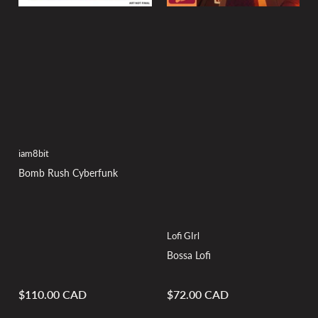
iam8bit
Bomb Rush Cyberfunk
Lofi GIrl
Bossa Lofi
$110.00 CAD
$72.00 CAD
Regular
Regular
price
price