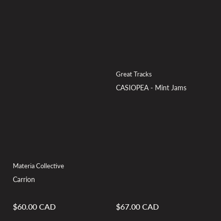
Great Tracks
CASIOPEA - Mint Jams
Materia Collective
Carrion
$60.00 CAD
$67.00 CAD
Regular
Regular
price
price