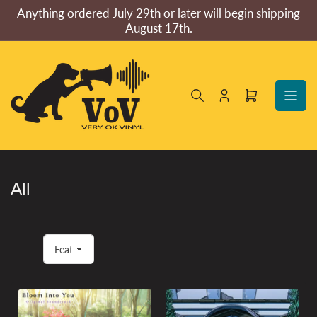
Skip
Anything ordered July 29th or later will begin shipping
to
August 17th.
the
content
Log
Open
in
mini
cart
All
S
o
r
t
b