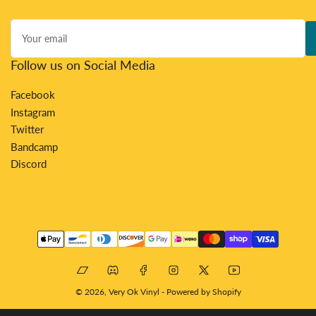
Your
email
Follow us on Social Media
Facebook
Instagram
Twitter
Bandcamp
Discord
Payment
methods
Bandcamp
Discord
Facebook
Instagram
X
YouTube
© 2026,
Very Ok Vinyl
-
Powered by Shopify