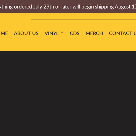
thing ordered July 29th or later will begin shipping August 1
OME
ABOUT US
VINYL
CDS
MERCH
CONTACT 