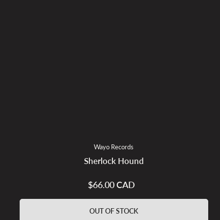
Wayo Records
Sherlock Hound
$66.00 CAD
Regular
price
OUT OF STOCK