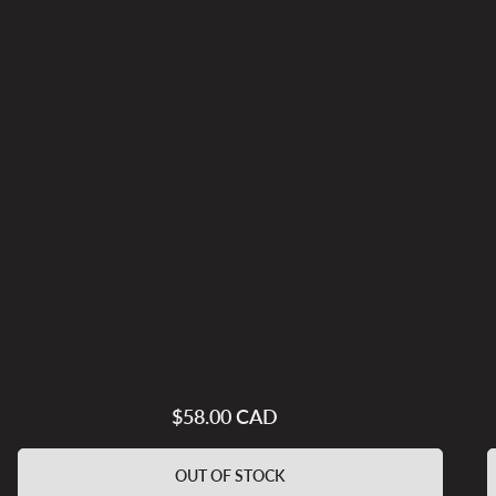
$58.00 CAD
Regular
price
OUT OF STOCK