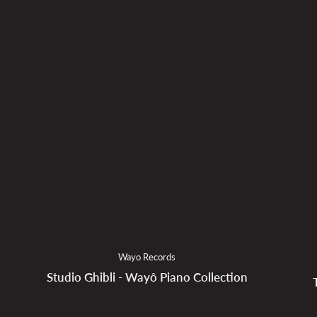
Wayo Records
Studio Ghibli - Wayô Piano Collection