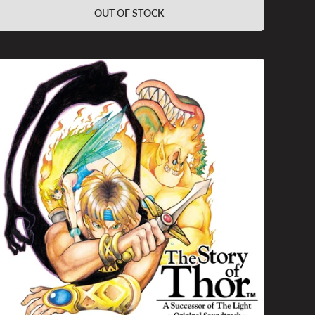
OUT OF STOCK