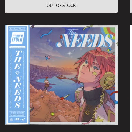
OUT OF STOCK