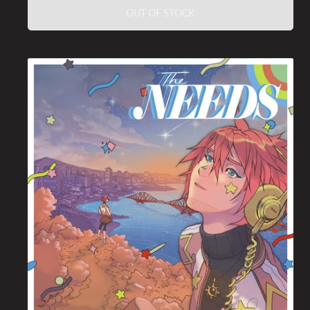
OUT OF STOCK