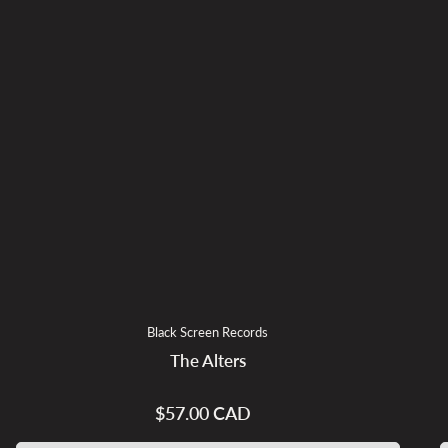
Black Screen Records
The Alters
$57.00 CAD
Regular
price