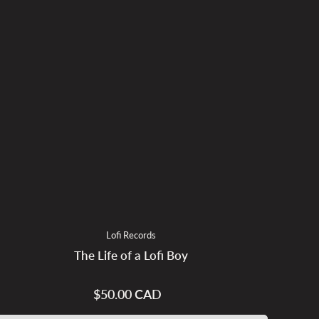
Lofi Records
The Life of a Lofi Boy
$50.00 CAD
Regular
price