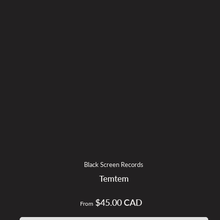
Black Screen Records
Temtem
$45.00 CAD
Regular
From
price