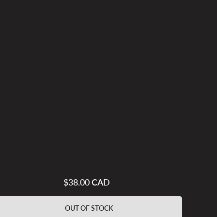
$38.00 CAD
Regular
price
OUT OF STOCK