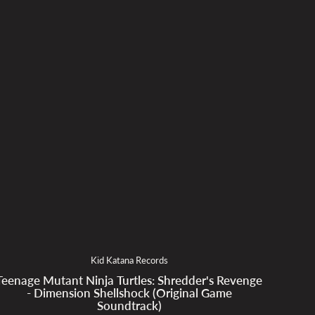
Kid Katana Records
Teenage Mutant Ninja Turtles: Shredder's Revenge
- Dimension Shellshock (Original Game
Soundtrack)