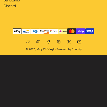
Discord
Payment
methods
Bandcamp
Discord
Facebook
Instagram
X
YouTube
© 2026,
Very Ok Vinyl
-
Powered by Shopify