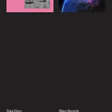
Data Discs
Wayo Records