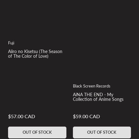
Fuji
Aiiro no Kisetsu (The Season
of The Color of Love)
Black Screen Records
AiNA THE END - My
Collection of Anime Songs
$57.00 CAD
$59.00 CAD
Regular
Regular
price
price
OUT OF STOCK
OUT OF STOCK