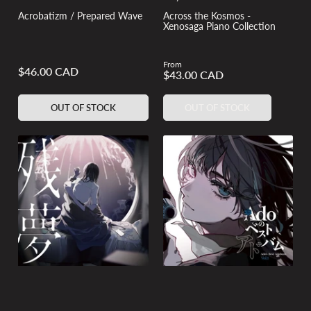
Acrobatizm / Prepared Wave
Across the Kosmos -
Xenosaga Piano Collection
From
Regular
$46.00 CAD
Regular
$43.00 CAD
price
price
OUT OF STOCK
OUT OF STOCK