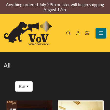
Skip
Anything ordered July 29th or later will begin shipping
to
August 17th.
the
content
Log
Open
in
mini
cart
All
S
o
r
t
b