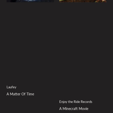
Laufey
A Matter Of Time
Enjoy the Ride Records
A Minecraft Movie