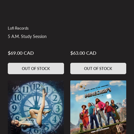
Lofi Records
5 A.M. Study Session
$69.00 CAD
$63.00 CAD
Regular
Regular
price
price
OUT OF STOCK
OUT OF STOCK