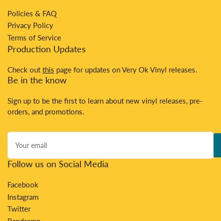
Policies & FAQ
Privacy Policy
Terms of Service
Production Updates
Check out
this
page for updates on Very Ok Vinyl releases.
Be in the know
Sign up to be the first to learn about new vinyl releases, pre-
orders, and promotions.
Your
email
Follow us on Social Media
Facebook
Instagram
Twitter
Bandcamp