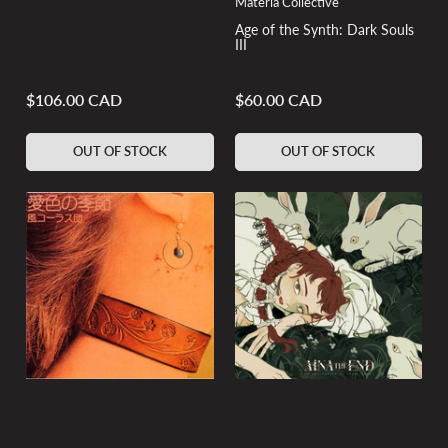
Materia Collective
Age of the Synth: Dark Souls
III
$106.00 CAD
$60.00 CAD
Regular
Regular
price
price
OUT OF STOCK
OUT OF STOCK