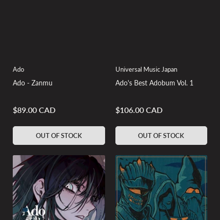
Ado
Universal Music Japan
Ado - Zanmu
Ado's Best Adobum Vol. 1
$89.00 CAD
$106.00 CAD
Regular
Regular
price
price
OUT OF STOCK
OUT OF STOCK