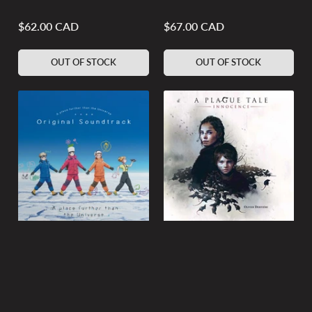
$62.00 CAD
$67.00 CAD
Regular
Regular
price
price
OUT OF STOCK
OUT OF STOCK