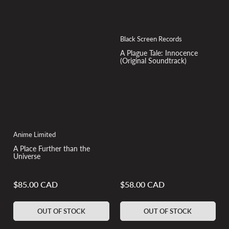
Black Screen Records
A Plague Tale: Innocence
(Original Soundtrack)
Anime Limited
A Place Further than the
Universe
$85.00 CAD
$58.00 CAD
Regular
Regular
price
price
OUT OF STOCK
OUT OF STOCK