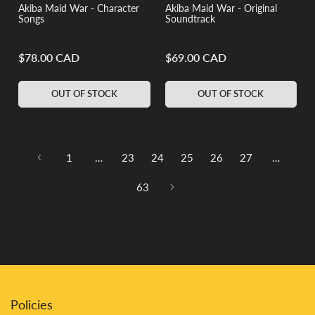
Akiba Maid War - Character
Akiba Maid War - Original
Songs
Soundtrack
$78.00 CAD
$69.00 CAD
Regular
Regular
price
price
OUT OF STOCK
OUT OF STOCK
1
…
23
24
25
26
27
…
63
Policies