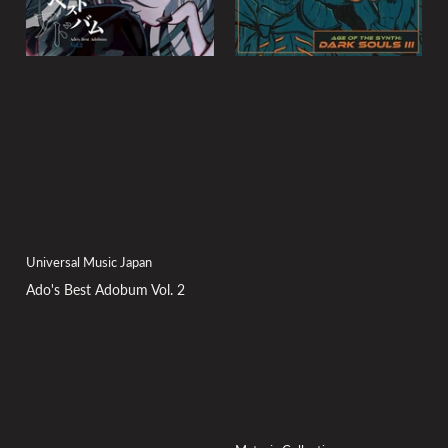
Universal Music Japan
Ado's Best Adobum Vol. 2