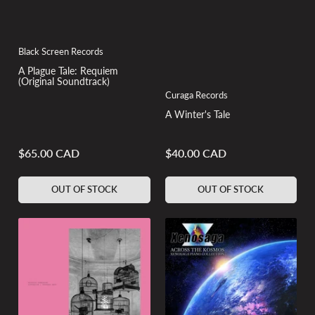
Black Screen Records
A Plague Tale: Requiem
(Original Soundtrack)
Curaga Records
A Winter's Tale
$65.00 CAD
$40.00 CAD
Regular
Regular
price
price
OUT OF STOCK
OUT OF STOCK