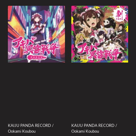
KAIJU PANDA RECORD /
KAIJU PANDA RECORD /
Ookami Koubou
Ookami Koubou