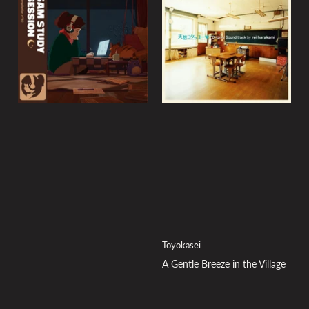
y
:
Toyokasei
A Gentle Breeze in the Village