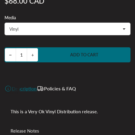
$68.00 CAD
Regular
price
Media
Decrease quantity for Suzume (Original Soundtrack)
Increase quantity for Suzume (Original Soundtrack)
−
+
ADD TO CART
Quantity
Description
Policies & FAQ
This is a Very Ok Vinyl Distribution release.
Release Notes