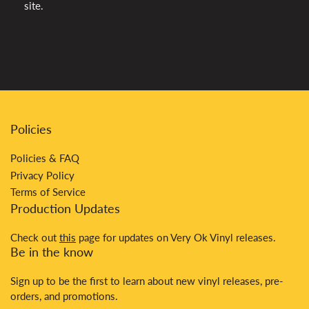
site.
Policies
Policies & FAQ
Privacy Policy
Terms of Service
Production Updates
Check out
this
page for updates on Very Ok Vinyl releases.
Be in the know
Sign up to be the first to learn about new vinyl releases, pre-
orders, and promotions.