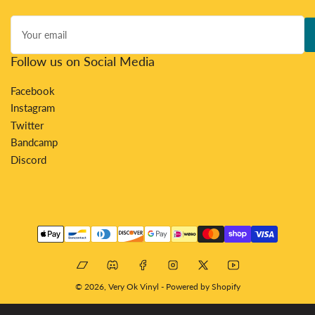
Your
email
Follow us on Social Media
Facebook
Instagram
Twitter
Bandcamp
Discord
Payment
methods
Bandcamp
Discord
Facebook
Instagram
X
YouTube
© 2026,
Very Ok Vinyl
-
Powered by Shopify