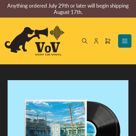
Skip
Anything ordered July 29th or later will begin shipping
to
August 17th.
the
content
Log
Open
in
mini
cart
Skip
to
product
information