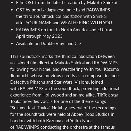
Film
OST
from the latest creation by Makoto Shinkai
OST
by popular Japanese indie band
RADWIMPS
–
the third soundtrack collabortation with Shinkai
after
YOUR
NAME
and
WEATHERING
WITH
YOU
RADWIMPS
on tour in North America and EU from
April through May 2023
Available on Double Vinyl and CD
This soundtrack marks the third collaboration between
acclaimed film director Makoto Shinkai and
RADWIMPS
,
following Your Name. and Weathering With You. Kazuma
Jinnouchi, whose previous credits as a composer include
Detective Pikachu and Star Wars: Visions, joined
with
RADWIMPS
on the soundtrack, providing additional
experience from Hollywood and anime alike. TikTok star
Toaka provides vocals for one of the theme songs
“Suzume feat. Toaka”. Notably, several of the recordings
for the soundtrack were held at Abbey Road Studios in
London, with both Kazuma and Yojiro Noda
of
RADWIMPS
conducting the orchestra at the famous