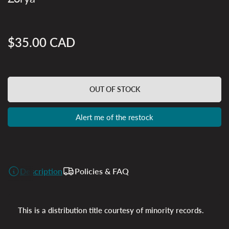
$35.00 CAD
Regular
price
OUT OF STOCK
Alert me of the restock
Description
Policies & FAQ
This is a distribution title courtesy of minority records.