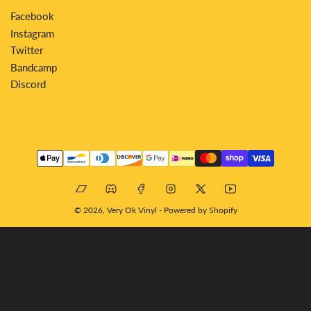
Facebook
Instagram
Twitter
Bandcamp
Discord
Payment
methods
Bandcamp
Discord
Facebook
Instagram
X
YouTube
© 2026,
Very Ok Vinyl
-
Powered by Shopify