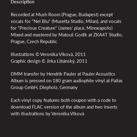
Description
Recorded at Mush Room (Prague, Budapest) except
vocals for "Nel Blu" (Musetta Studio, Milan), and vocals
for "Precious Creature" (James' place, Minneapolis)
Mixed and mastered by Matouš Godík at ZKA4T Studio,
Prague, Czech Republic
Illustrations © Veronika Vlková, 2011
Graphic design © Jirka Libánský, 2011
DMM transfer by Hendrik Pauler at Pauler Acoustics
Album is pressed on 180 gram audiophile vinyl at Pallas
Group GmbH, Diepholz, Germany
Each vinyl copy features both coupon with a code to
download FLAC version of the album and two inserts
with illustrations by Veronika Vlková