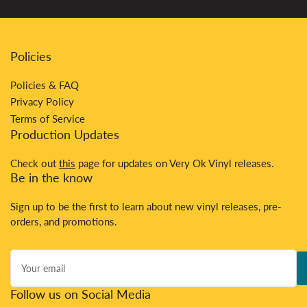
Policies
Policies & FAQ
Privacy Policy
Terms of Service
Production Updates
Check out
this
page for updates on Very Ok Vinyl releases.
Be in the know
Sign up to be the first to learn about new vinyl releases, pre-
orders, and promotions.
Your
email
Follow us on Social Media