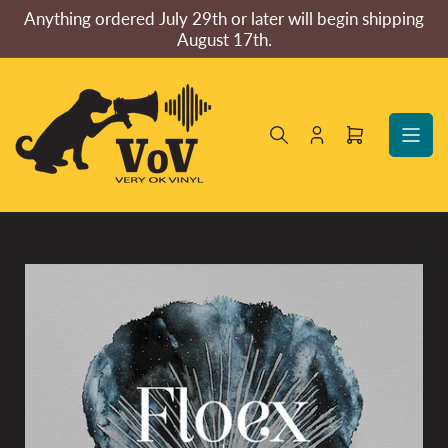
Skip
Anything ordered July 29th or later will begin shipping
to
August 17th.
the
content
Log
Open
in
mini
cart
Skip
to
product
information