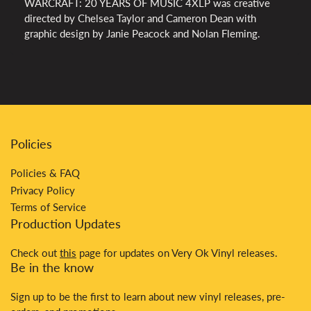
WARCRAFT: 20 YEARS OF MUSIC 4XLP was creative
directed by Chelsea Taylor and Cameron Dean with
graphic design by Janie Peacock and Nolan Fleming.
Policies
Policies & FAQ
Privacy Policy
Terms of Service
Production Updates
Check out
this
page for updates on Very Ok Vinyl releases.
Be in the know
Sign up to be the first to learn about new vinyl releases, pre-