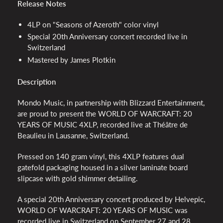
Release Notes
4LP on "Seasons of Azeroth" color vinyl
Special 20th Anniversary concert recorded live in
Switzerland
Mastered by James Plotkin
Description
Mondo Music, in partnership with Blizzard Entertainment,
are proud to present the WORLD OF WARCRAFT: 20
YEARS OF MUSIC 4XLP, recorded live at Théâtre de
Beaulieu in Lausanne, Switzerland.
Pressed on 140 gram vinyl, this 4XLP features dual
gatefold packaging housed in a silver laminate board
slipcase with gold shimmer detailing.
A special 20th Anniversary concert produced by Helvepic,
WORLD OF WARCRAFT: 20 YEARS OF MUSIC was
recorded live in Switzerland on September 27 and 28,