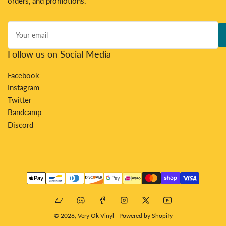
orders, and promotions.
Your
email
Follow us on Social Media
Facebook
Instagram
Twitter
Bandcamp
Discord
Payment
methods
Bandcamp
Discord
Facebook
Instagram
X
YouTube
© 2026,
Very Ok Vinyl
-
Powered by Shopify