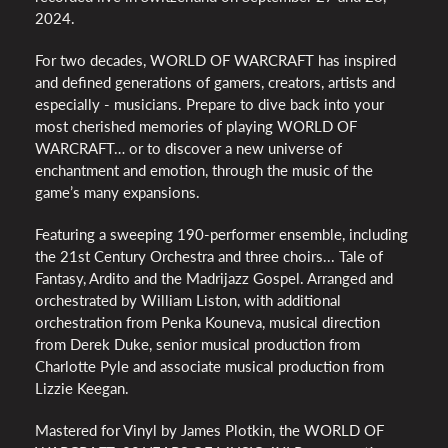
2024.
For two decades, WORLD OF WARCRAFT has inspired
and defined generations of gamers, creators, artists and
especially - musicians. Prepare to dive back into your
most cherished memories of playing WORLD OF
WARCRAFT… or to discover a new universe of
enchantment and emotion, through the music of the
game’s many expansions.
Featuring a sweeping 190-performer ensemble, including
the 21st Century Orchestra and three choirs... Tale of
Fantasy, Ardito and the Madrijazz Gospel. Arranged and
orchestrated by William Liston, with additional
orchestration from Penka Kouneva, musical direction
from Derek Duke, senior musical production from
Charlotte Pyle and associate musical production from
Lizzie Keegan.
Mastered for Vinyl by James Plotkin, the WORLD OF