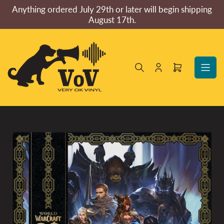
Skip
Anything ordered July 29th or later will begin shipping
to
August 17th.
the
content
Log
Open
in
mini
cart
Skip
to
product
information