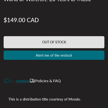
$149.00 CAD
Regular
price
OUT OF STOCK
Alert me of the restock
Description
Policies & FAQ
This is a distribution title courtesy of Mondo.