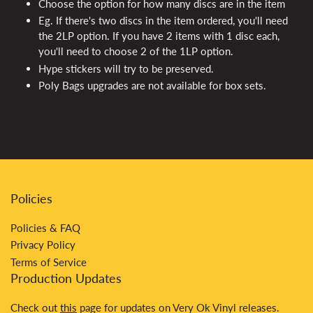
Choose the option for how many discs are in the item
Eg. If there's two discs in the item ordered, you'll need
the 2LP option. If you have 2 items with 1 disc each,
you'll need to choose 2 of the 1LP option.
Hype stickers will try to be preserved.
Poly Bags upgrades are not available for box sets.
Policies
Policies & FAQ
Privacy Policy
Terms of Service
Production Updates
Check out
this
page for updates on Very Ok Vinyl releases.