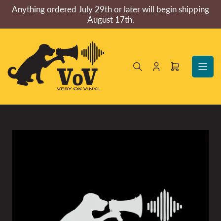
Skip
Anything ordered July 29th or later will begin shipping
to
August 17th.
the
content
Log
Open
in
mini
cart
Skip
to
product
information