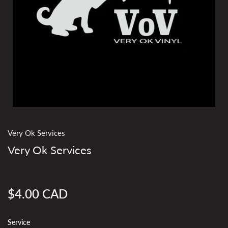
Very Ok Services
Very Ok Services
$4.00 CAD
Regular
price
Service