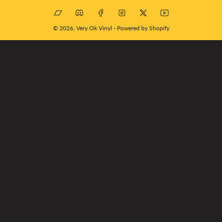
Bandcamp
Discord
Facebook
Instagram
X
YouTube
© 2026,
Very Ok Vinyl
-
Powered by Shopify