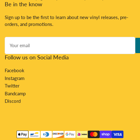
Be in the know
Sign up to be the first to learn about new vinyl releases, pre-
orders, and promotions.
Your
email
Follow us on Social Media
Facebook
Instagram
Twitter
Bandcamp
Discord
Payment
methods