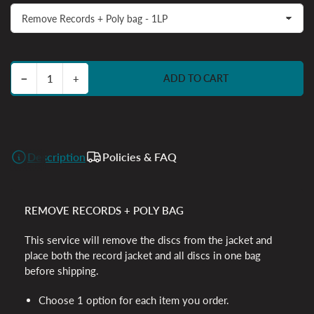
Decrease quantity for Very Ok Services
Increase quantity for Very Ok Services
−
+
ADD TO CART
Quantity
Description
Policies & FAQ
REMOVE RECORDS + POLY BAG
This service will remove the discs from the jacket and
place both the record jacket and all discs in one bag
before shipping.
Choose 1 option for each item you order.