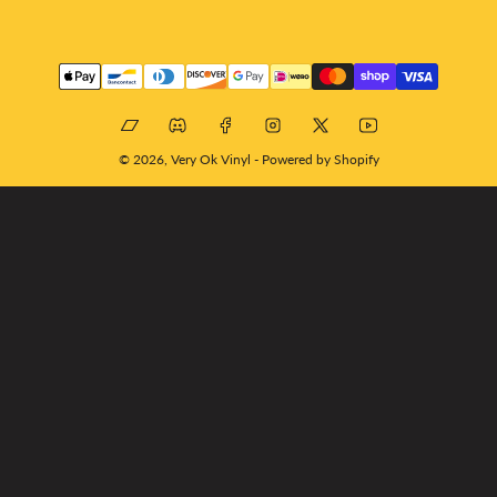
Payment
methods
Bandcamp
Discord
Facebook
Instagram
X
YouTube
© 2026,
Very Ok Vinyl
-
Powered by Shopify