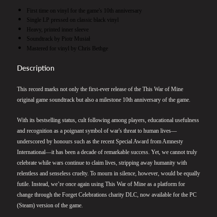
First time on vinyl for the game's 10th anniversary
Single LP pressed on classic black vinyl
Heavy, printed inner sleeve
Soundtrack by Piotr Musiał
Mastered for vinyl by Chris Bethge
Description
This record marks not only the first-ever release of the This War of Mine
original game soundtrack but also a milestone 10th anniversary of the game.
With its bestselling status, cult following among players, educational usefulness
and recognition as a poignant symbol of war's threat to human lives—
underscored by honours such as the recent Special Award from Amnesty
International—it has been a decade of remarkable success. Yet, we cannot truly
celebrate while wars continue to claim lives, stripping away humanity with
relentless and senseless cruelty. To mourn in silence, however, would be equally
futile. Instead, we’re once again using This War of Mine as a platform for
change through the Forget Celebrations charity DLC, now available for the PC
(Steam) version of the game.