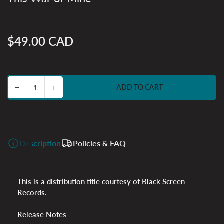
$49.00 CAD
Regular
price
Decrease quantity for This War of Mine
Increase quantity for This War of Mine
−
+
ADD TO CART
Quantity
Description
Policies & FAQ
This is a distribution title courtesy of Black Screen
Records.
Release Notes