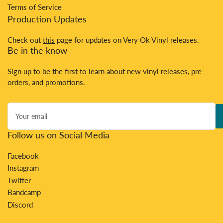
Terms of Service
Production Updates
Check out
this
page for updates on Very Ok Vinyl releases.
Be in the know
Sign up to be the first to learn about new vinyl releases, pre-
orders, and promotions.
Your
email
Follow us on Social Media
Facebook
Instagram
Twitter
Bandcamp
Discord