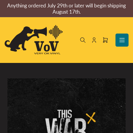
Skip
Anything ordered July 29th or later will begin shipping
to
August 17th.
the
content
Log
Open
in
mini
cart
Skip
to
product
information