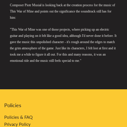
Composer Piotr Musiał is looking back at the creation process for the music of
This War of Mine and points out the significance the soundtrack still has for
him:
"This War of Mine was one of those projects, where picking up an electric
guitar and playing on it felt like a good idea, although I'd never done it before. It
gave the music this unpolished character - it's rough around the edges to match
the grim atmosphere of the game. Just like its characters, I felt lost at first and it
took me a while to figure it all out. For this and many reasons, it was an
emotional ride and the music still feels special to me."
Policies
Policies & FAQ
Privacy Policy