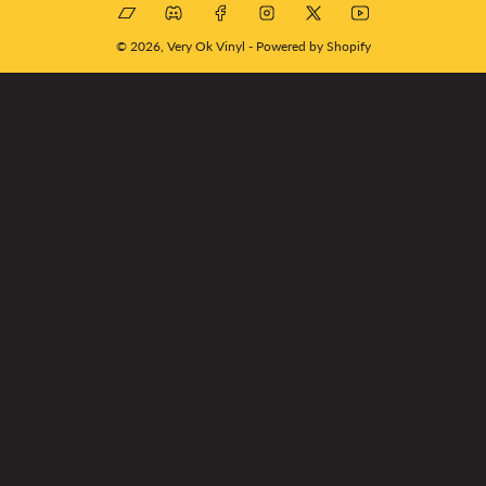
Bandcamp
Discord
Facebook
Instagram
X
YouTube
© 2026,
Very Ok Vinyl
-
Powered by Shopify