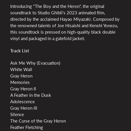
Introducing "The Boy and the Heron", the original
soundtrack to Studio Ghibli's 2023 animated film,
directed by the acclaimed Hayao Miyazaki. Composed by
the renowned talents of Joe Hisaishi and Kenshi Yonezu,
this soundtrack is pressed on high-quality black double
vinyl and packaged in a gatefold jacket.
Track List
Ask Me Why (Evacuation)
White Wall
Gray Heron
Memories
Gray Heron II
A Feather in the Dusk
Adolescence
Gray Heron III
Silence
The Curse of the Gray Heron
Feather Fletching