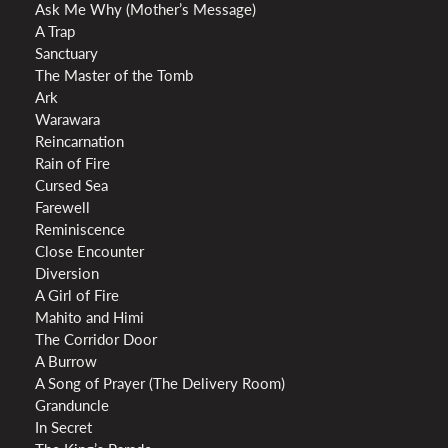
Ask Me Why (Mother’s Message)
A Trap
Sanctuary
The Master of the Tomb
Ark
Warawara
Reincarnation
Rain of Fire
Cursed Sea
Farewell
Reminiscence
Close Encounter
Diversion
A Girl of Fire
Mahito and Himi
The Corridor Door
A Burrow
A Song of Prayer (The Delivery Room)
Granduncle
In Secret