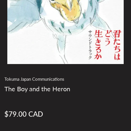
Tokuma Japan Communications
The Boy and the Heron
$79.00 CAD
Regular
price