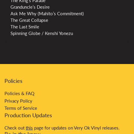
The King’s Parade
Granduncle’s Desire
Ask Me Why (Mahito’s Commitment)
The Great Collapse
The Last Smile
Spinning Globe / Kenshi Yonezu
Policies
Policies & FAQ
Privacy Policy
Terms of Service
Production Updates
Check out
this
page for updates on Very Ok Vinyl releases.
Be in the know