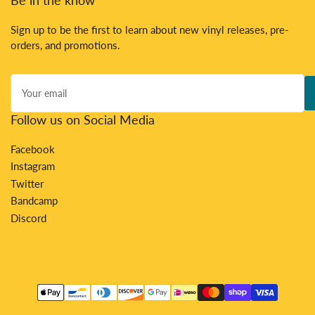
Sign up to be the first to learn about new vinyl releases, pre-
orders, and promotions.
Your
email
Follow us on Social Media
Facebook
Instagram
Twitter
Bandcamp
Discord
Payment
methods