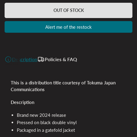
OUT OF STOCK
Alert me of the restock
Description
Policies & FAQ
This is a distribution title courtesy of Tokuma Japan
Communications
Description
Brand new 2024 release
Pressed on black double vinyl
Packaged in a gatefold jacket