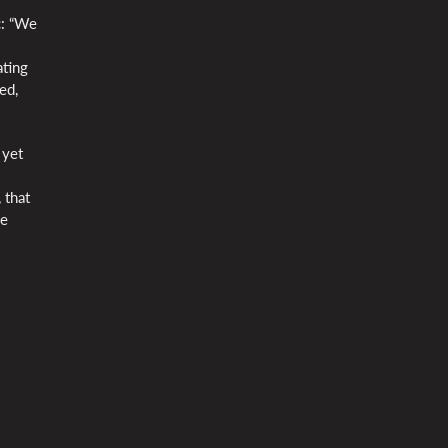
c: “We
ating
ed,
 yet
 that
we
l