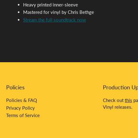
Heavy printed inner-sleeve
Mastered for vinyl by Chris Bethge
Stream the full soundtrack now
Policies
Production U
Policies & FAQ
Check out
this
pa
Vinyl releases.
Privacy Policy
Terms of Service