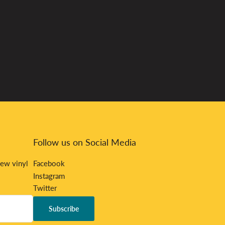
Follow us on Social Media
new vinyl
Facebook
Instagram
Twitter
Bandcamp
Subscribe
Discord