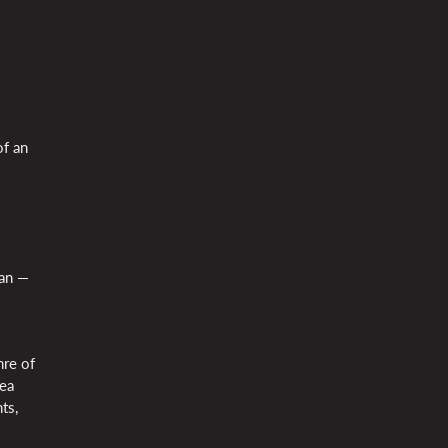
of an
Jan —
nre of
dea
ts,