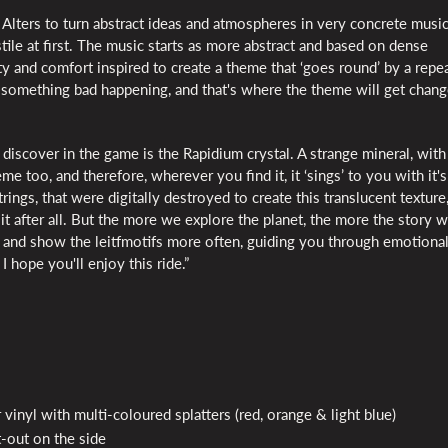
Alters to turn abstract ideas and atmospheres in very concrete musi
ile at first. The music starts as more abstract and based on dense
ty and comfort inspired to create a theme that ‘goes round’ by a repe
's something bad happening, and that's where the theme will get chang
discover in the game is the Rapidium crystal. A strange mineral, with
e too, and therefore, wherever you find it, it ‘sings’ to you with it's
rings, that were digitally destroyed to create this translucent texture,
ll it after all. But the more we explore the planet, the more the story 
and show the leitfmotifs more often, guiding you through emotiona
 hope you'll enjoy this ride.”
 vinyl with multi-coloured splatters (red, orange & light blue)
-out on the side