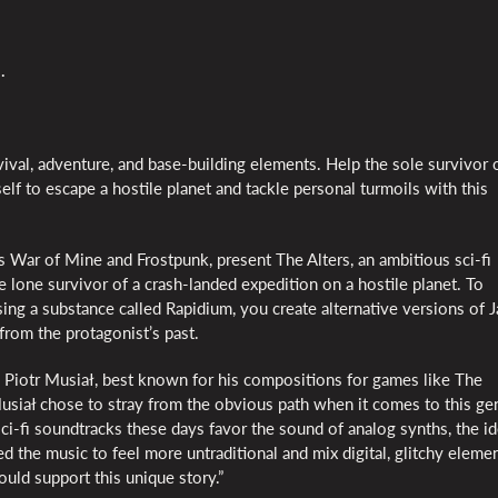
.
ival, adventure, and base-building elements. Help the sole survivor 
self to escape a hostile planet and tackle personal turmoils with this
s War of Mine and Frostpunk, present The Alters, an ambitious sci-fi
e lone survivor of a crash-landed expedition on a hostile planet. To
ng a substance called Rapidium, you create alternative versions of 
from the protagonist’s past.
 Piotr Musiał, best known for his compositions for games like The
usiał chose to stray from the obvious path when it comes to this ge
i-fi soundtracks these days favor the sound of analog synths, the i
d the music to feel more untraditional and mix digital, glitchy elemen
ould support this unique story.”