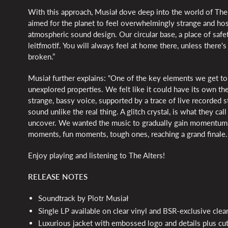
With this approach, Musiał dove deep into the world of The 
aimed for the planet to feel overwhelmingly strange and host
atmospheric sound design. Our circular base, a place of safe
leitfmotif. You will always feel at home there, unless there
broken.”
Musiał further explains: “One of the key elements we get to 
unexplored properties. We felt like it could have its own them
strange, bassy voice, supported by a trace of live recorded st
sound unlike the real thing. A glitch crystal, is what they ca
uncover. We wanted the music to gradually gain momentum 
moments, fun moments, tough ones, reaching a grand finale. I
Enjoy playing and listening to The Alters!
RELEASE NOTES
Soundtrack by Piotr Musiał
Single LP available on clear vinyl and BSR-exclusive clear
Luxurious jacket with embossed logo and details plus cut