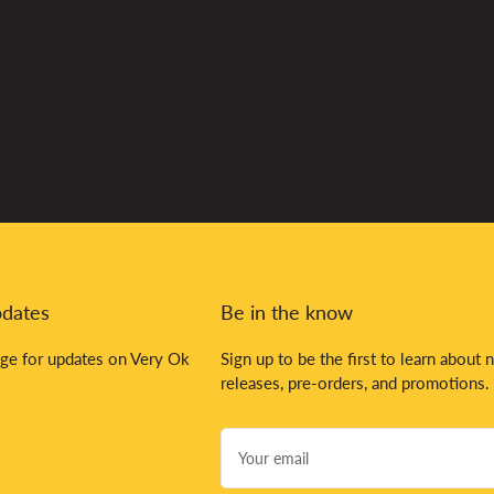
pdates
Be in the know
ge for updates on Very Ok
Sign up to be the first to learn about 
releases, pre-orders, and promotions.
Your
email