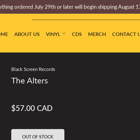
thing ordered July 29th or later will begin shipping August 1
OME
ABOUT US
VINYL
CDS
MERCH
CONTACT 
Black Screen Records
The Alters
$57.00 CAD
Regular
price
OUT OF STOCK