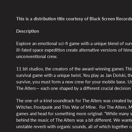
This is a distribution title courtesy of Black Screen Records
Description
Explore an emotional sci-fi game with a unique blend of surv
ill-fated space expedition create alternative versions of him
unconventional crew.
11 bit studios, the creators of the award-winning games Thi
survival game with a unique twist. You play as Jan Dolski, th
survive, you must form a new crew for your mobile base. Usi
The Alters— each one shaped by a different crucial decision 
The one-of-a-kind soundtrack for The Alters was created by
Witcher, Frostpunk and This War of Mine. For The Alters, M
games and head for something more original: “While many sc
behind the music of The Alters was a bit different. We wante
unstable reverb with organic sounds, all of which together c