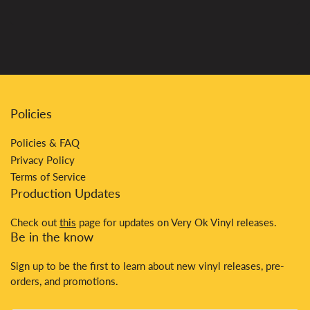
Policies
Policies & FAQ
Privacy Policy
Terms of Service
Production Updates
Check out
this
page for updates on Very Ok Vinyl releases.
Be in the know
Sign up to be the first to learn about new vinyl releases, pre-
orders, and promotions.