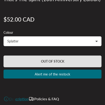
$52.00 CAD
Regular
price
Colour
OUT OF STOCK
Alert me of the restock
Description
Policies & FAQ