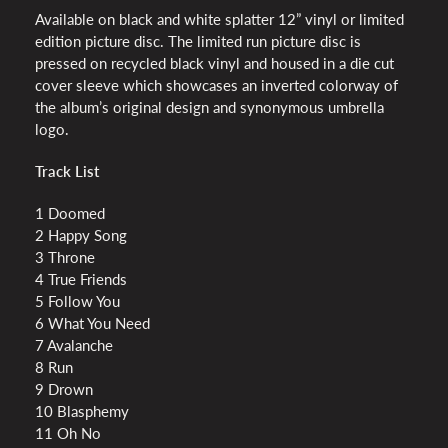
Available on black and white splatter 12” vinyl or limited
edition picture disc. The limited run picture disc is
pressed on recycled black vinyl and housed in a die cut
cover sleeve which showcases an inverted colorway of
the album’s original design and synonymous umbrella
logo.
Track List
1 Doomed
2 Happy Song
3 Throne
4 True Friends
5 Follow You
6 What You Need
7 Avalanche
8 Run
9 Drown
10 Blasphemy
11 Oh No