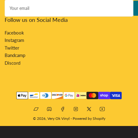
Your
email
Follow us on Social Media
Facebook
Instagram
Twitter
Bandcamp
Discord
Payment
methods
Bandcamp
Discord
Facebook
Instagram
X
YouTube
© 2026,
Very Ok Vinyl
-
Powered by Shopify