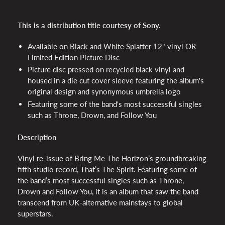
This is a distribution title courtesy of Sony.
Available on Black and White Splatter 12" vinyl OR
Limited Edition Picture Disc
Picture disc pressed on recycled black vinyl and
housed in a die cut cover sleeve featuring the album's
original design and synonymous umbrella logo
Featuring some of the band's most successful singles
such as Throne, Drown, and Follow You
Description
Vinyl re-issue of Bring Me The Horizon’s groundbreaking
fifth studio record, That’s The Spirit. Featuring some of
the band’s most successful singles such as Throne,
Drown and Follow You, it is an album that saw the band
transcend from UK-alternative mainstays to global
superstars.