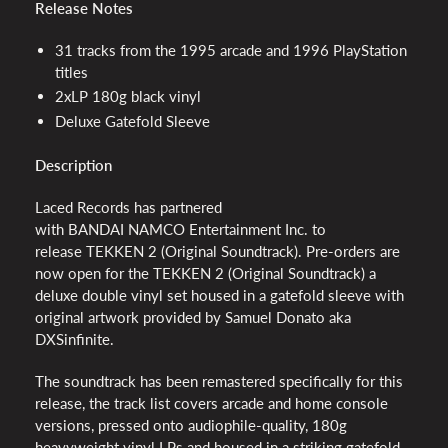
Release Notes
31 tracks from the 1995 arcade and 1996 PlayStation
titles
2xLP 180g black vinyl
Deluxe Gatefold Sleeve
Description
Laced Records has partnered
with
BANDAI
NAMCO
Entertainment Inc. to
release
TEKKEN
2 (Original Soundtrack). Pre-orders are
now open for the
TEKKEN
2 (Original Soundtrack) a
deluxe double vinyl set housed in a gatefold sleeve with
original artwork provided by Samuel Donato aka
DXSinfinite.
The soundtrack has been remastered specifically for this
release, the track list covers arcade and home console
versions, pressed onto audiophile-quality, 180g
heavyweight vinyl LPs and housed in a striking gatefold