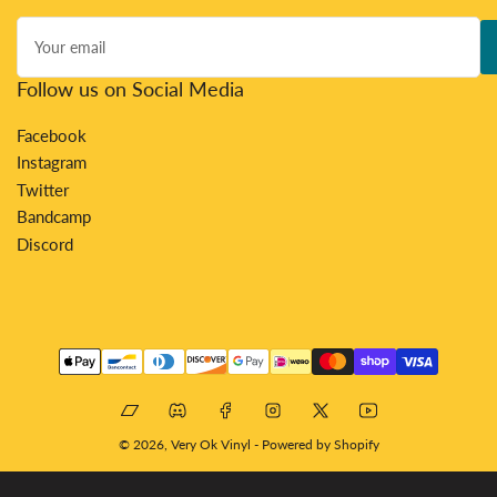
Your
email
Follow us on Social Media
Facebook
Instagram
Twitter
Bandcamp
Discord
Payment
methods
Bandcamp
Discord
Facebook
Instagram
X
YouTube
© 2026,
Very Ok Vinyl
-
Powered by Shopify