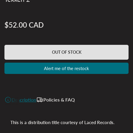
$52.00 CAD
Regular
price
OUT OF STOCK
Alert me of the restock
Description
Policies & FAQ
This is a distribution title courtesy of Laced Records.