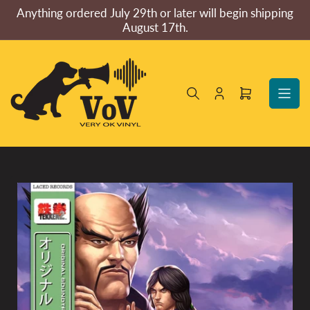
Skip
Anything ordered July 29th or later will begin shipping
to
August 17th.
the
content
Log
Open
in
mini
cart
Skip
to
product
information