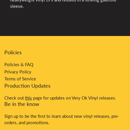
sleeve.
Policies
Policies & FAQ
Privacy Policy
Terms of Service
Production Updates
Check out
this
page for updates on Very Ok Vinyl releases.
Be in the know
Sign up to be the first to learn about new vinyl releases, pre-
orders, and promotions.