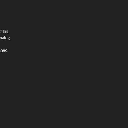
f his
analog
enned