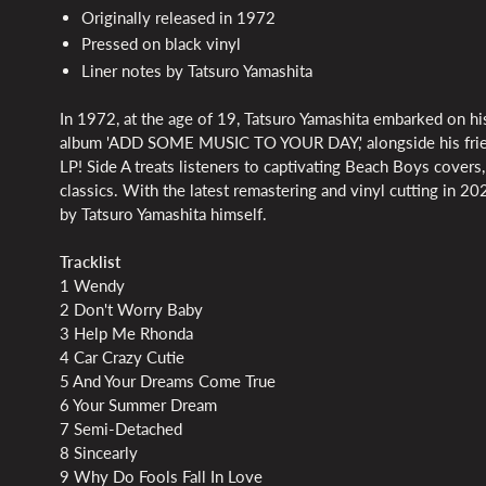
Originally released in 1972
Pressed on black vinyl
Liner notes by Tatsuro Yamashita
In 1972, at the age of 19, Tatsuro Yamashita embarked on his
album 'ADD SOME MUSIC TO YOUR DAY,' alongside his friends
LP! Side A treats listeners to captivating Beach Boys covers,
classics. With the latest remastering and vinyl cutting in 2
by Tatsuro Yamashita himself.
Tracklist
1 Wendy
2 Don't Worry Baby
3 Help Me Rhonda
4 Car Crazy Cutie
5 And Your Dreams Come True
6 Your Summer Dream
7 Semi-Detached
8 Sincearly
9 Why Do Fools Fall In Love