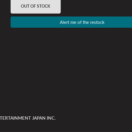
OUT OF STOCK
Alert me of the restock
TERTAINMENT JAPAN INC.