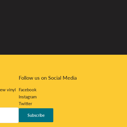
Follow us on Social Media
new vinyl
Facebook
Instagram
Twitter
Bandcamp
Subscribe
Discord