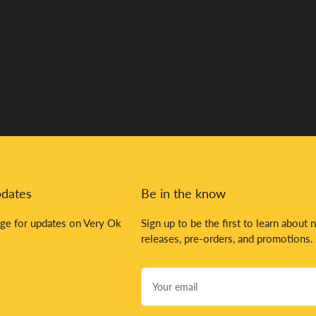
pdates
Be in the know
ge for updates on Very Ok
Sign up to be the first to learn about 
releases, pre-orders, and promotions.
Your
email