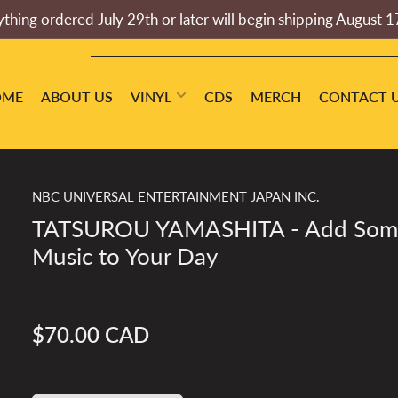
thing ordered July 29th or later will begin shipping August 1
OME
ABOUT US
VINYL
CDS
MERCH
CONTACT 
NBC UNIVERSAL ENTERTAINMENT JAPAN INC.
TATSUROU YAMASHITA - Add Som
Music to Your Day
$70.00 CAD
Regular
price