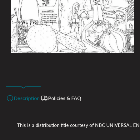
Description
Policies & FAQ
This is a distribution title courtesy of
NBC UNIVERSAL EN