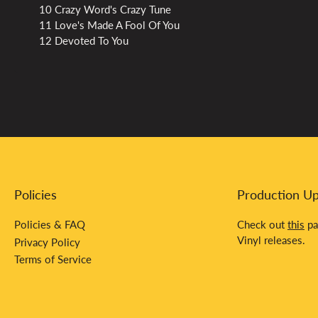
10 Crazy Word's Crazy Tune
11 Love's Made A Fool Of You
12 Devoted To You
Policies
Production U
Policies & FAQ
Check out
this
pa
Vinyl releases.
Privacy Policy
Terms of Service