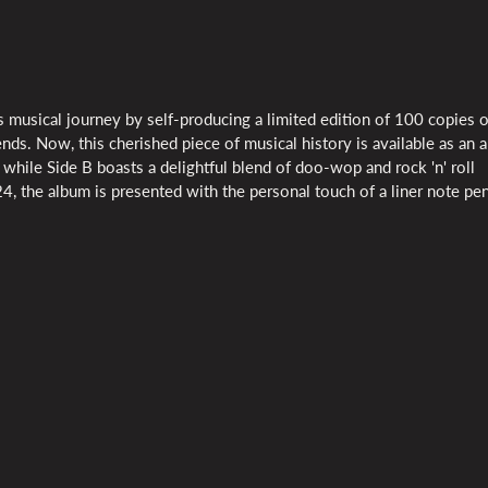
 musical journey by self-producing a limited edition of 100 copies o
. Now, this cherished piece of musical history is available as an 
 while Side B boasts a delightful blend of doo-wop and rock 'n' roll
024, the album is presented with the personal touch of a liner note p