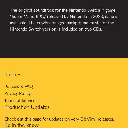
The original soundtrack for the Nintendo Switch™ game
"Super Mario RPG," released by Nintendo in 2023, is now
available! The newly arranged background music for the
Nintendo Switch version is included on two CDs.
Policies
Policies & FAQ
Privacy Policy
Terms of Service
Production Updates
Check out
this
page for updates on Very Ok Vinyl releases.
Be in the know