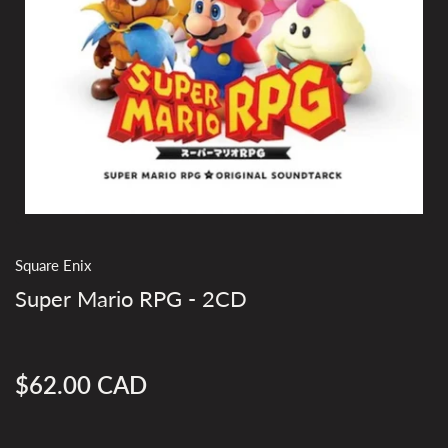
Square Enix
Super Mario RPG - 2CD
$62.00 CAD
Regular
price