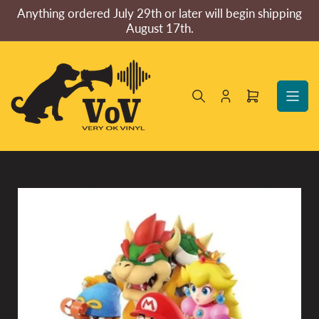
Skip
Anything ordered July 29th or later will begin shipping
to
August 17th.
the
content
Log
Open
in
mini
cart
Skip
to
product
information