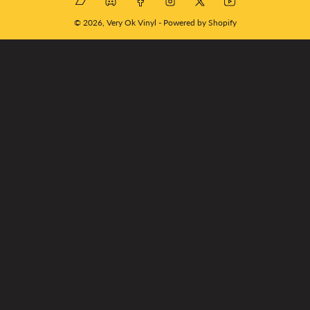
© 2026,
Very Ok Vinyl
-
Powered by Shopify