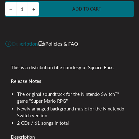
Decrease quantity for Super Mario RPG - 2CD
Increase quantity for Super Mario RPG - 2CD
−
+
ADD TO CART
Quantity
Description
Policies & FAQ
This is a distribution title courtesy of Square Enix.
Release Notes
The original soundtrack for the Nintendo Switch™
game "Super Mario RPG"
Newly arranged background music for the Ninetendo
Switch version
2 CDs / 61 songs in total
Description