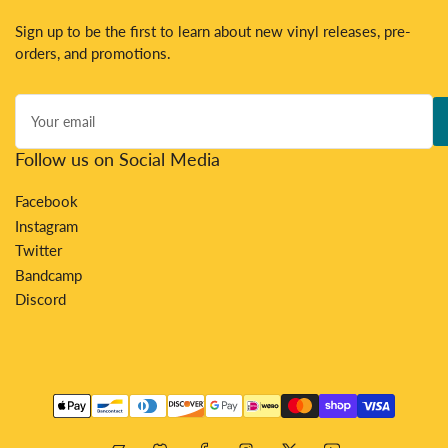
Sign up to be the first to learn about new vinyl releases, pre-
orders, and promotions.
Your
email
Follow us on Social Media
Facebook
Instagram
Twitter
Bandcamp
Discord
Payment
methods
Bandcamp
Discord
Facebook
Instagram
X
YouTube