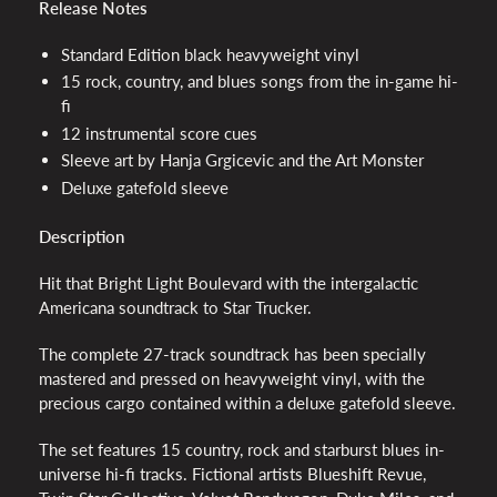
Release Notes
Standard Edition black heavyweight vinyl
15 rock, country, and blues songs from the in-game hi-
fi
12 instrumental score cues
Sleeve art by Hanja Grgicevic and the Art Monster
Deluxe gatefold sleeve
Description
Hit that Bright Light Boulevard with the intergalactic
Americana soundtrack to Star Trucker.
The complete 27-track soundtrack has been specially
mastered and pressed on heavyweight vinyl, with the
precious cargo contained within a deluxe gatefold sleeve.
The set features 15 country, rock and starburst blues in-
universe hi-fi tracks. Fictional artists Blueshift Revue,