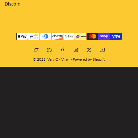
Discord
Payment
methods
Bandcamp
Discord
Facebook
Instagram
X
YouTube
© 2026,
Very Ok Vinyl
-
Powered by Shopify