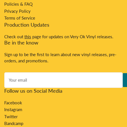
Policies & FAQ
Privacy Policy
Terms of Service
Production Updates
Check out
this
page for updates on Very Ok Vinyl releases.
Be in the know
Sign up to be the first to learn about new vinyl releases, pre-
orders, and promotions.
Your
email
Follow us on Social Media
Facebook
Instagram
Twitter
Bandcamp