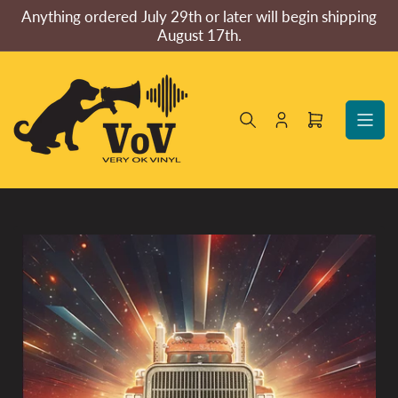
Skip
Anything ordered July 29th or later will begin shipping
to
August 17th.
the
content
Log
Open
in
mini
cart
Skip
to
product
information