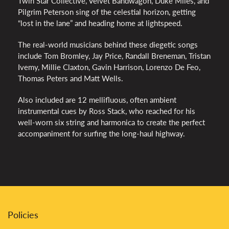
Twin Star Collective, Velvet Bandwagon, Duke Miles, and
Pilgrim Peterson sing of the celestial horizon, getting
“lost in the lane” and heading home at lightspeed.
The real-world musicians behind these diegetic songs
include Tom Bromley, Jay Price, Randall Breneman, Tristan
Ivemy, Millie Claxton, Gavin Harrison, Lorenzo De Feo,
Thomas Peters and Matt Wells.
Also included are 12 mellifluous, often ambient
instrumental cues by Ross Stack, who reached for his
well-worn six string and harmonica to create the perfect
accompaniment for surfing the long-haul highway.
Policies