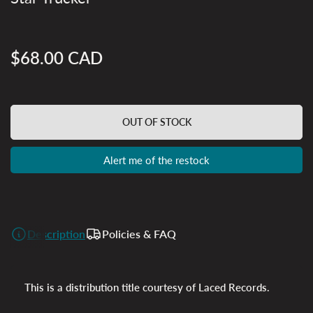
$68.00 CAD
Regular
price
OUT OF STOCK
Alert me of the restock
Description
Policies & FAQ
This is a distribution title courtesy of Laced Records.