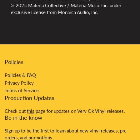
℗ 2025 Materia Collective / Materia Music Inc. under
exclusive license from Monarch Audio, Inc.
Policies
Policies & FAQ
Privacy Policy
Terms of Service
Production Updates
Check out
this
page for updates on Very Ok Vinyl releases.
Be in the know
Sign up to be the first to learn about new vinyl releases, pre-
orders, and promotions.