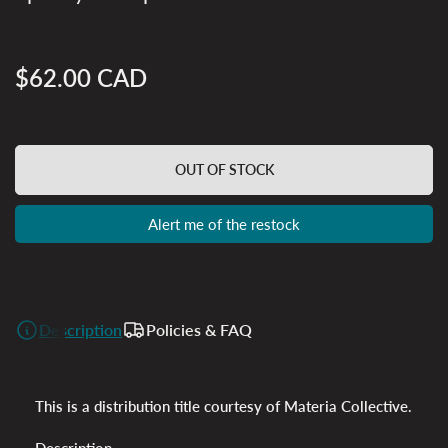
$62.00 CAD
Regular
price
OUT OF STOCK
Alert me of the restock
Description
Policies & FAQ
This is a distribution title courtesy of Materia Collective.