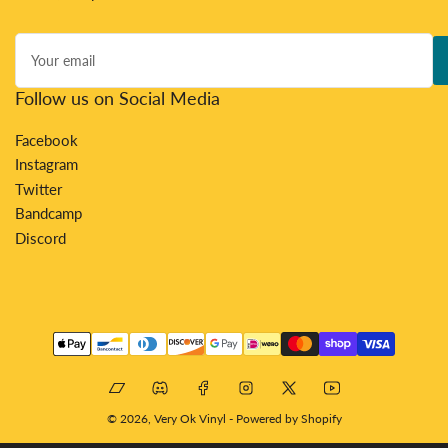
Your
email
Follow us on Social Media
Facebook
Instagram
Twitter
Bandcamp
Discord
Payment
methods
Bandcamp
Discord
Facebook
Instagram
X
YouTube
© 2026,
Very Ok Vinyl
-
Powered by Shopify