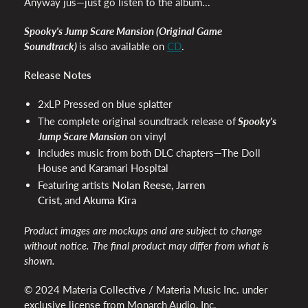
Anyway jus—just go listen to the album...
Spooky's Jump Scare Mansion (Original Game
Soundtrack)
is also available on
CD
.
Release Notes
2xLP Pressed on blue splatter
The complete original soundtrack release of
Spooky's
Jump Scare Mansion
on vinyl
Includes music from both DLC chapters—The Doll
House and Karamari Hospital
Featuring artists
Nolan Reese, Jarren
Crist,
and
Akuma Kira
Product images are mockups and are subject to change
without notice. The final product may differ from what is
shown.
© 2024 Materia Collective / Materia Music Inc. under
exclusive license from Monarch Audio, Inc.