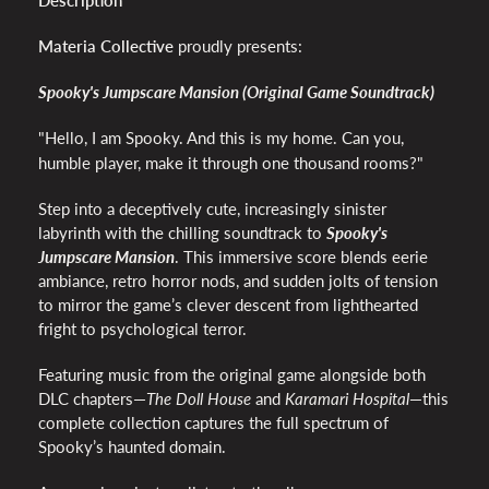
Description
Materia Collective
proudly presents:
Spooky's Jumpscare Mansion (Original Game Soundtrack)
"Hello, I am Spooky. And this is m
y home. Can you,
humble player, make it through one thousand rooms?"
Step into a deceptively cute, increasingly sinister
labyrinth with the chilling soundtrack to
Spooky's
Jumpscare Mansion
. This immersive score blends eerie
ambiance, retro horror nods, and sudden jolts of tension
to mirror the game’s clever descent from lighthearted
fright to psychological terror.
Featuring music from the original game alongside both
DLC chapters—
The Doll House
and
Karamari Hospital
—this
complete collection captures the full spectrum of
Spooky’s haunted domain.