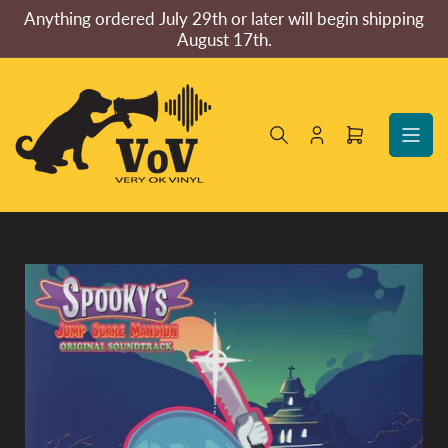
Skip
Anything ordered July 29th or later will begin shipping
to
August 17th.
the
content
Log
Open
in
mini
cart
Skip
to
product
information