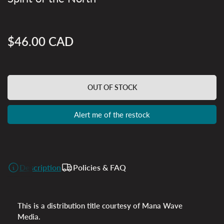
$46.00 CAD
Regular
price
OUT OF STOCK
Alert me of the restock
Description
Policies & FAQ
This is a distribution title courtesy of Mana Wave
Media.