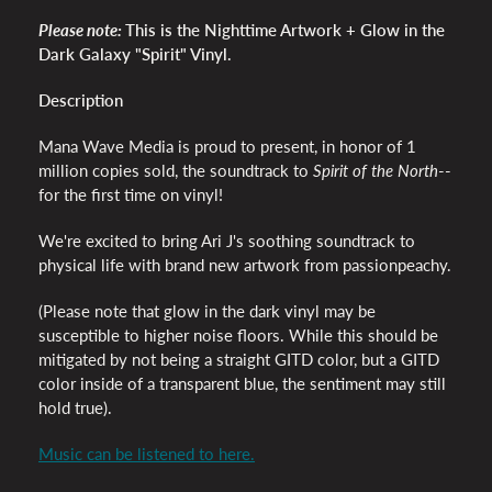
Please note:
This is the
Nighttime Artwork + Glow in the
Dark Galaxy "Spirit" Vinyl.
Description
Mana Wave Media is proud to present, in honor of 1
million copies sold, the soundtrack to
Spirit of the North
--
for the first time on vinyl!
We're excited to bring Ari J's soothing soundtrack to
physical life with brand new artwork from passionpeachy.
(Please note that glow in the dark vinyl may be
susceptible to higher noise floors. While this should be
mitigated by not being a straight GITD color, but a GITD
color inside of a transparent blue, the sentiment may still
hold true).
Music can be listened to here.