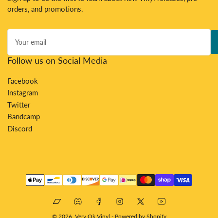
orders, and promotions.
Your
email
Follow us on Social Media
Facebook
Instagram
Twitter
Bandcamp
Discord
Payment
methods
Bandcamp
Discord
Facebook
Instagram
X
YouTube
© 2026,
Very Ok Vinyl
-
Powered by Shopify