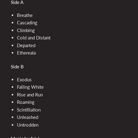
Side A
Breathe
Cascading
Climbing
Cold and Distant
Departed
Ethereala
Side B
Exodus
Falling White
Rise and Run
Roaming
Scintillation
Unleashed
Untrodden