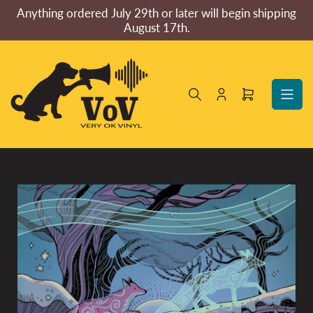
Skip
Anything ordered July 29th or later will begin shipping
to
August 17th.
the
content
Log
Open
in
mini
cart
Skip
to
product
information