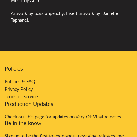
Music by Ari J.
Artwork by passionpeachy. Insert artwork by Danielle
Taphanel.
Policies
Policies & FAQ
Privacy Policy
Terms of Service
Production Updates
Check out
this
page for updates on Very Ok Vinyl releases.
Be in the know
Sign up to be the first to learn about new vinyl releases, pre-