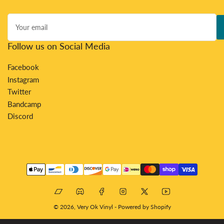
Your
email
Follow us on Social Media
Facebook
Instagram
Twitter
Bandcamp
Discord
Payment
methods
Bandcamp
Discord
Facebook
Instagram
X
YouTube
© 2026,
Very Ok Vinyl
-
Powered by Shopify