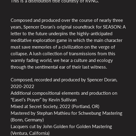
This is a distribution title courtesy of RVNG.
Composed and produced over the course of nearly three
years, Spencer Doran’s original soundtrack for SEASON: A
letter to the future underpins the highly-anticipated
meditative exploration game in which the main character
must save memories of a civilization on the verge of
collapse. A lush collection of transmissions from this
warmly fading world, we hear a culture and ecology
through the sentimental ear of their last witness.
Composed, recorded and produced by Spencer Doran,
2020-2022
Additional compositional elements and production on
“Easel’s Prayer” by Kevin Sullivan
Mixed at Secret Society, 2022 (Portland, OR)
Mastered by Stephan Mathieu for Schwebung Mastering
(Bonn, Germany)
Lacquers cut by John Golden for Golden Mastering
(Ventura, California)