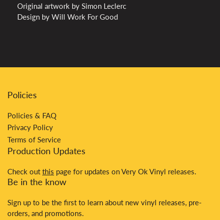
Original artwork by Simon Leclerc
Design by Will Work For Good
Policies
Policies & FAQ
Privacy Policy
Terms of Service
Production Updates
Check out
this
page for updates on Very Ok Vinyl releases.
Be in the know
Sign up to be the first to learn about new vinyl releases, pre-
orders, and promotions.