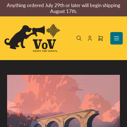
Skip
Anything ordered July 29th or later will begin shipping
to
August 17th.
the
content
Log
Open
in
mini
cart
Skip
to
product
information