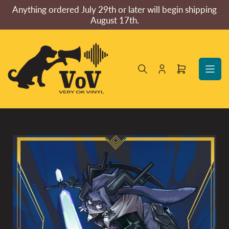
Skip
Anything ordered July 29th or later will begin shipping
to
August 17th.
the
content
Log
Open
in
mini
cart
Skip
to
product
information