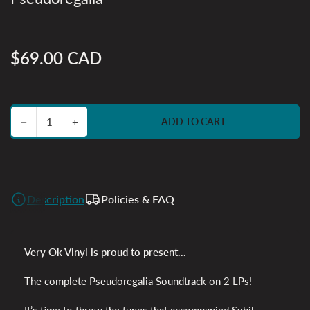
$69.00 CAD
Regular
price
Decrease quantity for Pseudoregalia
Increase quantity for Pseudoregalia
−
+
ADD TO CART
Quantity
Description
Policies & FAQ
Very Ok Vinyl is proud to present...
The complete Pseudoregalia Soundtrack on 2 LPs!
It’s time to throw the tunes that accompanied Sybil