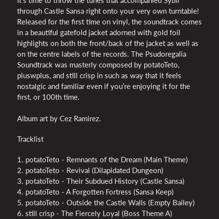
through Castle Sansa right onto your very own turntable!
Released for the first time on vinyl, the soundtrack comes
in a beautiful gatefold jacket adorned with gold foil
highlights on both the front/back of the jacket as well as
on the centre labels of the records. The Psudoregalia
Soundtrack was masterly composed by potatoTeto,
pluswplus, and still crisp in such as way that it feels
nostalgic and familiar even if you’re enjoying it for the
first, or 100th time.
Album art by Cez Ramirez.
Tracklist
1. potatoTeto - Remnants of the Dream (Main Theme)
2. potatoTeto - Revival (Dilapidated Dungeon)
3. potatoTeto - Their Subdued History (Castle Sansa)
4. potatoTeto - A Forgotten Fortress (Sansa Keep)
5. potatoTeto - Outside the Castle Walls (Empty Bailey)
6. still crisp - The Fiercely Loyal (Boss Theme A)