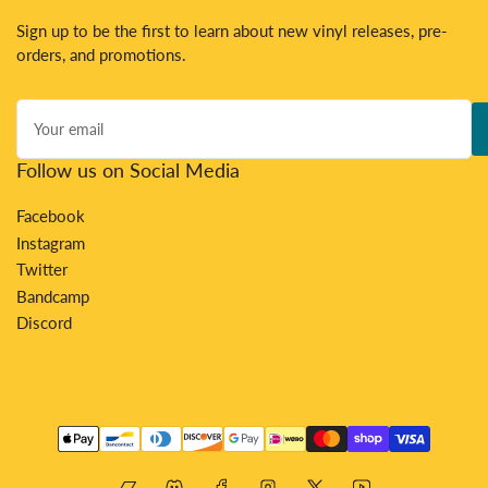
Sign up to be the first to learn about new vinyl releases, pre-
orders, and promotions.
Your
email
Follow us on Social Media
Facebook
Instagram
Twitter
Bandcamp
Discord
Payment
methods
Bandcamp
Discord
Facebook
Instagram
X
YouTube