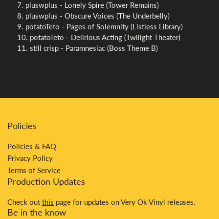
7. pluswplus - Lonely Spire (Tower Remains)
8. pluswplus - Obscure Voices (The Underbelly)
9. potatoTeto - Pages of Solemnity (Listless Library)
10. potatoTeto - Delirious Acting (Twilight Theater)
11. still crisp - Paramnesiac (Boss Theme B)
Policies
Policies & FAQ
Privacy Policy
Terms of Service
Production Updates
Check out
this
page for updates on Very Ok Vinyl releases.
Be in the know