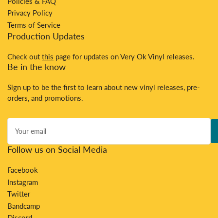
Policies & FAQ
Privacy Policy
Terms of Service
Production Updates
Check out
this
page for updates on Very Ok Vinyl releases.
Be in the know
Sign up to be the first to learn about new vinyl releases, pre-
orders, and promotions.
Your
email
Follow us on Social Media
Facebook
Instagram
Twitter
Bandcamp
Discord