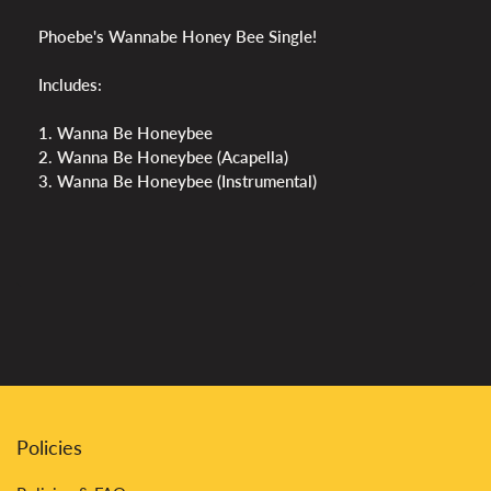
Phoebe's Wannabe Honey Bee Single!
Includes:
1. Wanna Be Honeybee
2. Wanna Be Honeybee (Acapella)
3. Wanna Be Honeybee (Instrumental)
Policies