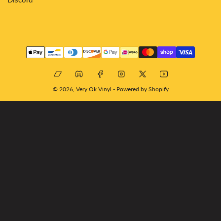
Payment
methods
Bandcamp
Discord
Facebook
Instagram
X
YouTube
© 2026,
Very Ok Vinyl
-
Powered by Shopify