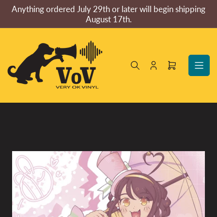
Skip
Anything ordered July 29th or later will begin shipping
to
August 17th.
the
content
Log
Open
in
mini
cart
Skip
to
product
information