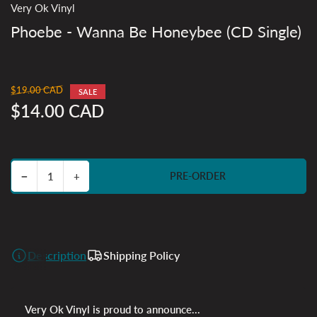
Very Ok Vinyl
Phoebe - Wanna Be Honeybee (CD Single)
$19.00 CAD
Regular
SALE
price
$14.00 CAD
Sale
price
Decrease quantity for Phoebe - Wanna Be Honeybee (CD Single)
Increase quantity for Phoebe - Wanna Be Honeybee (CD Single)
−
+
PRE-ORDER
Quantity
Description
Shipping Policy
Very Ok Vinyl is proud to announce...