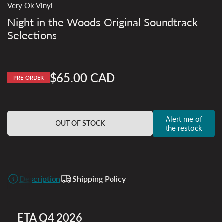
Very Ok Vinyl
Night in the Woods Original Soundtrack
Selections
$65.00 CAD
PRE-ORDER
Regular
price
Alert me of
OUT OF STOCK
the restock
Description
Shipping Policy
ETA Q4 2026