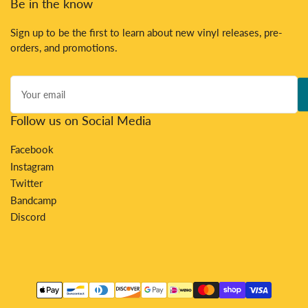
Be in the know
Sign up to be the first to learn about new vinyl releases, pre-
orders, and promotions.
Your
email
Follow us on Social Media
Facebook
Instagram
Twitter
Bandcamp
Discord
Payment
methods