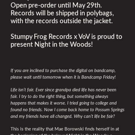
Open pre-order until May 29th.
Records will be shipped in polybags,
with the records outside the jacket.
Stumpy Frog Records x VoV is proud to
present Night in the Woods!
If you are inclined to purchase the digital on bandcamp,
please wait until tomorrow when it is Bandcamp Friday!
Life isn’t fair. Ever since grandpa died life has never been
fair. I try to do the right thing, but something always
happens that makes it worse. I tried going to college and
found no friends. Now I come back home to Possum Springs
and my friends have all changed. Why can’t life be fair?
This is the reality that Mae Borowski finds herself in at