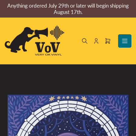
Skip
Anything ordered July 29th or later will begin shipping
to
August 17th.
the
content
Log
Open
in
mini
cart
Skip
to
product
information