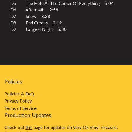
D5 The Hole At The Center Of Everything 5:04
D6 Aftermath 2:58
D7 Snow 8:38
D8 End Credits 2:19
D9 Longest Night 5:30
Policies
Policies & FAQ
Privacy Policy
Terms of Service
Production Updates
Check out
this
page for updates on Very Ok Vinyl releases.