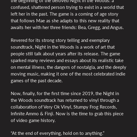
the beginning of the beloved Night in the Woods: a
confused, shattered person trying to exist in a world that
left her in the past. The game is a coming of age story
that follows Mae as she adapts to this new reality that
awaits her with her three friends: Bea, Gregg, and Angus.
Revered for its strong story telling and exemplary
soundtrack, Night in the Woods is a work of art that
people still talk about years after its release. The game
sparked many reviews and essays about its realistic take
on mental illness, the dangers of nostalgia, and the deeply
moving music, making it one of the most celebrated indie
games of the past decade.
Now, finally, for the first time since 2019, the Night in
the Woods soundtrack has returned to vinyl through a
collaboration of Very Ok Vinyl, Stumpy Frog Records,
Infinite Ammo & Finji. Now is the time to grab this piece
of video game history.
“At the end of everything, hold on to anything.”