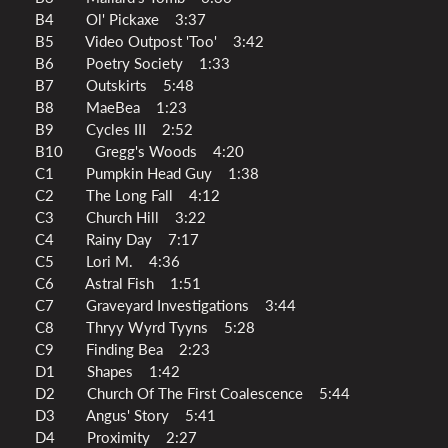
B4 Ol' Pickaxe 3:37
B5 Video Outpost 'Too' 3:42
B6 Poetry Society 1:33
B7 Outskirts 5:48
B8 MaeBea 1:23
B9 Cycles III 2:52
B10 Gregg's Woods 4:20
C1 Pumpkin Head Guy 1:38
C2 The Long Fall 4:12
C3 Church Hill 3:22
C4 Rainy Day 7:17
C5 Lori M. 4:36
C6 Astral Fish 1:51
C7 Graveyard Investigations 3:44
C8 Thryy Wyrd Tyyns 5:28
C9 Finding Bea 2:23
D1 Shapes 1:42
D2 Church Of The First Coalescence 5:44
D3 Angus' Story 5:41
D4 Proximity 2:27