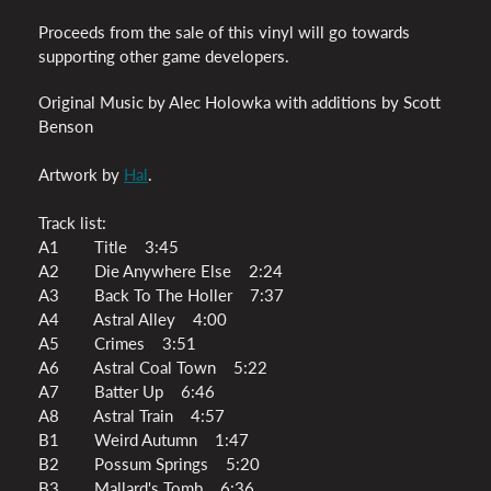
Proceeds from the sale of this vinyl will go towards
supporting other game developers.
Original Music by Alec Holowka with additions by Scott
Benson
Artwork by
Hal
.
Track list:
A1 Title 3:45
A2 Die Anywhere Else 2:24
A3 Back To The Holler 7:37
A4 Astral Alley 4:00
A5 Crimes 3:51
A6 Astral Coal Town 5:22
A7 Batter Up 6:46
A8 Astral Train 4:57
B1 Weird Autumn 1:47
B2 Possum Springs 5:20
B3 Mallard's Tomb 6:36