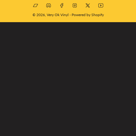
Bandcamp
Discord
Facebook
Instagram
X
YouTube
© 2026,
Very Ok Vinyl
-
Powered by Shopify