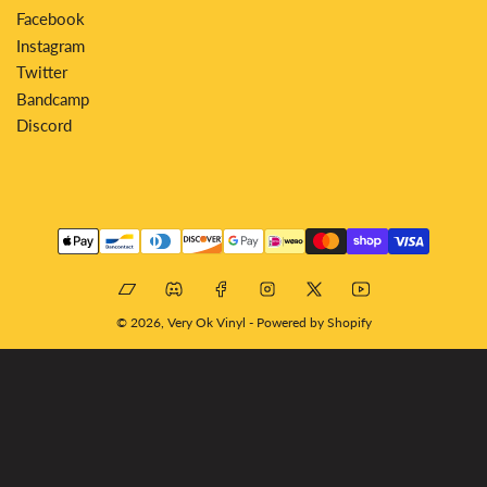
Facebook
Instagram
Twitter
Bandcamp
Discord
Payment
methods
Bandcamp
Discord
Facebook
Instagram
X
YouTube
© 2026,
Very Ok Vinyl
-
Powered by Shopify