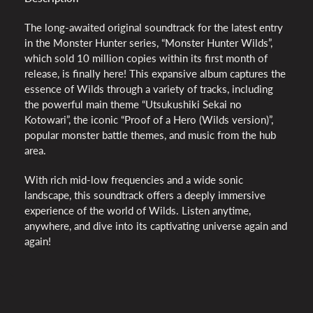
The long-awaited original soundtrack for the latest entry
in the Monster Hunter series, “Monster Hunter Wilds”,
which sold 10 million copies within its first month of
release, is finally here! This expansive album captures the
essence of Wilds through a variety of tracks, including
the powerful main theme “Utsukushiki Sekai no
Kotowari”, the iconic “Proof of a Hero (Wilds version)”,
popular monster battle themes, and music from the hub
area.
With rich mid-low frequencies and a wide sonic
landscape, this soundtrack offers a deeply immersive
experience of the world of Wilds. Listen anytime,
anywhere, and dive into its captivating universe again and
again!