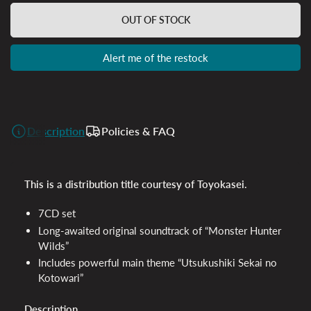
OUT OF STOCK
Alert me of the restock
Description
Policies & FAQ
This is a distribution title courtesy of Toyokasei.
7CD set
Long-awaited original soundtrack of “Monster Hunter
Wilds”
Includes powerful main theme “Utsukushiki Sekai no
Kotowari”
Description