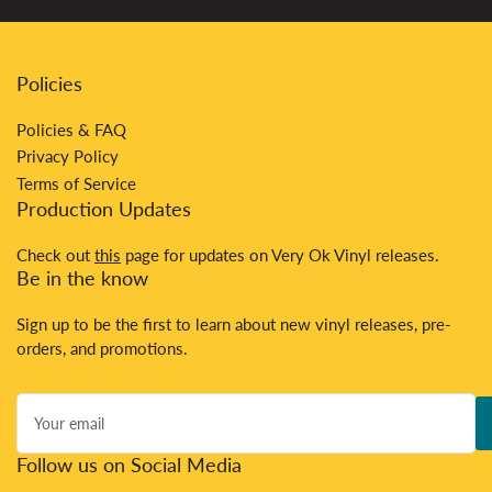
Policies
Policies & FAQ
Privacy Policy
Terms of Service
Production Updates
Check out
this
page for updates on Very Ok Vinyl releases.
Be in the know
Sign up to be the first to learn about new vinyl releases, pre-
orders, and promotions.
Your
email
Follow us on Social Media