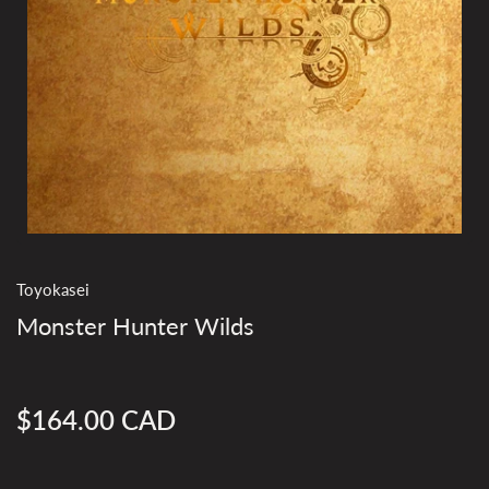
Toyokasei
Monster Hunter Wilds
$164.00 CAD
Regular
price