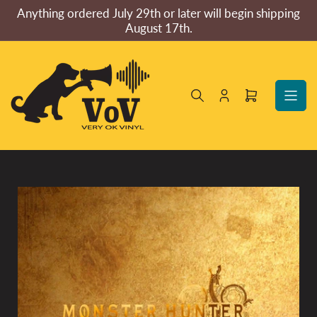
Skip
Anything ordered July 29th or later will begin shipping
to
August 17th.
the
content
Log
Open
in
mini
cart
Skip
to
product
information