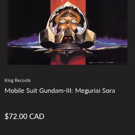
King Records
Mobile Suit Gundam-III: Meguriai Sora
$72.00 CAD
Regular
price