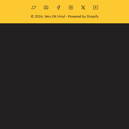
Bandcamp
Discord
Facebook
Instagram
X
YouTube
© 2026,
Very Ok Vinyl
-
Powered by Shopify