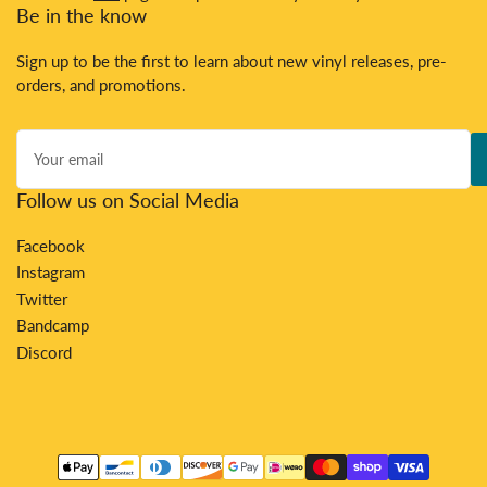
Be in the know
Sign up to be the first to learn about new vinyl releases, pre-
orders, and promotions.
Your
email
Follow us on Social Media
Facebook
Instagram
Twitter
Bandcamp
Discord
Payment
methods