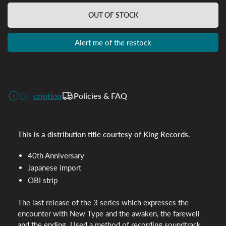
OUT OF STOCK
Alert me of the restock
Description
Policies & FAQ
This is a distribution title courtesy of King Records.
40th Anniversary
Japanese import
OBI
strip
The last release of the 3 series which expresses the
encounter with New Type and the awaken, the farewell
and the ending. Used a method of recording soundtrack