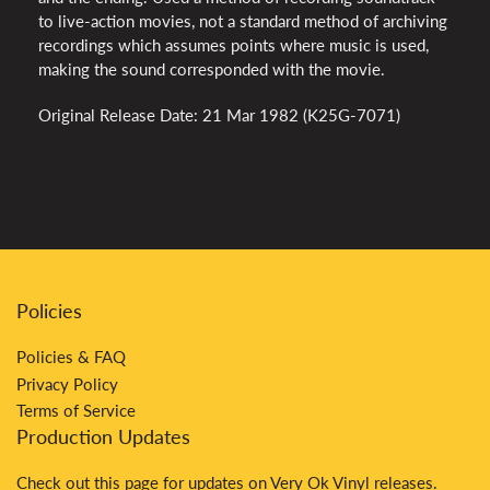
to live-action movies, not a standard method of archiving
recordings which assumes points where music is used,
making the sound corresponded with the movie.
Original Release Date: 21 Mar 1982 (K25G-7071)
Policies
Policies & FAQ
Privacy Policy
Terms of Service
Production Updates
Check out
this
page for updates on Very Ok Vinyl releases.