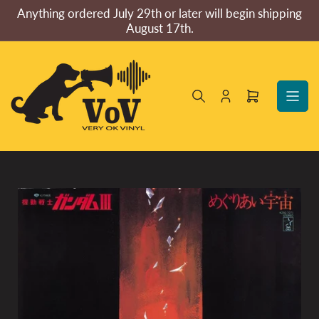
Skip
Anything ordered July 29th or later will begin shipping
to
August 17th.
the
content
Log
Open
in
mini
cart
Skip
to
product
information