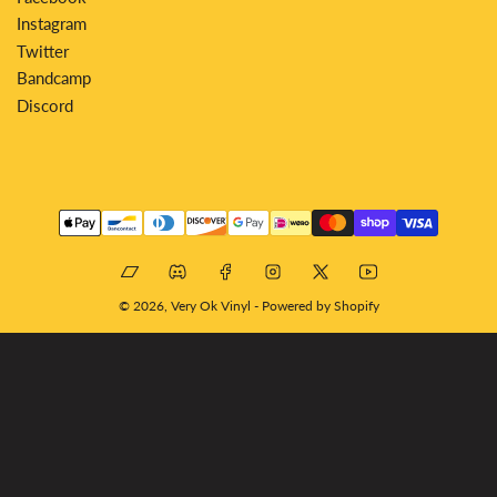
Instagram
Twitter
Bandcamp
Discord
Payment
methods
Bandcamp
Discord
Facebook
Instagram
X
YouTube
© 2026,
Very Ok Vinyl
-
Powered by Shopify