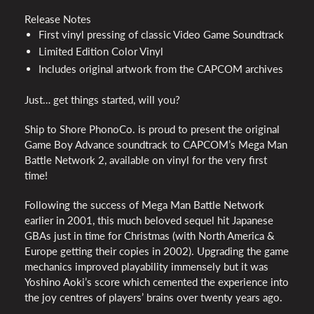
Release Notes
First vinyl pressing of classic Video Game Soundtrack
Limited Edition Color Vinyl
Includes original artwork from the
CAPCOM
archives
Just… get things started, will you?
Ship to Shore PhonoCo. is proud to present the original
Game Boy Advance soundtrack to CAPCOM’s Mega Man
Battle Network 2, available on vinyl for the very first
time!
Following the success of Mega Man Battle Network
earlier in 2001, this much beloved sequel hit Japanese
GBAs just in time for Christmas (with North America &
Europe getting their copies in 2002). Upgrading the game
mechanics improved playability immensely but it was
Yoshino Aoki’s score which cemented the experience into
the joy centres of players’ brains over twenty years ago.