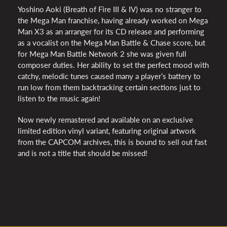
Yoshino Aoki (Breath of Fire
III
& IV) was no stranger to
the Mega Man franchise, having already worked on Mega
Man X3 as an arranger for its CD release and performing
as a vocalist on the Mega Man Battle & Chase score, but
for Mega Man Battle Network 2 she was given full
composer duties. Her ability to set the perfect mood with
catchy, melodic tunes caused many a player’s battery to
run low from them backtracking certain sections just to
listen to the music again!
Now newly remastered and available on an exclusive
limited edition vinyl variant, featuring original artwork
from the
CAPCOM
archives, this is bound to sell out fast
and is not a title that should be missed!