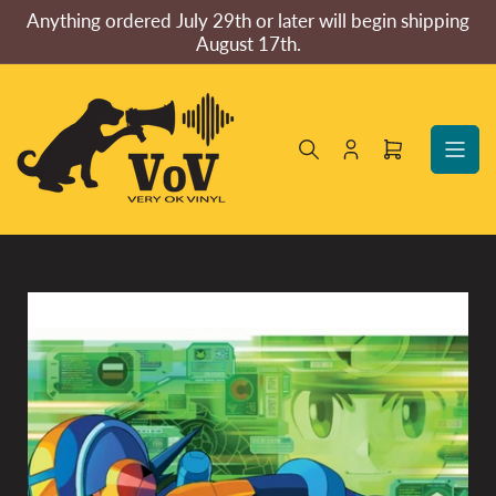
Skip
Anything ordered July 29th or later will begin shipping
to
August 17th.
the
content
Log
Open
in
mini
cart
Skip
to
product
information