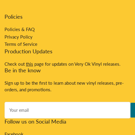
Policies
Policies & FAQ
Privacy Policy
Terms of Service
Production Updates
Check out
this
page for updates on Very Ok Vinyl releases.
Be in the know
Sign up to be the first to learn about new vinyl releases, pre-
orders, and promotions.
Your
email
Follow us on Social Media
Facebook