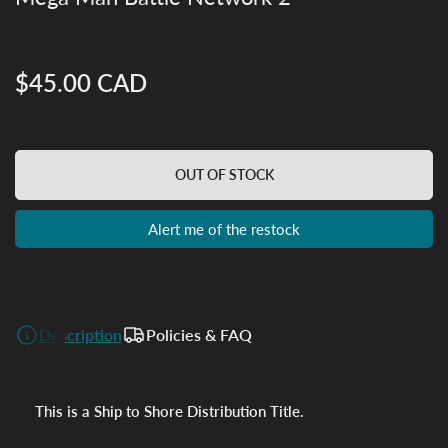
$45.00 CAD
Regular
price
OUT OF STOCK
Alert me of the restock
Description
Policies & FAQ
This is a Ship to Shore Distribution Title.